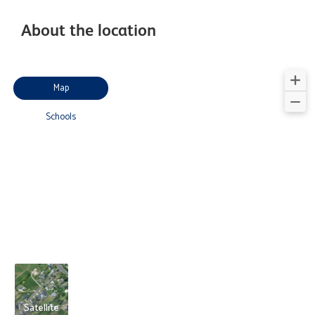
About the location
Map
Schools
Satellite