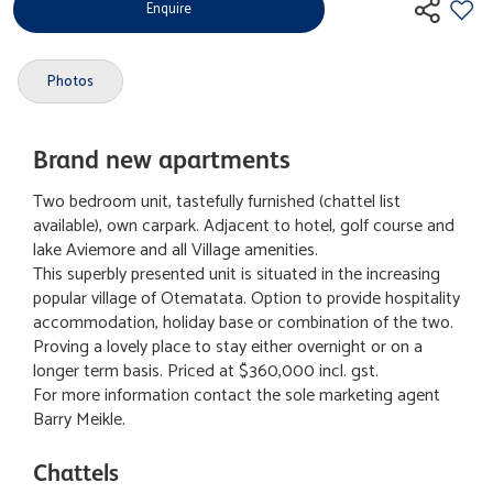
Enquire
Photos
Brand new apartments
Two bedroom unit, tastefully furnished (chattel list
available), own carpark. Adjacent to hotel, golf course and
lake Aviemore and all Village amenities.
This superbly presented unit is situated in the increasing
popular village of Otematata. Option to provide hospitality
accommodation, holiday base or combination of the two.
Proving a lovely place to stay either overnight or on a
longer term basis. Priced at $360,000 incl. gst.
For more information contact the sole marketing agent
Barry Meikle.
Chattels