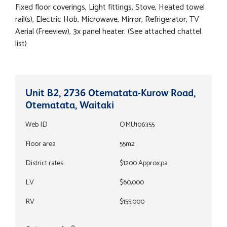
Fixed floor coverings, Light fittings, Stove, Heated towel
rail(s), Electric Hob, Microwave, Mirror, Refrigerator, TV
Aerial (Freeview), 3x panel heater. (See attached chattel
list)
Unit B2, 2736 Otematata-Kurow Road,
Otematata, Waitaki
Web ID
OMU106355
Floor area
55m2
District rates
$1200 Approx.pa
LV
$60,000
RV
$155,000