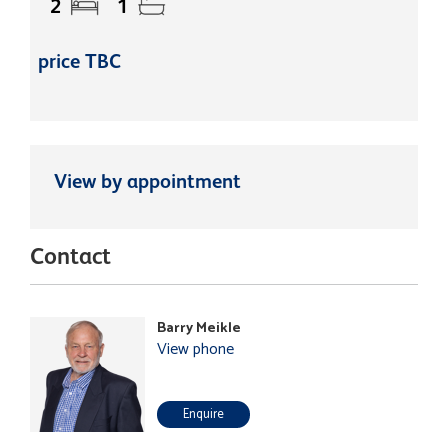
2
1
price TBC
View by appointment
Contact
Barry Meikle
View phone
Enquire