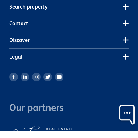
Search property
Contact
Discover
Legal
Our partners