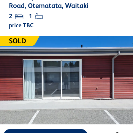
Road, Otematata, Waitaki
2
1
price TBC