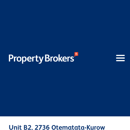
Unit B2, 2736 Otematata-Kurow