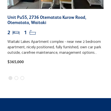
Unit Pu55, 2736 Otematata Kurow Road,
U
Otematata, Waitaki
O
2
1
Waitaki Lakes Apartment complex - near new 2 bedroom
W
apartment, nicely positioned, fully furnished, own car park
r
outside, carefree maintenance, management options
S
available. Situated in the Waitaki Valley in the popular
h
$365,000
B
town of Otematata. Handy to all this location offers
a
including water sports, fishing, cycling and tramping.
p
Adjacent to the hotel and handy walking distance to the
golf course, shops, district club and bowling green. Live
your dream in a piece of quiet paradise and cover your
costs with some rental income. Inquire now.