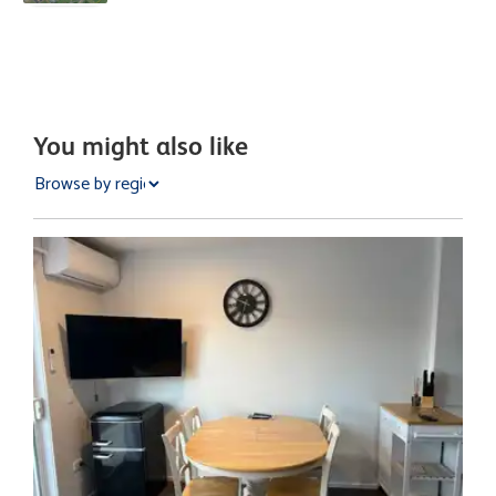
You might also like