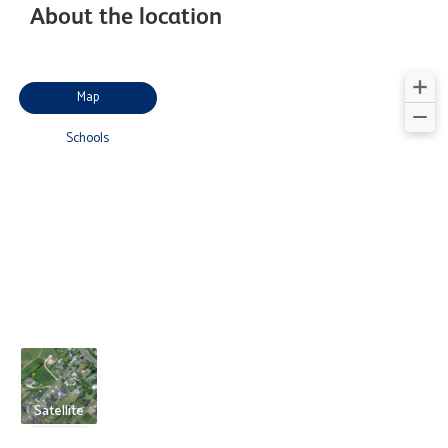
About the location
Map
Schools
Satellite