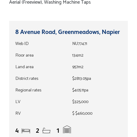
Aerial (Freeview), Washing Machine Taps
8 Avenue Road, Greenmeadows, Napier
Web ID
NU77471
Floor area
134m2
Land area
957m2
District rates
$2813.05pa
Regional rates
$405.11pa
LV
$325,000
RV
$ $460,000
4
2
1