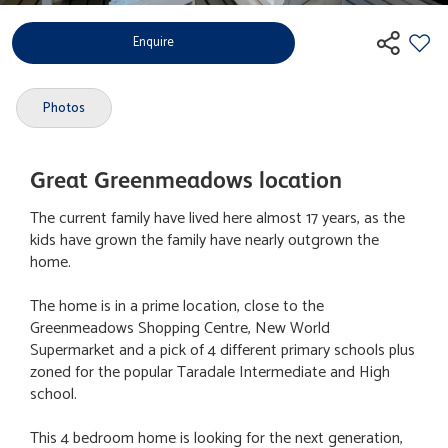
Enquire
Photos
Great Greenmeadows location
The current family have lived here almost 17 years, as the
kids have grown the family have nearly outgrown the
home.
The home is in a prime location, close to the
Greenmeadows Shopping Centre, New World
Supermarket and a pick of 4 different primary schools plus
zoned for the popular Taradale Intermediate and High
school.
This 4 bedroom home is looking for the next generation,