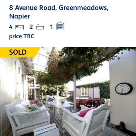
8 Avenue Road, Greenmeadows,
Napier
4
2
1
price TBC