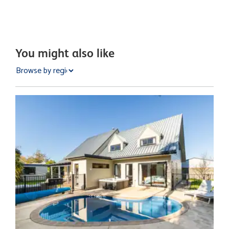
You might also like