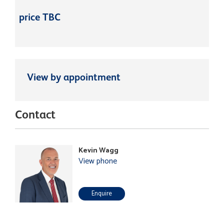
price TBC
View by appointment
Contact
Kevin Wagg
View phone
Enquire