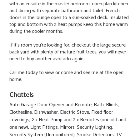
with an ensuite in the master bedroom, open plan kitchen
and dining with separate bathroom and toilet. French
doors in the lounge open to a sun-soaked deck. Insulated
top and bottom with 2 heat pumps keep this home warm
during the cooler months.
If it's room you're looking for, checkout the large secure
back yard with plenty of mature fruit trees, you will never
need to buy another avocado again.
Call me today to view or come and see me at the open
home.
Chattels
Auto Garage Door Opener and Remote, Bath, Blinds,
Clothesline, Dishwasher, Electric Stove, Fixed floor
coverings, 2 x Heat Pump and 2 x Remotes (one old and
one new), Light Fittings, Mirrors, Security Lighting,
Security System (Unmonitored), Smoke Detectors, TV