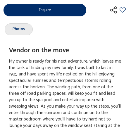
Enquire
Photos
Vendor on the move
My owner is ready for his next adventure, which leaves me
the task of finding my new family. I was built to last in
1925 and have spent my life nestled on the hill enjoying
spectacular sunrises and tempestuous storms rolling
across the horizon. The winding path, from one of the
three off road parking spaces, will keep you fit and lead
you up to the spa pool and entertaining area with
sweeping views. As you make your way up the steps, you'll
enter through the sunroom and continue on to the
master bedroom where you'll have to try hard not to
lounge your days away on the window seat staring at the