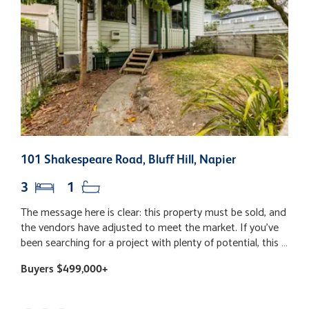
101 Shakespeare Road, Bluff Hill, Napier
3
3
1
The message here is clear: this property must be sold, and
S
the vendors have adjusted to meet the market. If you've
p
been searching for a project with plenty of potential, this is
th
an opportunity you won't want to miss. While significant
t
Buyers $499,000+
B
improvements have already been completed, including a
c
modern kitchen, bathroom, new carpet and fresh paint,
o
buyers should be aware that there is still further work
bit. This solid buil