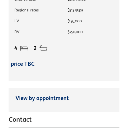
Regional rates
$313.98pa
LV
$195,000
RV
$750,000
4
2
price TBC
View by appointment
Contact