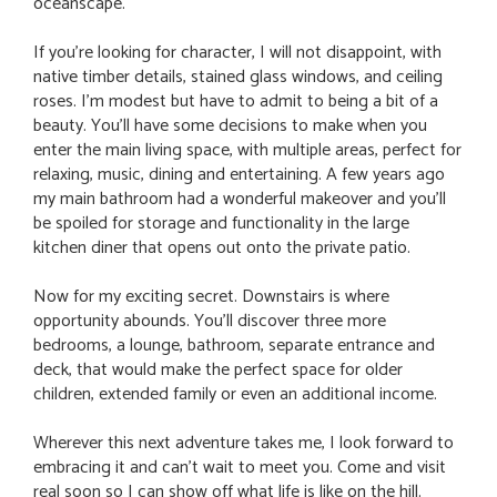
oceanscape.
If you're looking for character, I will not disappoint, with
native timber details, stained glass windows, and ceiling
roses. I'm modest but have to admit to being a bit of a
beauty. You'll have some decisions to make when you
enter the main living space, with multiple areas, perfect for
relaxing, music, dining and entertaining. A few years ago
my main bathroom had a wonderful makeover and you'll
be spoiled for storage and functionality in the large
kitchen diner that opens out onto the private patio.
Now for my exciting secret. Downstairs is where
opportunity abounds. You'll discover three more
bedrooms, a lounge, bathroom, separate entrance and
deck, that would make the perfect space for older
children, extended family or even an additional income.
Wherever this next adventure takes me, I look forward to
embracing it and can't wait to meet you. Come and visit
real soon so I can show off what life is like on the hill.