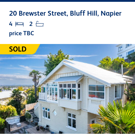
20 Brewster Street, Bluff Hill, Napier
4
2
price TBC