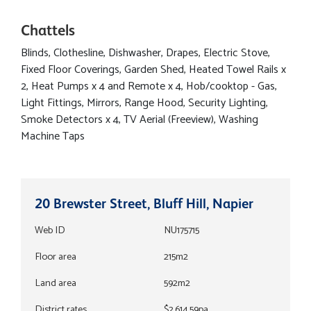
Chattels
Blinds, Clothesline, Dishwasher, Drapes, Electric Stove,
Fixed Floor Coverings, Garden Shed, Heated Towel Rails x
2, Heat Pumps x 4 and Remote x 4, Hob/cooktop - Gas,
Light Fittings, Mirrors, Range Hood, Security Lighting,
Smoke Detectors x 4, TV Aerial (Freeview), Washing
Machine Taps
20 Brewster Street, Bluff Hill, Napier
Web ID
NU175715
Floor area
215m2
Land area
592m2
District rates
$2,614.59pa