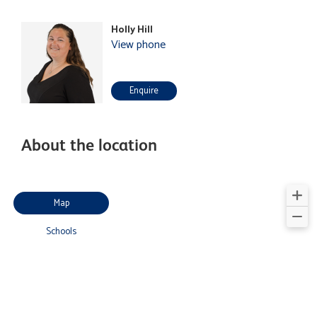
Holly Hill
View phone
Enquire
About the location
Map
Schools