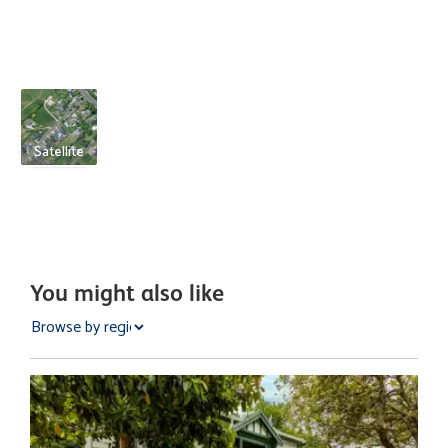
Satellite
You might also like