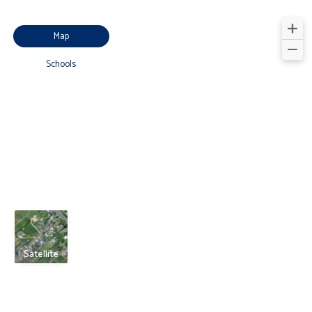
Map
Schools
Satellite