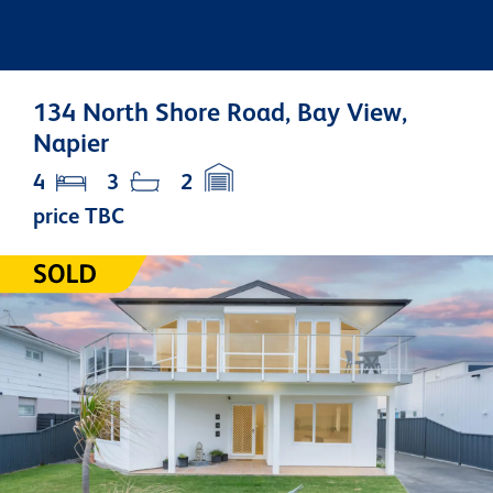
134 North Shore Road, Bay View,
Napier
4
3
2
price TBC