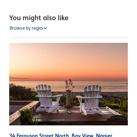
You might also like
34 Ferguson Street North, Bay View, Napier
5