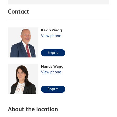
Contact
Kevin Wagg
View phone
Enquire
Mandy Wagg
View phone
Enquire
About the location