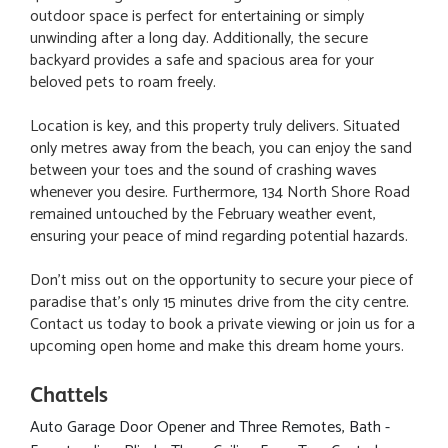
outdoor space is perfect for entertaining or simply
unwinding after a long day. Additionally, the secure
backyard provides a safe and spacious area for your
beloved pets to roam freely.
Location is key, and this property truly delivers. Situated
only metres away from the beach, you can enjoy the sand
between your toes and the sound of crashing waves
whenever you desire. Furthermore, 134 North Shore Road
remained untouched by the February weather event,
ensuring your peace of mind regarding potential hazards.
Don't miss out on the opportunity to secure your piece of
paradise that's only 15 minutes drive from the city centre.
Contact us today to book a private viewing or join us for a
upcoming open home and make this dream home yours.
Chattels
Auto Garage Door Opener and Three Remotes, Bath -