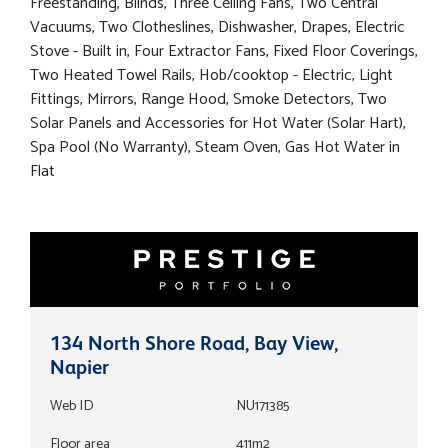
Freestanding, Blinds, Three Ceiling Fans, Two Central
Vacuums, Two Clotheslines, Dishwasher, Drapes, Electric
Stove - Built in, Four Extractor Fans, Fixed Floor Coverings,
Two Heated Towel Rails, Hob/cooktop - Electric, Light
Fittings, Mirrors, Range Hood, Smoke Detectors, Two
Solar Panels and Accessories for Hot Water (Solar Hart),
Spa Pool (No Warranty), Steam Oven, Gas Hot Water in
Flat
134 North Shore Road, Bay View,
Napier
Web ID
NU171385
Floor area
411m2