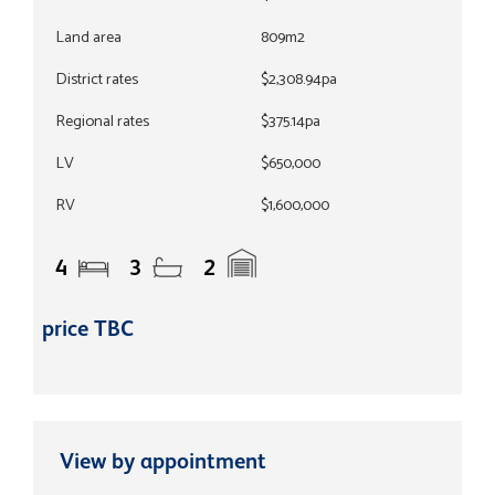
Land area
809m2
District rates
$2,308.94pa
Regional rates
$375.14pa
LV
$650,000
RV
$1,600,000
4
3
2
price TBC
View by appointment