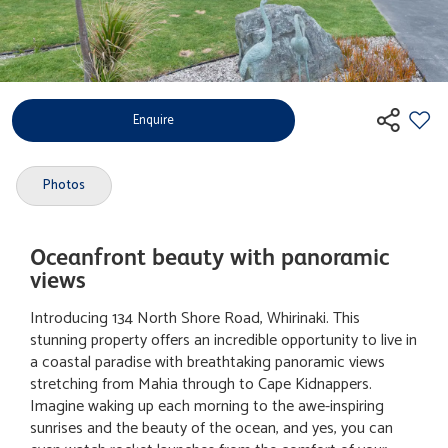
Enquire
Photos
Oceanfront beauty with panoramic
views
Introducing 134 North Shore Road, Whirinaki. This
stunning property offers an incredible opportunity to live in
a coastal paradise with breathtaking panoramic views
stretching from Mahia through to Cape Kidnappers.
Imagine waking up each morning to the awe-inspiring
sunrises and the beauty of the ocean, and yes, you can