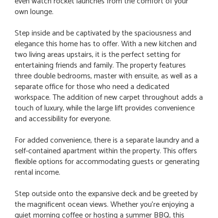
even watch rocket launches from the comfort of your
own lounge.
Step inside and be captivated by the spaciousness and
elegance this home has to offer. With a new kitchen and
two living areas upstairs, it is the perfect setting for
entertaining friends and family. The property features
three double bedrooms, master with ensuite, as well as a
separate office for those who need a dedicated
workspace. The addition of new carpet throughout adds a
touch of luxury, while the large lift provides convenience
and accessibility for everyone.
For added convenience, there is a separate laundry and a
self-contained apartment within the property. This offers
flexible options for accommodating guests or generating
rental income.
Step outside onto the expansive deck and be greeted by
the magnificent ocean views. Whether you're enjoying a
quiet morning coffee or hosting a summer BBQ, this