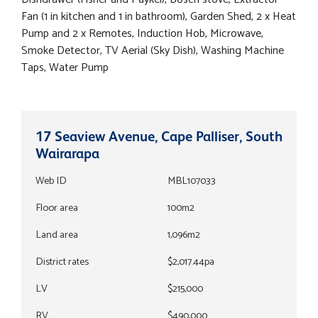
Fan (1 in kitchen and 1 in bathroom), Garden Shed, 2 x Heat
Pump and 2 x Remotes, Induction Hob, Microwave,
Smoke Detector, TV Aerial (Sky Dish), Washing Machine
Taps, Water Pump
17 Seaview Avenue, Cape Palliser, South
Wairarapa
Web ID
MBL107033
Floor area
100m2
Land area
1,096m2
District rates
$2,017.44pa
LV
$215,000
RV
$490,000