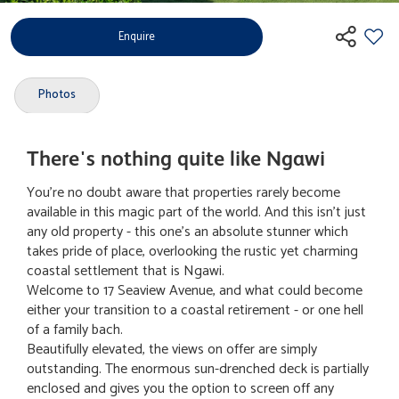
Enquire
Photos
There's nothing quite like Ngawi
You're no doubt aware that properties rarely become
available in this magic part of the world. And this isn't just
any old property - this one's an absolute stunner which
takes pride of place, overlooking the rustic yet charming
coastal settlement that is Ngawi.
Welcome to 17 Seaview Avenue, and what could become
either your transition to a coastal retirement - or one hell
of a family bach.
Beautifully elevated, the views on offer are simply
outstanding. The enormous sun-drenched deck is partially
enclosed and gives you the option to screen off any