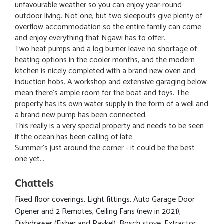
unfavourable weather so you can enjoy year-round
outdoor living. Not one, but two sleepouts give plenty of
overflow accommodation so the entire family can come
and enjoy everything that Ngawi has to offer.
Two heat pumps and a log burner leave no shortage of
heating options in the cooler months, and the modern
kitchen is nicely completed with a brand new oven and
induction hobs. A workshop and extensive garaging below
mean there's ample room for the boat and toys. The
property has its own water supply in the form of a well and
a brand new pump has been connected.
This really is a very special property and needs to be seen
if the ocean has been calling of late.
Summer's just around the corner - it could be the best
one yet...
Chattels
Fixed floor coverings, Light fittings, Auto Garage Door
Opener and 2 Remotes, Ceiling Fans (new in 2021),
Dishdrawer (Fisher and Paykel), Bosch stove, Extractor