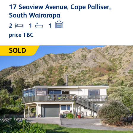
17 Seaview Avenue, Cape Palliser,
South Wairarapa
2
1
1
price TBC