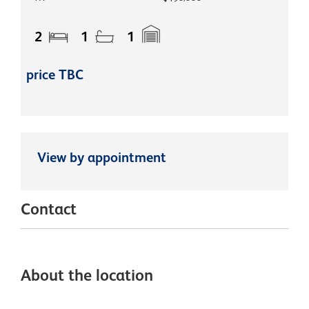
2
1
1
price TBC
View by appointment
Contact
About the location