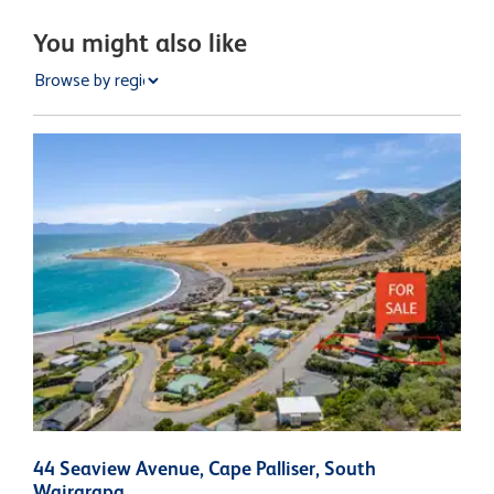
You might also like
44 Seaview Avenue, Cape Palliser, South
3
Wairarapa
W