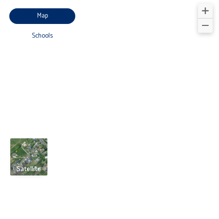
Map
Schools
Satellite