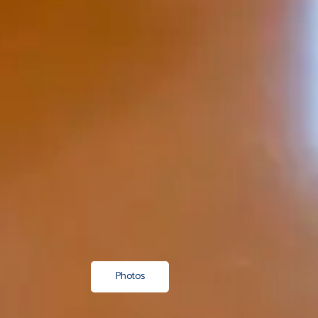
Photos