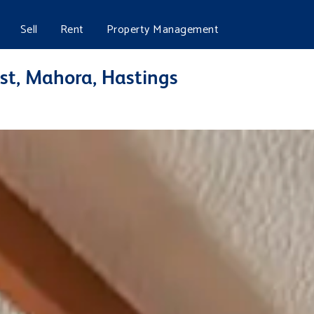
Sell
Rent
Property Management
st, Mahora, Hastings