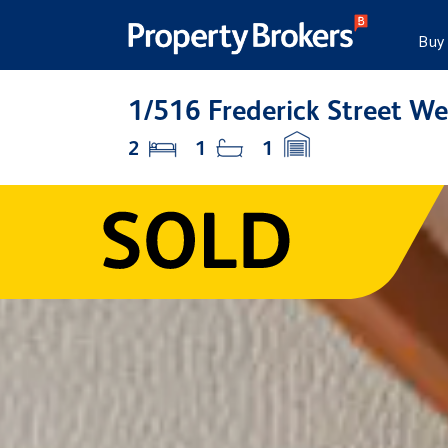
Buy
1/516 Frederick Street We
2
1
1