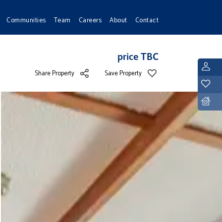
Communities
Team
Careers
About
Contact
price TBC
L
Share Property
Save Property
Y
D