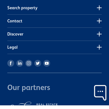
own private backyard. A single garage provides secure
Search property
parking and additional storage, adding to the home's
everyday convenience. For investors, this property
presents an equally attractive opportunity. It is currently
Contact
rented for $610.00pw by tenants who would love to stay
on and who take enormous pride in their home, keeping it
Discover
immaculately presented. With quality tenants already in
place, you can enjoy the benefits of a well-cared-for
investment from day one. Whether you're looking for a
Legal
place to call home or a smart investment with proven
appeal, this is a property that offers comfort, practicality,
and excellent value. Make sure it's on your list to view.
Our partners