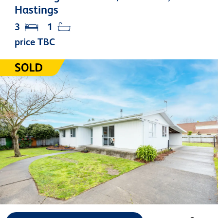
Hastings
3
1
price TBC