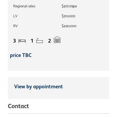
Regional rates
$410.09pa
LV
$310,000
RV
$490,000
3
1
2
price TBC
View by appointment
Contact