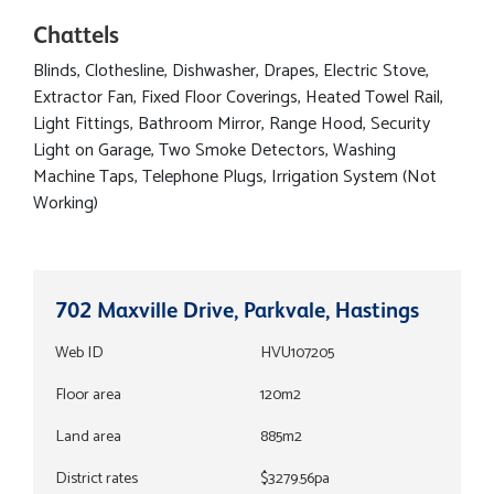
Chattels
Blinds, Clothesline, Dishwasher, Drapes, Electric Stove,
Extractor Fan, Fixed Floor Coverings, Heated Towel Rail,
Light Fittings, Bathroom Mirror, Range Hood, Security
Light on Garage, Two Smoke Detectors, Washing
Machine Taps, Telephone Plugs, Irrigation System (Not
Working)
702 Maxville Drive, Parkvale, Hastings
Web ID
HVU107205
Floor area
120m2
Land area
885m2
District rates
$3279.56pa