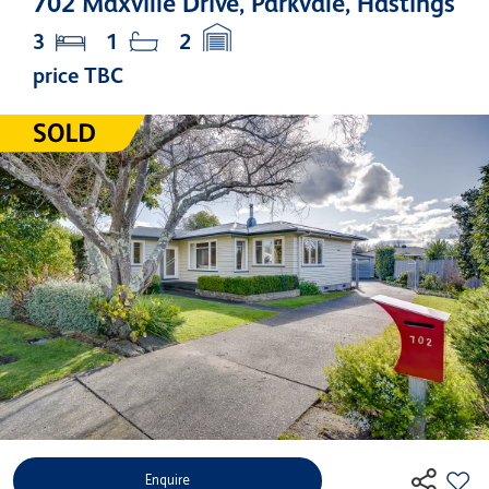
702 Maxville Drive, Parkvale, Hastings
3
1
2
price TBC
Enquire