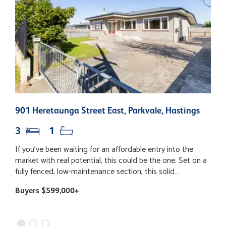
901 Heretaunga Street East, Parkvale, Hastings
2
3
1
If you’ve been waiting for an affordable entry into the
P
market with real potential, this could be the one. Set on a
b
fully fenced, low-maintenance section, this solid
p
weatherboard home offers a practical, easy-living layout
l
Buyers $599,000+
B
that’s perfect for first-home buyers looking to get on the
b
property ladder or investors looking to add value. Inside,
fle
you’ll find three bedrooms, a family bathroom complete
w