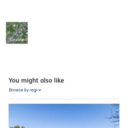
Satellite
You might also like