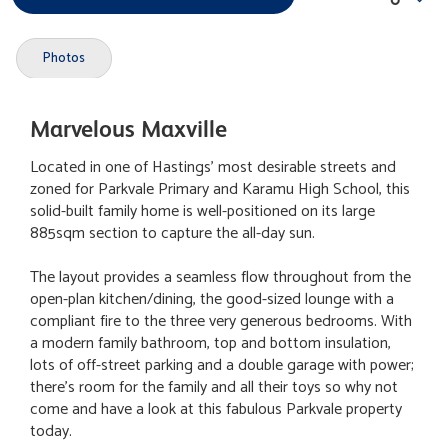
Photos
Marvelous Maxville
Located in one of Hastings' most desirable streets and
zoned for Parkvale Primary and Karamu High School, this
solid-built family home is well-positioned on its large
885sqm section to capture the all-day sun.
The layout provides a seamless flow throughout from the
open-plan kitchen/dining, the good-sized lounge with a
compliant fire to the three very generous bedrooms. With
a modern family bathroom, top and bottom insulation,
lots of off-street parking and a double garage with power;
there's room for the family and all their toys so why not
come and have a look at this fabulous Parkvale property
today.