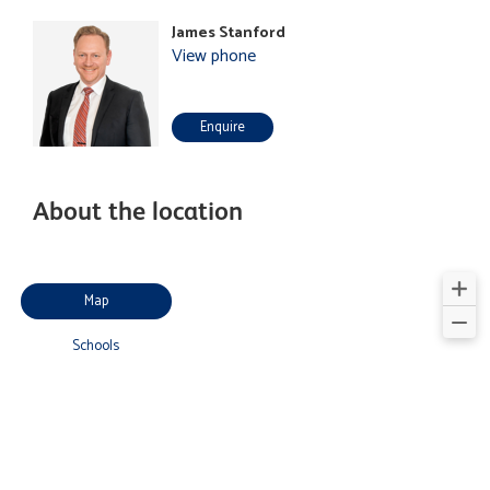
James Stanford
View phone
Enquire
About the location
Map
Schools