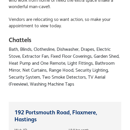
who work from home or need the extra space (make a
wonderful man-cave!).
Vendors are relocating so want action, so make your
appointment to view today.
Chattels
Bath, Blinds, Clothesline, Dishwasher, Drapes, Electric
Stove, Extractor Fan, Fixed Floor Coverings, Garden Shed,
Heat Pump and One Remote, Light Fittings, Bathroom
Mirror, Net Curtains, Range Hood, Security Lighting,
Security System, Two Smoke Detectors, TV Aerial
(Freeview), Washing Machine Taps
192 Portsmouth Road, Flaxmere,
Hastings