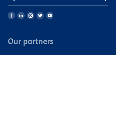
place to call home or a smart investment with proven
appeal, this is a property that offers comfort, practicality,
and excellent value. Make sure it's on your list to view.
Our partners