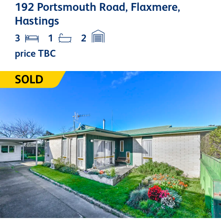
192 Portsmouth Road, Flaxmere,
Hastings
3
1
2
price TBC