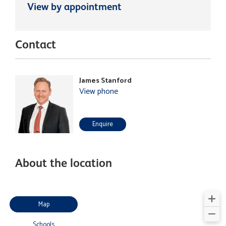
View by appointment
Contact
James Stanford
View phone
Enquire
About the location
Map
Schools