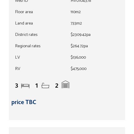
Web ID
HVU104378
Floor area
110m2
Land area
733m2
District rates
$2309.42pa
Regional rates
$264.72pa
LV
$136,000
RV
$475,000
3
1
2
price TBC