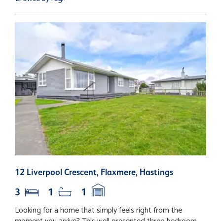
12 Liverpool Crescent, Flaxmere, Hastings
2
3
1
1
Looking for a home that simply feels right from the
S