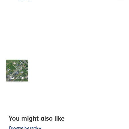
Satellite
You might also like