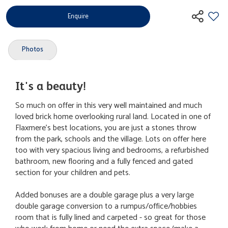
Enquire
Photos
It's a beauty!
So much on offer in this very well maintained and much
loved brick home overlooking rural land. Located in one of
Flaxmere's best locations, you are just a stones throw
from the park, schools and the village. Lots on offer here
too with very spacious living and bedrooms, a refurbished
bathroom, new flooring and a fully fenced and gated
section for your children and pets.
Added bonuses are a double garage plus a very large
double garage conversion to a rumpus/office/hobbies
room that is fully lined and carpeted - so great for those