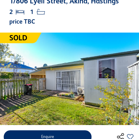
1/806 Lyell Street, Akina, Hastings
2
1
price TBC
Enquire