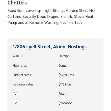
Chattels
Fixed floor coverings, Light fittings, Garden Shed, Net
Curtains, Security Door, Drapes, Electric Stove, Heat
Pump and x1 Remote, Washing Machine Taps
1/806 Lyell Street, Akina, Hastings
Web ID
HU77568
Floor area
60m2
District rates
$1,969.67pa
Regional rates
$172.10pa
LV
$84,000
RV
$260,000