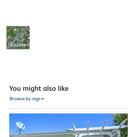
Satellite
You might also like