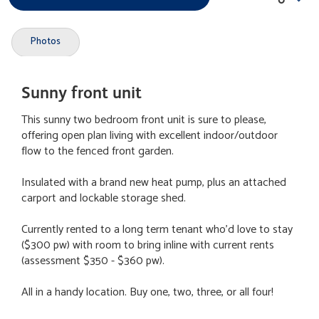
Photos
Sunny front unit
This sunny two bedroom front unit is sure to please,
offering open plan living with excellent indoor/outdoor
flow to the fenced front garden.
Insulated with a brand new heat pump, plus an attached
carport and lockable storage shed.
Currently rented to a long term tenant who'd love to stay
($300 pw) with room to bring inline with current rents
(assessment $350 - $360 pw).
All in a handy location. Buy one, two, three, or all four!