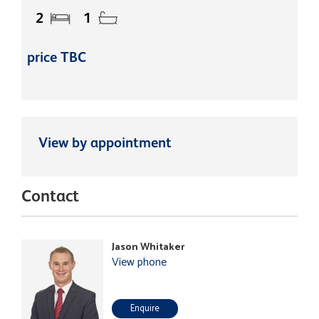
2
1
price TBC
View by appointment
Contact
Jason Whitaker
View phone
Enquire