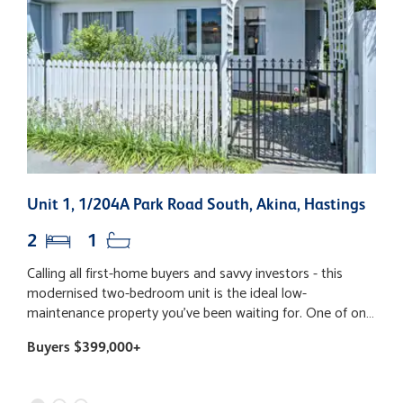
Unit 1, 1/204A Park Road South, Akina, Hastings
3
2
1
Calling all first-home buyers and savvy investors - this
T
modernised two-bedroom unit is the ideal low-
l
maintenance property you've been waiting for. One of only
b
three, the home is tucked quietly away from the road,
p
Buyers $399,000+
B
offering peaceful living with easy-care gardens and a
p
private rear courtyard - perfect for your morning cuppa.
p
Light-filled and fresh, the property has a contemporary
g