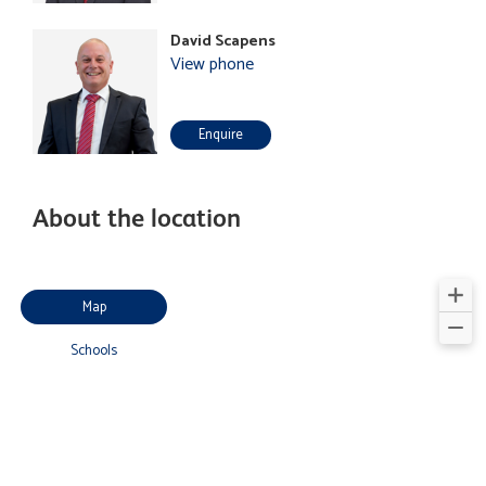
David Scapens
View phone
Enquire
About the location
Map
Schools