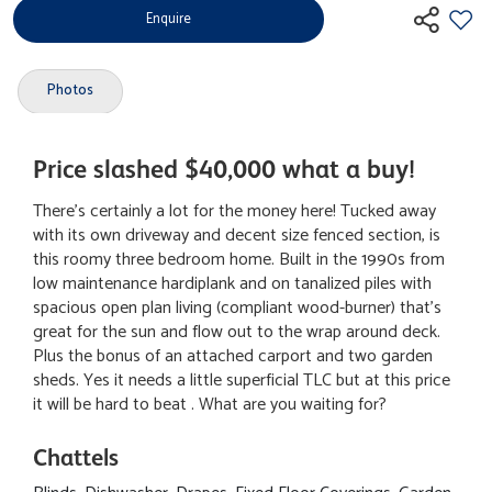
Enquire
Photos
Price slashed $40,000 what a buy!
There's certainly a lot for the money here! Tucked away
with its own driveway and decent size fenced section, is
this roomy three bedroom home. Built in the 1990s from
low maintenance hardiplank and on tanalized piles with
spacious open plan living (compliant wood-burner) that's
great for the sun and flow out to the wrap around deck.
Plus the bonus of an attached carport and two garden
sheds. Yes it needs a little superficial TLC but at this price
it will be hard to beat . What are you waiting for?
Chattels