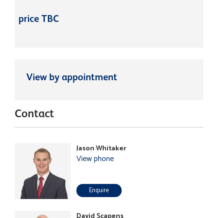
price TBC
View by appointment
Contact
Jason Whitaker
View phone
Enquire
David Scapens