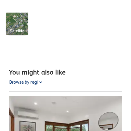
Satellite
You might also like