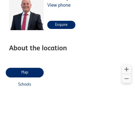
View phone
Enquire
About the location
Map
Schools