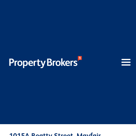
1015A Beatty Street, Mayfair,