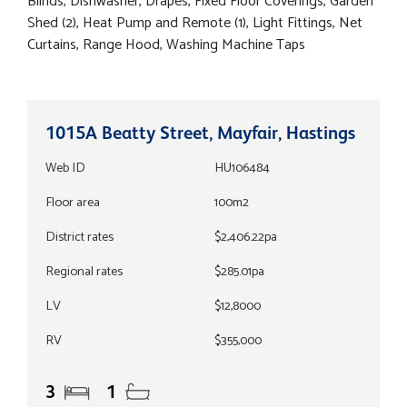
Blinds, Dishwasher, Drapes, Fixed Floor Coverings, Garden
Shed (2), Heat Pump and Remote (1), Light Fittings, Net
Curtains, Range Hood, Washing Machine Taps
1015A Beatty Street, Mayfair, Hastings
Web ID
HU106484
Floor area
100m2
District rates
$2,406.22pa
Regional rates
$285.01pa
LV
$12,8000
RV
$355,000
3
1