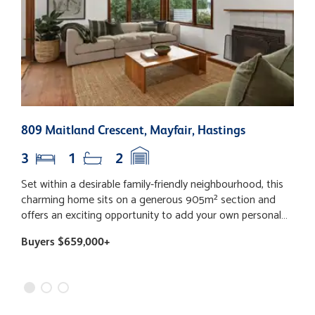
809 Maitland Crescent, Mayfair, Hastings
1
3
1
2
Set within a desirable family-friendly neighbourhood, this
T
charming home sits on a generous 905m² section and
f
offers an exciting opportunity to add your own personal
W
touch. Inside, you’ll find three spacious bedrooms, each
s
Buyers $659,000+
B
complete with built-in wardrobes, providing comfortable
e
accommodation for the whole family. Beautiful timber
a
floors add warmth and character throughout the home,
f
while the family bathroom is complemented by a separate
t
toilet and dedicated laundry for everyday convenience.
h