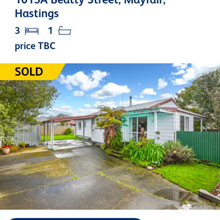
Hastings
3
1
price TBC