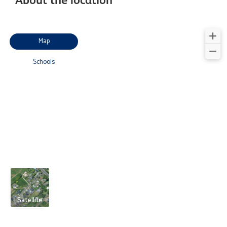
Map
Schools
Satellite