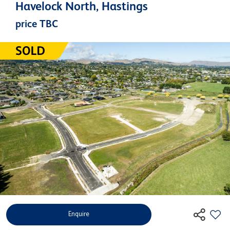
Havelock North, Hastings
price TBC
Enquire