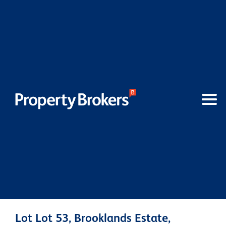
Lot Lot 53, Brooklands Estate,