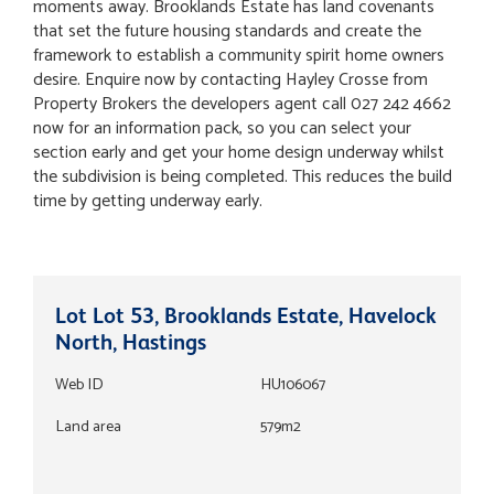
moments away. Brooklands Estate has land covenants
that set the future housing standards and create the
framework to establish a community spirit home owners
desire. Enquire now by contacting Hayley Crosse from
Property Brokers the developers agent call 027 242 4662
now for an information pack, so you can select your
section early and get your home design underway whilst
the subdivision is being completed. This reduces the build
time by getting underway early.
Lot Lot 53, Brooklands Estate, Havelock
North, Hastings
Web ID
HU106067
Land area
579m2