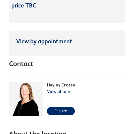
price TBC
View by appointment
Contact
Hayley Crosse
View phone
Enquire
About the location