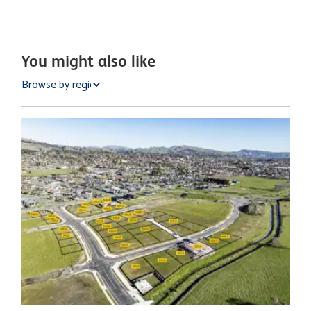
You might also like