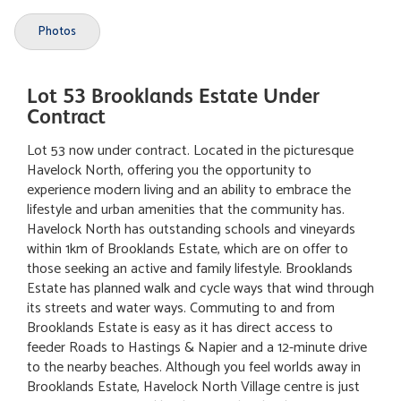
Photos
Lot 53 Brooklands Estate Under
Contract
Lot 53 now under contract. Located in the picturesque
Havelock North, offering you the opportunity to
experience modern living and an ability to embrace the
lifestyle and urban amenities that the community has.
Havelock North has outstanding schools and vineyards
within 1km of Brooklands Estate, which are on offer to
those seeking an active and family lifestyle. Brooklands
Estate has planned walk and cycle ways that wind through
its streets and water ways. Commuting to and from
Brooklands Estate is easy as it has direct access to
feeder Roads to Hastings & Napier and a 12-minute drive
to the nearby beaches. Although you feel worlds away in
Brooklands Estate, Havelock North Village centre is just