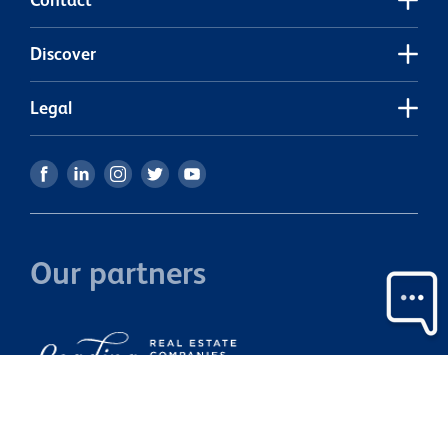
estate-havelock-north/
Discover
Legal
Our partners