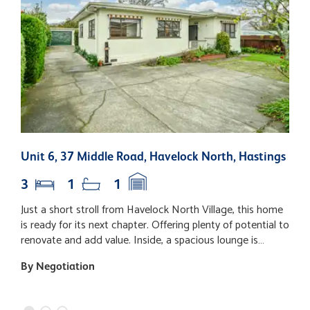
Unit 6, 37 Middle Road, Havelock North, Hastings
3
3
1
1
Just a short stroll from Havelock North Village, this home
S
is ready for its next chapter. Offering plenty of potential to
f
renovate and add value. Inside, a spacious lounge is
m
complemented by three bedrooms. The bathroom
w
By Negotiation
B
features an updated shower, original bath and vanity,
p
along with the convenience of a separate toilet.
t
Completing the home is a functional kitchen with good
w