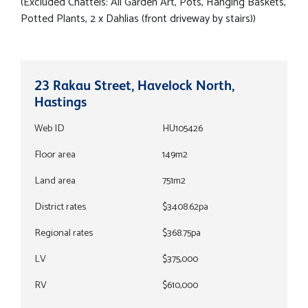
(Excluded Chattels: All Garden Art, Pots, Hanging Baskets,
Potted Plants, 2 x Dahlias (front driveway by stairs))
23 Rakau Street, Havelock North,
Hastings
Web ID
HU105426
Floor area
149m2
Land area
751m2
District rates
$3408.62pa
Regional rates
$368.75pa
LV
$375,000
RV
$610,000