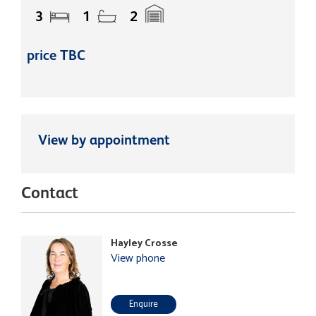
3
1
2
price TBC
View by appointment
Contact
Hayley Crosse
View phone
Enquire