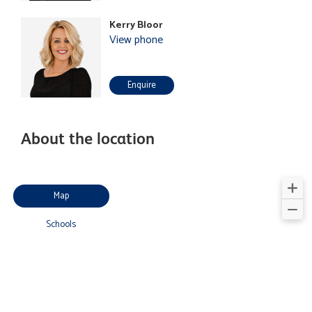
Kerry Bloor
View phone
Enquire
About the location
Map
Schools