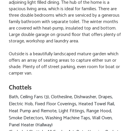
adjoining light filled dining. The hub of the home is a
spacious living area, which is ideal for families. There are
three double bedrooms which are serviced by a generous
family bathroom with separate toilet. The winter months
are covered with heat-pump, insulated top and bottom.
Large double garage on ground floor that offers plenty of
storage, workshop and laundry area.
Outside is a beautifully landscaped mature garden which
offers an array of seating areas to capture either sun or
shade. Plenty of off street parking, even room for boat or
camper van.
Chattels
Bath, Ceiling Fans (3), Clothesline, Dishwasher, Drapes,
Electric Hob, Fixed Floor Coverings, Heated Towel Rail,
Heat Pump and Remote, Light Fittings, Range Hood,
Smoke Detectors, Washing Machine Taps, Wall Oven,
Panel Heater (Hallway)