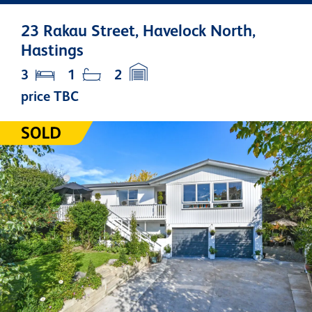
23 Rakau Street, Havelock North,
Hastings
3
1
2
price TBC