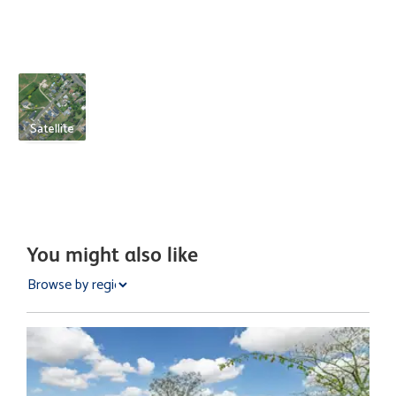
Satellite
You might also like