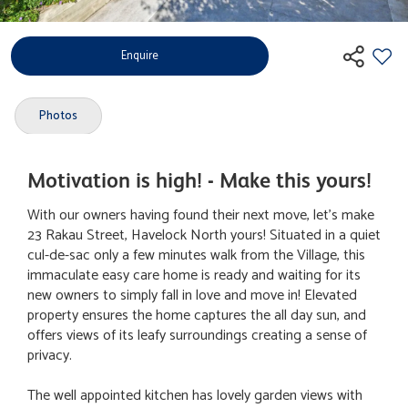
Enquire
Photos
Motivation is high! - Make this yours!
With our owners having found their next move, let's make
23 Rakau Street, Havelock North yours! Situated in a quiet
cul-de-sac only a few minutes walk from the Village, this
immaculate easy care home is ready and waiting for its
new owners to simply fall in love and move in! Elevated
property ensures the home captures the all day sun, and
offers views of its leafy surroundings creating a sense of
privacy.
The well appointed kitchen has lovely garden views with