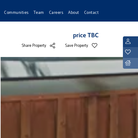
Communities
Team
Careers
About
Contact
price TBC
L
Share Property
Save Property
Y
D