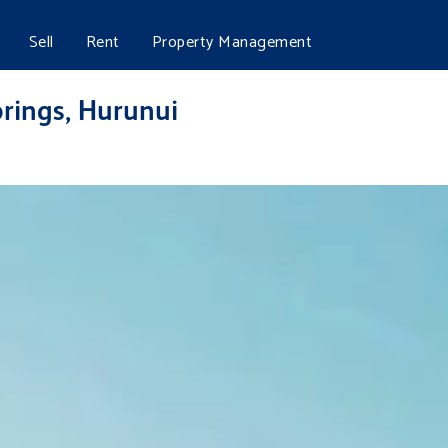
Sell
Rent
Property Management
rings, Hurunui