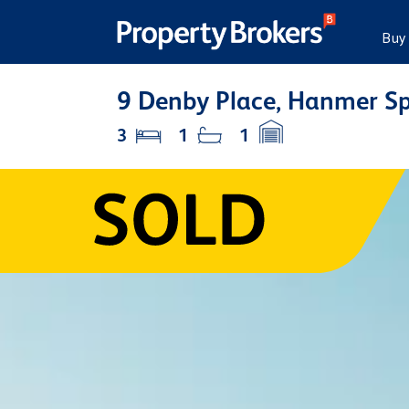
Buy
9 Denby Place, Hanmer Sp
3
1
1