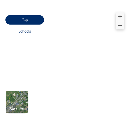
Map
Schools
Satellite