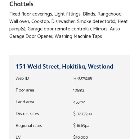
Chattels
Fixed floor coverings, Light fittings, Blinds, Rangehood,
Wall oven, Cooktop, Dishwasher, Smoke detector(s), Heat
pump(s), Garage door remote control(s), Mirrors, Auto
Garage Door Opener, Washing Machine Taps
151 Weld Street, Hokitika, Westland
Web ID
HKU75285
Floor area
105m2
Land area
455m2
District rates
$1,727.77pa
Regional rates
$116.69pa
LV
$50,000