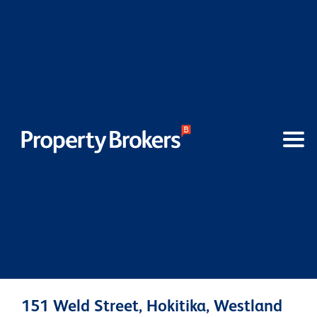
151 Weld Street, Hokitika, Westland