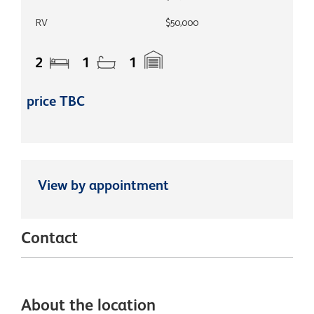
RV
$50,000
2
1
1
price TBC
View by appointment
Contact
About the location