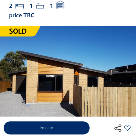
2
1
1
price TBC
Enquire