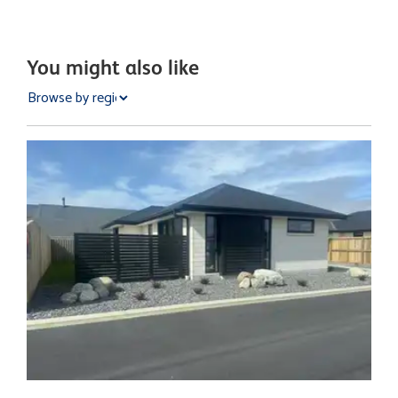
You might also like