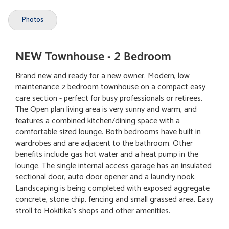
Photos
NEW Townhouse - 2 Bedroom
Brand new and ready for a new owner. Modern, low
maintenance 2 bedroom townhouse on a compact easy
care section - perfect for busy professionals or retirees.
The Open plan living area is very sunny and warm, and
features a combined kitchen/dining space with a
comfortable sized lounge. Both bedrooms have built in
wardrobes and are adjacent to the bathroom. Other
benefits include gas hot water and a heat pump in the
lounge. The single internal access garage has an insulated
sectional door, auto door opener and a laundry nook.
Landscaping is being completed with exposed aggregate
concrete, stone chip, fencing and small grassed area. Easy
stroll to Hokitika's shops and other amenities.