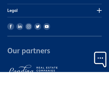
tenanted.
S
s
Legal
Our partners