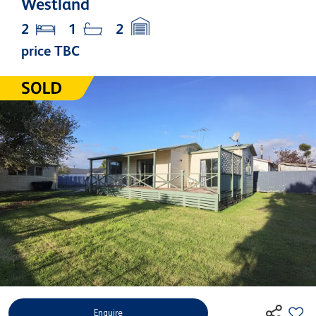
Westland
2
1
2
price TBC
Enquire