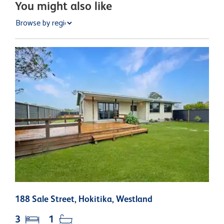
You might also like
188 Sale Street, Hokitika, Westland
6
3
1