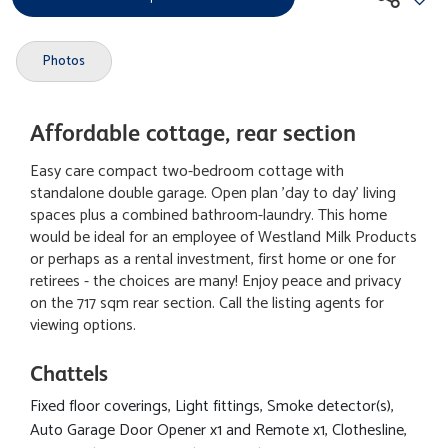
Photos
Affordable cottage, rear section
Easy care compact two-bedroom cottage with
standalone double garage. Open plan 'day to day' living
spaces plus a combined bathroom-laundry. This home
would be ideal for an employee of Westland Milk Products
or perhaps as a rental investment, first home or one for
retirees - the choices are many! Enjoy peace and privacy
on the 717 sqm rear section. Call the listing agents for
viewing options.
Chattels
Fixed floor coverings, Light fittings, Smoke detector(s),
Auto Garage Door Opener x1 and Remote x1, Clothesline,