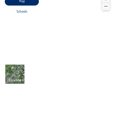
Map
Schools
Satellite