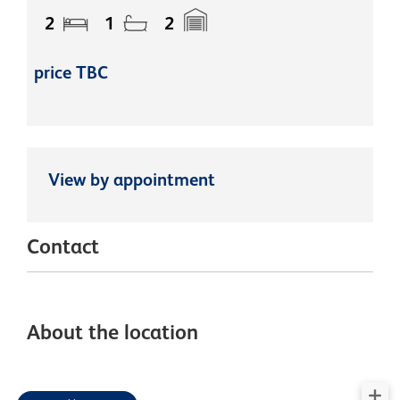
2
1
2
price TBC
View by appointment
Contact
About the location