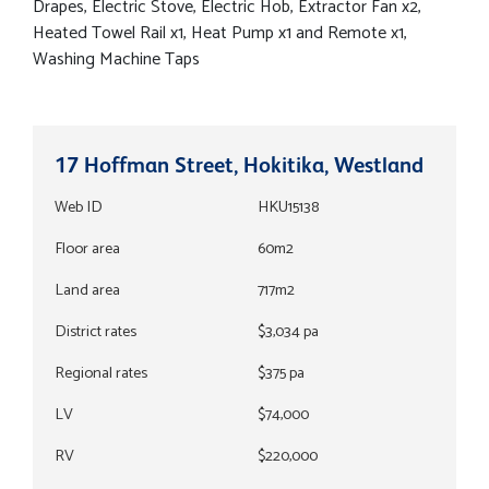
Drapes, Electric Stove, Electric Hob, Extractor Fan x2,
Heated Towel Rail x1, Heat Pump x1 and Remote x1,
Washing Machine Taps
17 Hoffman Street, Hokitika, Westland
Web ID
HKU15138
Floor area
60m2
Land area
717m2
District rates
$3,034 pa
Regional rates
$375 pa
LV
$74,000
RV
$220,000