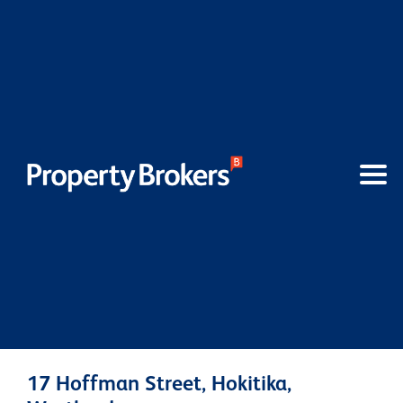
17 Hoffman Street, Hokitika,