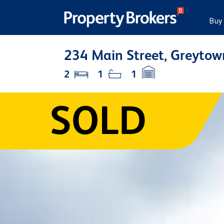
Buy
234 Main Street, Greytow
2
1
1