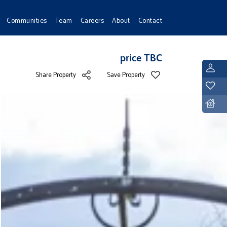
Communities
Team
Careers
About
Contact
price TBC
L
Share Property
Save Property
Y
D