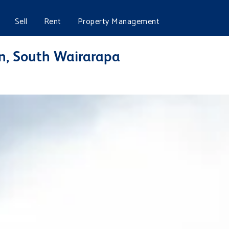
Sell
Rent
Property Management
n, South Wairarapa