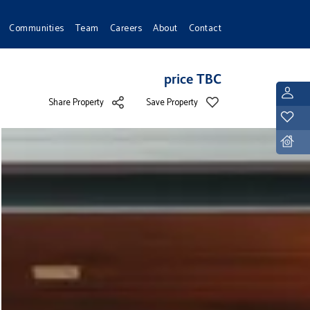
Communities
Team
Careers
About
Contact
price TBC
L
Share Property
Save Property
Y
D