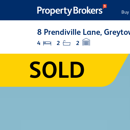
Buy
8 Prendiville Lane, Greyt
4
2
2