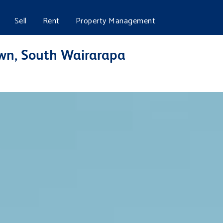
Sell
Rent
Property Management
own, South Wairarapa