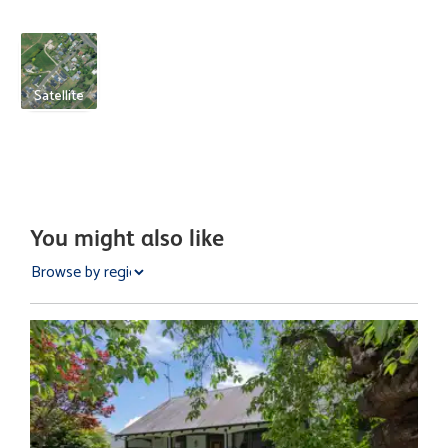
Satellite
You might also like