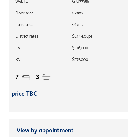
Web ID
GIU77356
Floor area
160m2
Land area
967m2
District rates
$6,144.06pa
LV
$106,000
RV
$275,000
7
3
price TBC
View by appointment