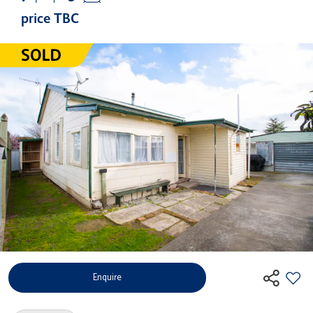
price TBC
Enquire