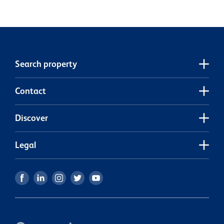
c
e
h
s
j
Search property
Contact
Discover
Legal