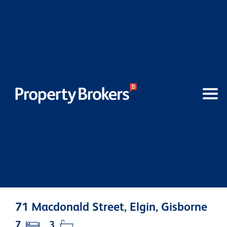
71 Macdonald Street, Elgin, Gisborne
7
3