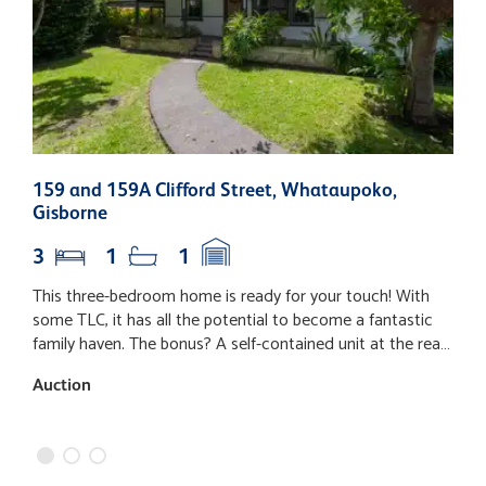
159 and 159A Clifford Street, Whataupoko,
5
Gisborne
3
1
1
This three-bedroom home is ready for your touch! With
T
some TLC, it has all the potential to become a fantastic
a
family haven. The bonus? A self-contained unit at the rear,
f
perfect for Koro, Nanny, or extra income on a large
o
Auction
A
section. • Sought-after Whataupoko location • Spacious
fu
three bedrooms plus a separate unit • Realistic and
h
motivated vendors. Don't miss out, call now to arrange a
o
viewing!
c