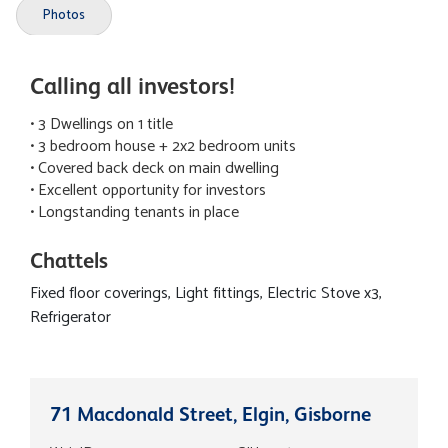
Photos
Calling all investors!
• 3 Dwellings on 1 title
• 3 bedroom house + 2x2 bedroom units
• Covered back deck on main dwelling
• Excellent opportunity for investors
• Longstanding tenants in place
Chattels
Fixed floor coverings, Light fittings, Electric Stove x3,
Refrigerator
71 Macdonald Street, Elgin, Gisborne