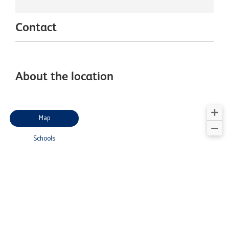
Contact
About the location
Map
Schools