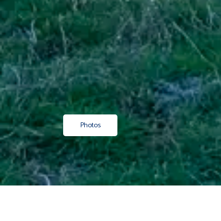
Photos
Property
/ Residential
/ Sold
/ Canterbury
/ Timaru
/ Gerald