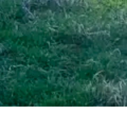
ine
/ 2 Gresham Street, Geraldine, Timaru