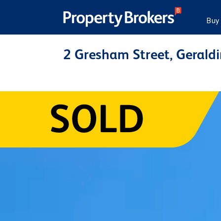
Buy
2 Gresham Street, Gerald