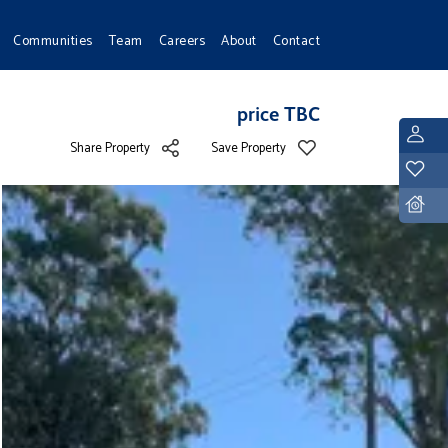
Communities
Team
Careers
About
Contact
price TBC
L
Share Property
Save Property
Y
D