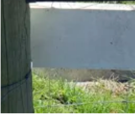
Share Property
Save Property