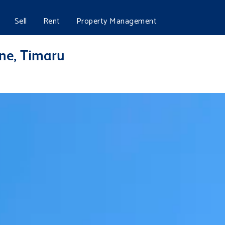
Sell
Rent
Property Management
ine, Timaru