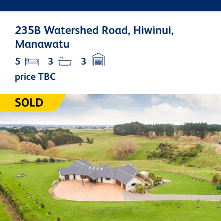
235B Watershed Road, Hiwinui,
Manawatu
5
3
3
price TBC