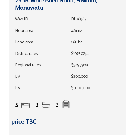
235B Watershed Road, Hiwinui,
Manawatu
Web ID
BL76967
Floor area
461m2
Land area
1.68 ha
District rates
$1975.02pa
Regional rates
$529.79pa
LV
$300,000
RV
$1,000,000
5
3
3
price TBC