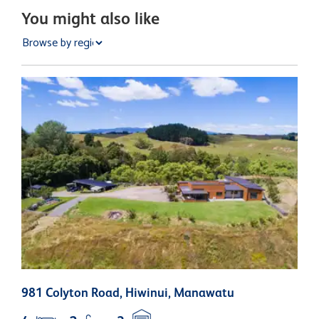
You might also like
981 Colyton Road, Hiwinui, Manawatu
1