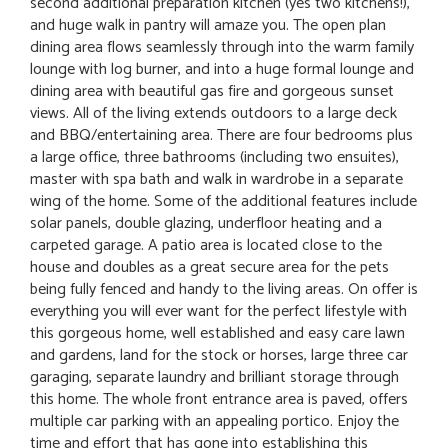
second additional preparation kitchen (yes two kitchens!),
and huge walk in pantry will amaze you. The open plan
dining area flows seamlessly through into the warm family
lounge with log burner, and into a huge formal lounge and
dining area with beautiful gas fire and gorgeous sunset
views. All of the living extends outdoors to a large deck
and BBQ/entertaining area. There are four bedrooms plus
a large office, three bathrooms (including two ensuites),
master with spa bath and walk in wardrobe in a separate
wing of the home. Some of the additional features include
solar panels, double glazing, underfloor heating and a
carpeted garage. A patio area is located close to the
house and doubles as a great secure area for the pets
being fully fenced and handy to the living areas. On offer is
everything you will ever want for the perfect lifestyle with
this gorgeous home, well established and easy care lawn
and gardens, land for the stock or horses, large three car
garaging, separate laundry and brilliant storage through
this home. The whole front entrance area is paved, offers
multiple car parking with an appealing portico. Enjoy the
time and effort that has gone into establishing this