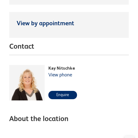
View by appointment
Contact
Kay Nitschke
View phone
Enquire
About the location