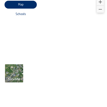
Map
Schools
Satellite