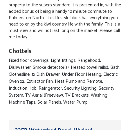
property to the superb standard it is presented in, with the
added bonus of being a handy 12 minute commute to
Palmerston North. This lifestyle block has everything you
need to enjoy the kiwi country life with the family. This is a
must view and will not last long on the market. Please call
me today.
Chattels
Fixed floor coverings, Light fittings, Rangehood,
Dishwasher, Smoke detector(s), Heated towel rail(s), Bath,
Clothesline, 1x Dish Drawer, Under Floor Heating, Electric
Oven x2, Extractor Fan, Heat Pump and Remote,
Induction Hob, Refrigerator, Security Lighting, Security
System, TV Aerial (Freeview), TV Brackets, Washing
Machine Taps, Solar Panels, Water Pump