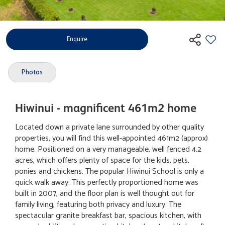
Enquire
Photos
Hiwinui - magnificent 461m2 home
Located down a private lane surrounded by other quality
properties, you will find this well-appointed 461m2 (approx)
home. Positioned on a very manageable, well fenced 4.2
acres, which offers plenty of space for the kids, pets,
ponies and chickens. The popular Hiwinui School is only a
quick walk away. This perfectly proportioned home was
built in 2007, and the floor plan is well thought out for
family living, featuring both privacy and luxury. The
spectacular granite breakfast bar, spacious kitchen, with