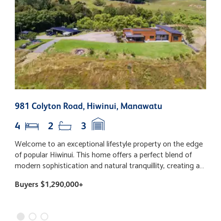
981 Colyton Road, Hiwinui, Manawatu
9
4
2
3
Welcome to an exceptional lifestyle property on the edge
L
of popular Hiwinui. This home offers a perfect blend of
h
modern sophistication and natural tranquillity, creating a
m
sanctuary for those who value privacy and space. The
w
Buyers $1,290,000+
$
architectural design impresses upon arrival, seamlessly
f
integrating with the rural landscape. Step inside to
f
discover a spacious open-plan kitchen, living, and dining
t
area filled with natural light from large windows, enhanced
T