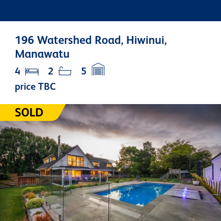
196 Watershed Road, Hiwinui,
Manawatu
4
2
5
price TBC