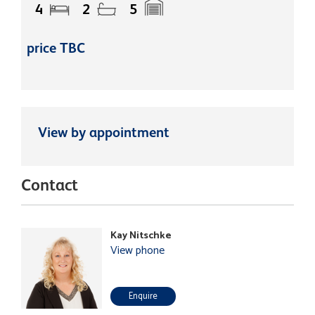
4
2
5
price TBC
View by appointment
Contact
Kay Nitschke
View phone
Enquire