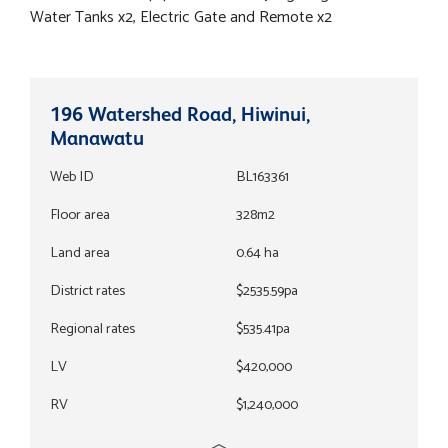
Water Tanks x2, Electric Gate and Remote x2
196 Watershed Road, Hiwinui,
Manawatu
Web ID
BL163361
Floor area
328m2
Land area
0.64 ha
District rates
$2535.59pa
Regional rates
$535.41pa
LV
$420,000
RV
$1,240,000