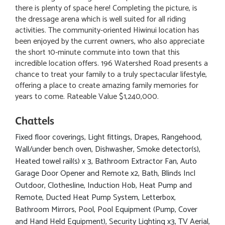
there is plenty of space here! Completing the picture, is
the dressage arena which is well suited for all riding
activities. The community-oriented Hiwinui location has
been enjoyed by the current owners, who also appreciate
the short 10-minute commute into town that this
incredible location offers. 196 Watershed Road presents a
chance to treat your family to a truly spectacular lifestyle,
offering a place to create amazing family memories for
years to come. Rateable Value $1,240,000.
Chattels
Fixed floor coverings, Light fittings, Drapes, Rangehood,
Wall/under bench oven, Dishwasher, Smoke detector(s),
Heated towel rail(s) x 3, Bathroom Extractor Fan, Auto
Garage Door Opener and Remote x2, Bath, Blinds Incl
Outdoor, Clothesline, Induction Hob, Heat Pump and
Remote, Ducted Heat Pump System, Letterbox,
Bathroom Mirrors, Pool, Pool Equipment (Pump, Cover
and Hand Held Equipment), Security Lighting x3, TV Aerial,