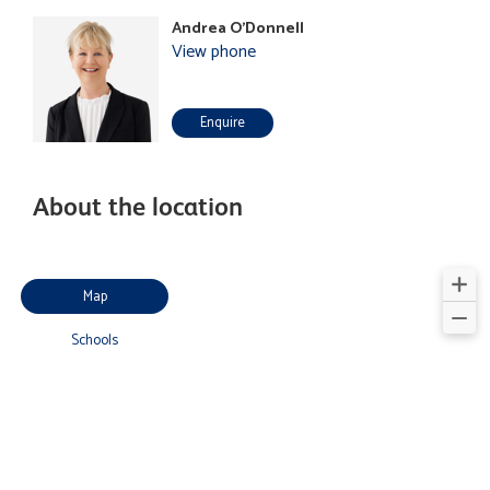
Andrea O'Donnell
View phone
Enquire
About the location
Map
Schools