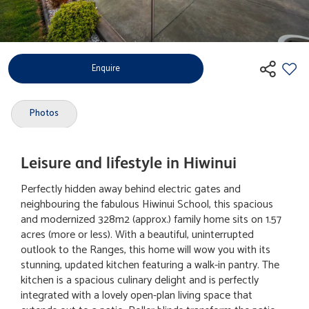
Enquire
Photos
Leisure and lifestyle in Hiwinui
Perfectly hidden away behind electric gates and
neighbouring the fabulous Hiwinui School, this spacious
and modernized 328m2 (approx.) family home sits on 1.57
acres (more or less). With a beautiful, uninterrupted
outlook to the Ranges, this home will wow you with its
stunning, updated kitchen featuring a walk-in pantry. The
kitchen is a spacious culinary delight and is perfectly
integrated with a lovely open-plan living space that