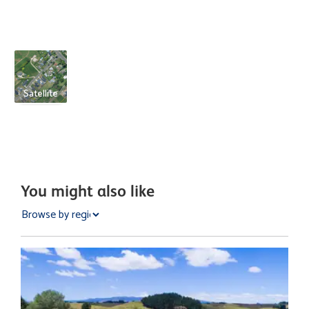
Satellite
You might also like