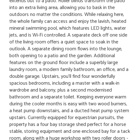
extends out to a patio. Roller blinds transform the patio
into an extra living area, allowing you to bask in the
outdoors no matter the conditions. While relaxing here,
the whole family can access and enjoy the lavish, heated
mineral swimming pool, which features LED lights, water
jets, and is Wi-Fi controlled. A separate deck off one side
of the living room offers a quiet space to soak in the
outlook. A separate dining room flows into the lounge,
both opening to a patio and the garden. Additional
features on the ground floor include a superbly large
laundry room, a modern family bathroom, an office, and a
double garage. Upstairs, you'll find four wonderfully
spacious bedrooms, including a master with a walk-in
wardrobe and balcony, plus a second modernised
bathroom and a separate toilet. Keeping everyone warm
during the cooler months is easy with two wood burners,
a heat pump downstairs, and a ducted heat pump system
upstairs. Currently equipped for equestrian pursuits, the
property has a four bay storage shed perfect for a horse
stable, storing equipment and one enclosed bay for a tack
room, along with a huge workshop with two roller doors -