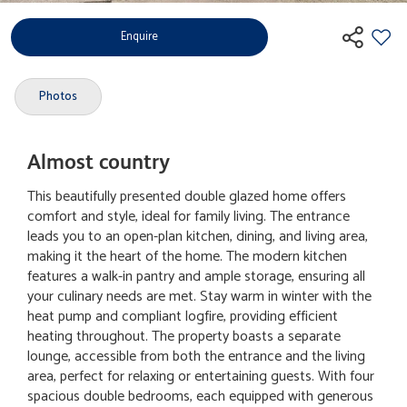
Enquire
Photos
Almost country
This beautifully presented double glazed home offers
comfort and style, ideal for family living. The entrance
leads you to an open-plan kitchen, dining, and living area,
making it the heart of the home. The modern kitchen
features a walk-in pantry and ample storage, ensuring all
your culinary needs are met. Stay warm in winter with the
heat pump and compliant logfire, providing efficient
heating throughout. The property boasts a separate
lounge, accessible from both the entrance and the living
area, perfect for relaxing or entertaining guests. With four
spacious double bedrooms, each equipped with generous