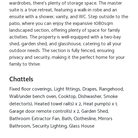
wardrobes, there's plenty of storage space. The master
suite is a true retreat, featuring a walk-in robe and an
ensuite with a shower, vanity, and WC. Step outside to the
patio, where you can enjoy the expansive 1080sqm
landscaped section, offering plenty of space for family
activities. The property is well-equipped with a two-bay
shed, garden shed, and glasshouse, catering to all your
outdoor needs. The section is fully fenced, ensuring
privacy and security, making it the perfect home for your
family to thrive.
Chattels
Fixed floor coverings, Light fittings, Drapes, Rangehood,
Wall/under bench oven, Cooktop, Dishwasher, Smoke
detector(s), Heated towel rail(s) x 2, Heat pump(s) x 1,
Garage door remote control(s) x 2, Garden Shed,
Bathroom Extractor Fan, Bath, Clothesline, Mirrors
Bathroom, Security Lighting, Glass House