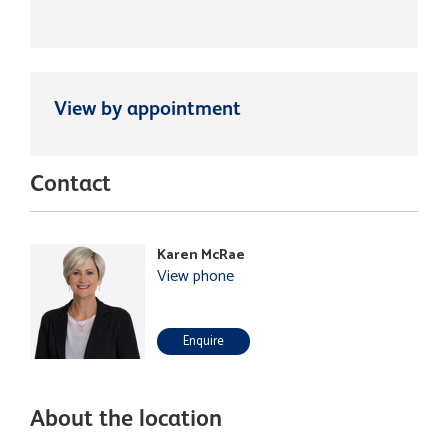
View by appointment
Contact
Karen McRae
View phone
Enquire
About the location