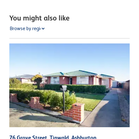
You might also like
76 Grove Street, Tinwald, Ashburton
1