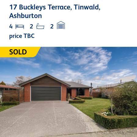
17 Buckleys Terrace, Tinwald,
Ashburton
4
2
2
price TBC