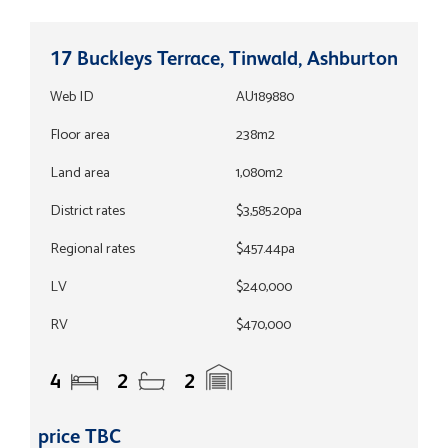
17 Buckleys Terrace, Tinwald, Ashburton
Web ID
AU189880
Floor area
238m2
Land area
1,080m2
District rates
$3,585.20pa
Regional rates
$457.44pa
LV
$240,000
RV
$470,000
4
2
2
price TBC