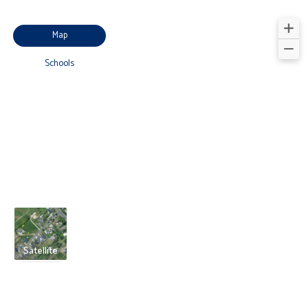
Map
Schools
Satellite