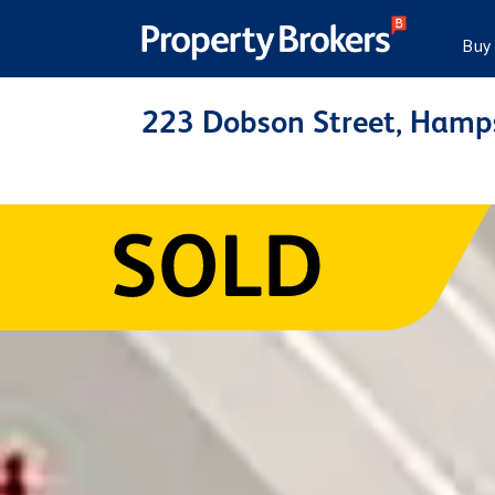
Buy
223 Dobson Street, Hamp