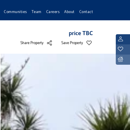
Communities
Team
Careers
About
Contact
price TBC
L
Share Property
Save Property
Y
D