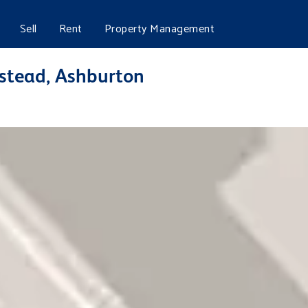
Sell
Rent
Property Management
stead, Ashburton