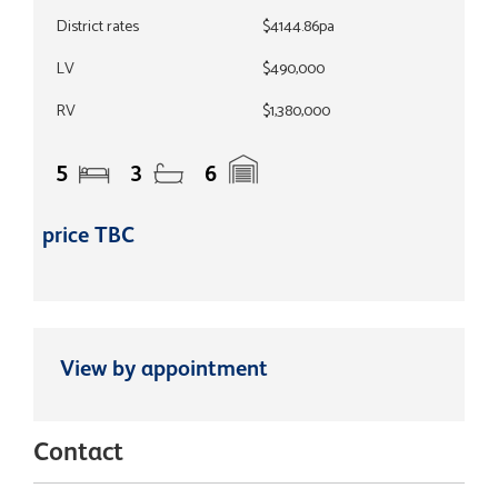
District rates
$4144.86pa
LV
$490,000
RV
$1,380,000
5
3
6
price TBC
View by appointment
Contact