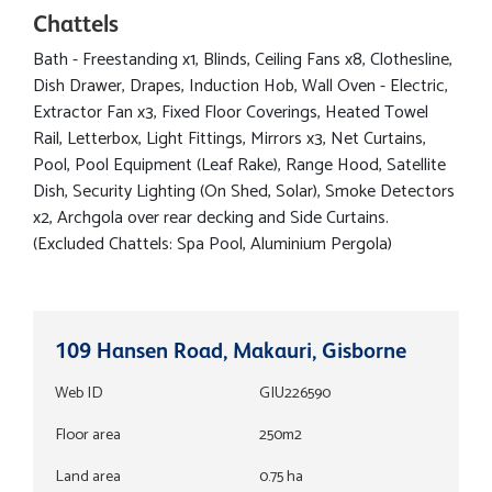
Chattels
Bath - Freestanding x1, Blinds, Ceiling Fans x8, Clothesline,
Dish Drawer, Drapes, Induction Hob, Wall Oven - Electric,
Extractor Fan x3, Fixed Floor Coverings, Heated Towel
Rail, Letterbox, Light Fittings, Mirrors x3, Net Curtains,
Pool, Pool Equipment (Leaf Rake), Range Hood, Satellite
Dish, Security Lighting (On Shed, Solar), Smoke Detectors
x2, Archgola over rear decking and Side Curtains.
(Excluded Chattels: Spa Pool, Aluminium Pergola)
109 Hansen Road, Makauri, Gisborne
Web ID
GIU226590
Floor area
250m2
Land area
0.75 ha