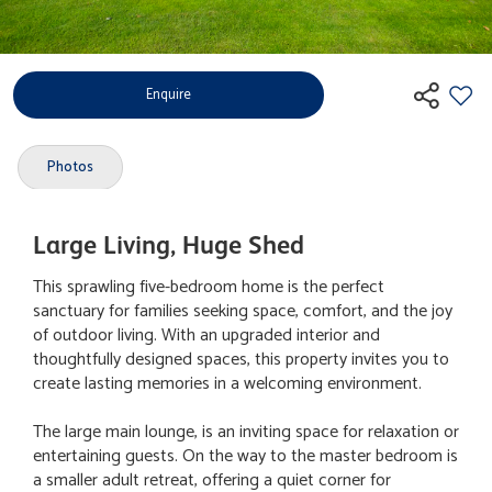
Enquire
Photos
Large Living, Huge Shed
This sprawling five-bedroom home is the perfect
sanctuary for families seeking space, comfort, and the joy
of outdoor living. With an upgraded interior and
thoughtfully designed spaces, this property invites you to
create lasting memories in a welcoming environment.
The large main lounge, is an inviting space for relaxation or
entertaining guests. On the way to the master bedroom is
a smaller adult retreat, offering a quiet corner for