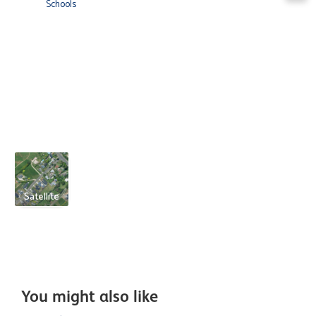
Schools
Satellite
You might also like