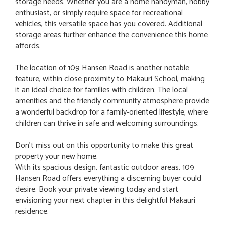
storage needs. Whether you are a home handyman, hobby
enthusiast, or simply require space for recreational
vehicles, this versatile space has you covered. Additional
storage areas further enhance the convenience this home
affords.
The location of 109 Hansen Road is another notable
feature, within close proximity to Makauri School, making
it an ideal choice for families with children. The local
amenities and the friendly community atmosphere provide
a wonderful backdrop for a family-oriented lifestyle, where
children can thrive in safe and welcoming surroundings.
Don’t miss out on this opportunity to make this great
property your new home.
With its spacious design, fantastic outdoor areas, 109
Hansen Road offers everything a discerning buyer could
desire. Book your private viewing today and start
envisioning your next chapter in this delightful Makauri
residence.