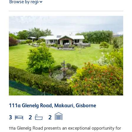
111a Glenelg Road, Makauri, Gisborne
1
3
2
2
111a Glenelg Road presents an exceptional opportunity for
E