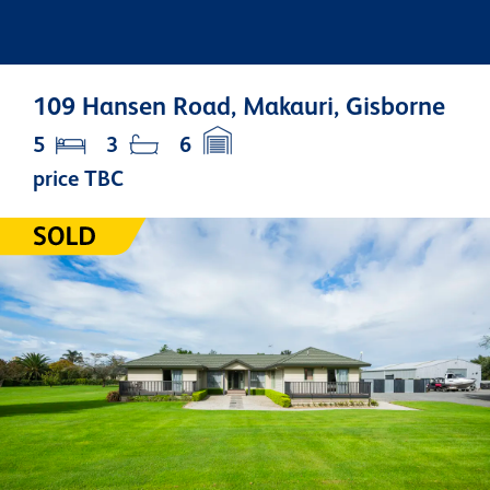
109 Hansen Road, Makauri, Gisborne
5
3
6
price TBC