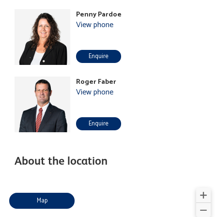
Penny Pardoe
View phone
Enquire
Roger Faber
View phone
Enquire
About the location
Map