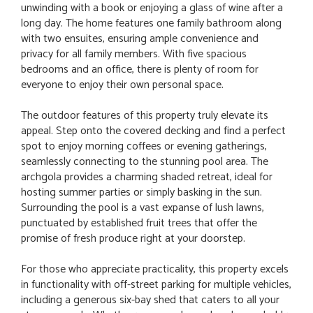
unwinding with a book or enjoying a glass of wine after a
long day. The home features one family bathroom along
with two ensuites, ensuring ample convenience and
privacy for all family members. With five spacious
bedrooms and an office, there is plenty of room for
everyone to enjoy their own personal space.
The outdoor features of this property truly elevate its
appeal. Step onto the covered decking and find a perfect
spot to enjoy morning coffees or evening gatherings,
seamlessly connecting to the stunning pool area. The
archgola provides a charming shaded retreat, ideal for
hosting summer parties or simply basking in the sun.
Surrounding the pool is a vast expanse of lush lawns,
punctuated by established fruit trees that offer the
promise of fresh produce right at your doorstep.
For those who appreciate practicality, this property excels
in functionality with off-street parking for multiple vehicles,
including a generous six-bay shed that caters to all your