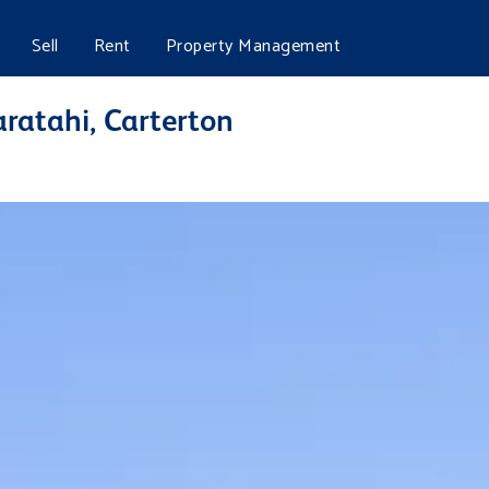
Sell
Rent
Property Management
aratahi, Carterton