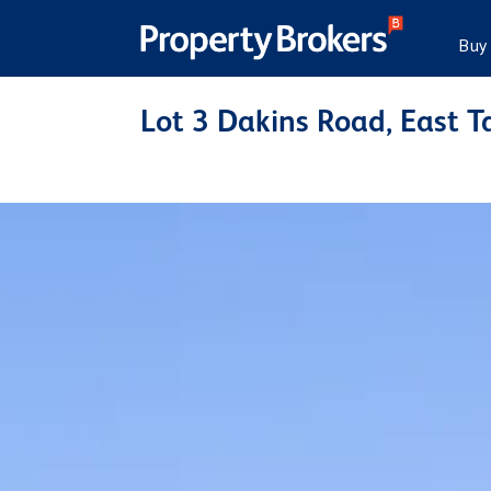
Buy
Lot 3 Dakins Road, East T