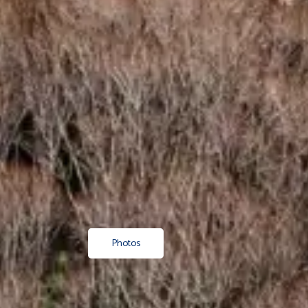
Photos