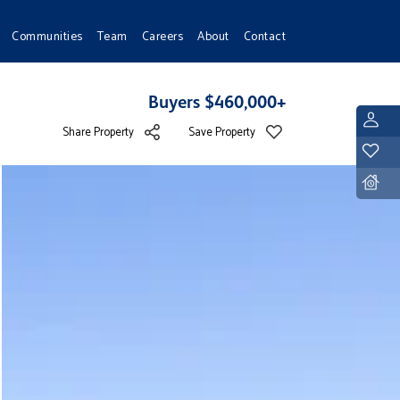
Communities
Team
Careers
About
Contact
Buyers $460,000+
L
Share Property
Save Property
Y
D