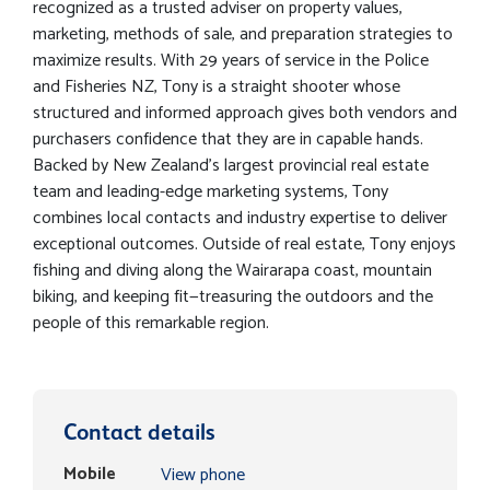
recognized as a trusted adviser on property values,
marketing, methods of sale, and preparation strategies to
maximize results. With 29 years of service in the Police
and Fisheries NZ, Tony is a straight shooter whose
structured and informed approach gives both vendors and
purchasers confidence that they are in capable hands.
Backed by New Zealand’s largest provincial real estate
team and leading-edge marketing systems, Tony
combines local contacts and industry expertise to deliver
exceptional outcomes. Outside of real estate, Tony enjoys
fishing and diving along the Wairarapa coast, mountain
biking, and keeping fit—treasuring the outdoors and the
people of this remarkable region.
Contact details
Mobile
View phone