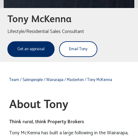
Tony McKenna
Lifestyle/Residential Sales Consultant
Get an appraisal
Email Tony
Team
/ Salespeople
/ Wairarapa
/ Masterton
/ Tony McKenna
About Tony
Think rural, think Property Brokers
Tony McKenna has built a large following in the Wairarapa,