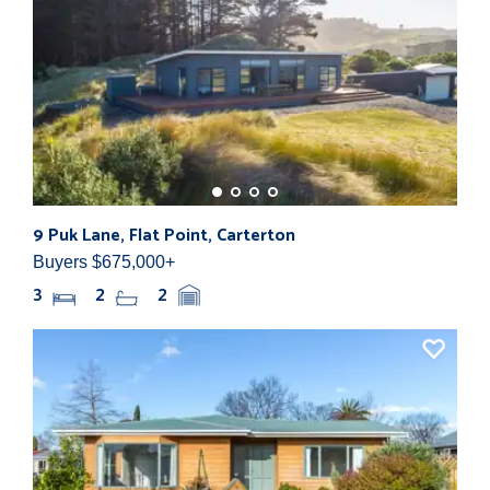
9 Puk Lane, Flat Point, Carterton
107
Buyers $675,000+
By N
3
2
2
4