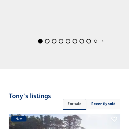
Tony's listings
For sale
Recently sold
New