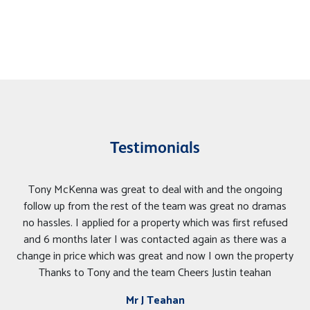
Testimonials
Tony McKenna was great to deal with and the ongoing
follow up from the rest of the team was great no dramas
no hassles. I applied for a property which was first refused
and 6 months later I was contacted again as there was a
change in price which was great and now I own the property
Thanks to Tony and the team Cheers Justin teahan
Mr J Teahan