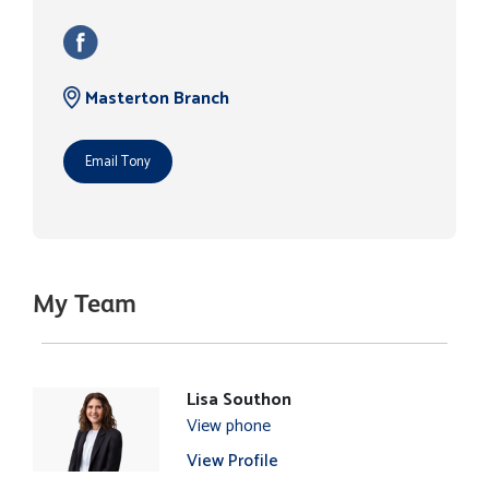
Masterton Branch
Email Tony
My Team
Lisa Southon
View phone
View Profile