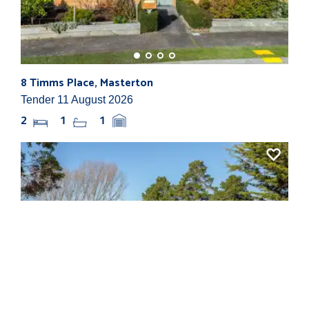
8 Timms Place, Masterton
865
Tender 11 August 2026
By N
2
1
1
3