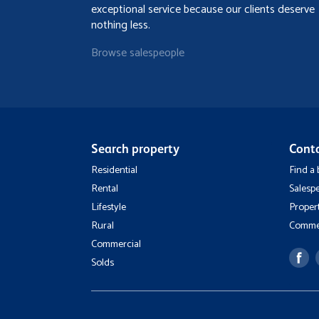
exceptional service because our clients deserve
nothing less.
Browse salespeople
Search property
Cont
Residential
Find a
Rental
Salesp
Lifestyle
Proper
Rural
Commer
Commercial
Solds