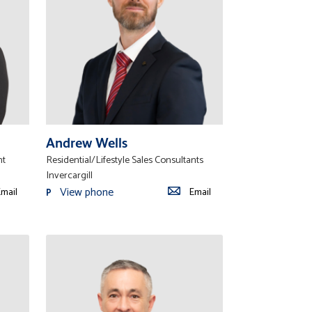
Andrew Wells
nt
Residential/Lifestyle Sales Consultants
Invercargill
View phone
mail
Email
P