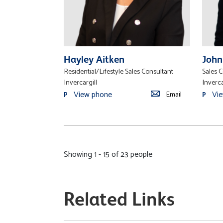
Hayley Aitken
John
Residential/Lifestyle Sales Consultant
Sales 
Invercargill
Inverca
View phone
Vi
Email
P
P
Showing 1 - 15 of 23 people
Related Links