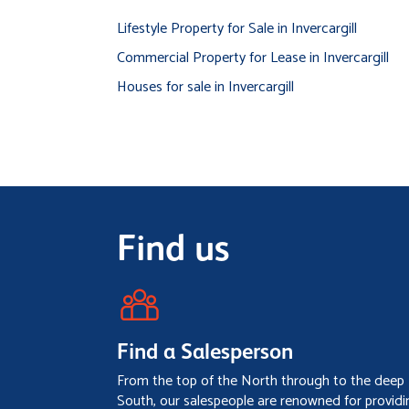
Lifestyle Property for Sale in Invercargill
Commercial Property for Lease in Invercargill
Houses for sale in Invercargill
Find us
Find a Salesperson
From the top of the North through to the deep
South, our salespeople are renowned for providi