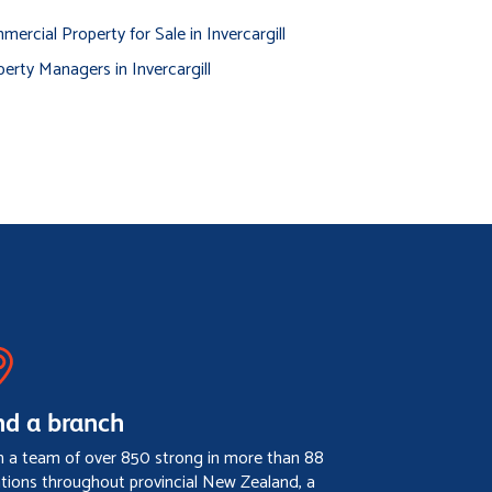
ercial Property for Sale in Invercargill
erty Managers in Invercargill
nd a branch
h a team of over 850 strong in more than 88
ations throughout provincial New Zealand, a