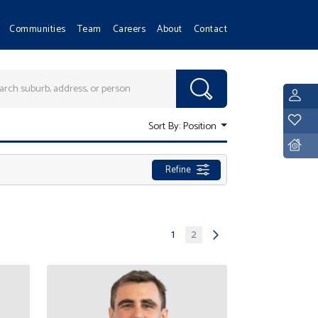
Communities
Team
Careers
About
Contact
L
Y
Sort By:
Position
D
Refine
1
2