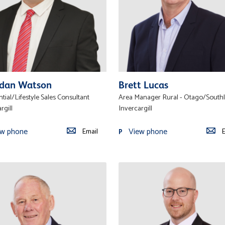
dan Watson
Brett Lucas
tial/Lifestyle Sales Consultant
Area Manager Rural - Otago/South
rgill
Invercargill
ew phone
View phone
Email
E
P