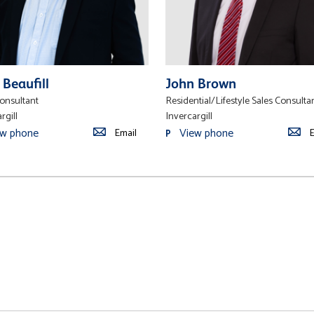
 Beaufill
John Brown
Consultant
Residential/Lifestyle Sales Consulta
rgill
Invercargill
ew phone
View phone
Email
E
P