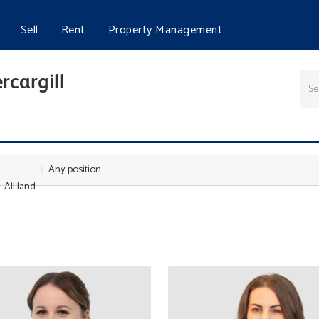
Sell
Rent
Property Management
rcargill
Any position
All land