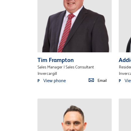
Tim Frampton
Addi
Sales Manager | Sales Consultant
Residen
Invercargill
Inverca
View phone
Vi
Email
P
P