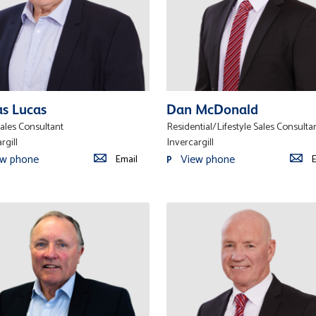
as Lucas
Dan McDonald
ales Consultant
Residential/Lifestyle Sales Consulta
rgill
Invercargill
ew phone
View phone
Email
E
P