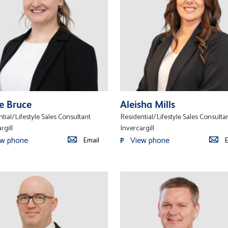
e Bruce
Aleisha Mills
tial/Lifestyle Sales Consultant
Residential/Lifestyle Sales Consulta
rgill
Invercargill
ew phone
View phone
Email
E
P