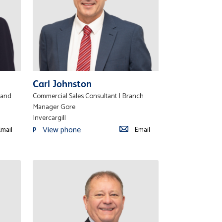
Carl Johnston
land
Commercial Sales Consultant | Branch
Manager Gore
Invercargill
View phone
mail
Email
P