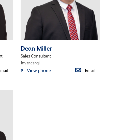
Dean Miller
nt
Sales Consultant
Invercargill
View phone
mail
Email
P