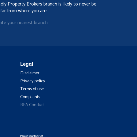
ndly Property Brokers branch is likely to never be
 far from where you are.
ate your nearest branch
Legal
Disclaimer
Privacy policy
Terms of use
Complaints
REA Conduct