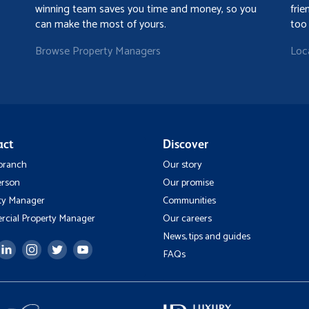
winning team saves you time and money, so you
frie
can make the most of yours.
too
Browse Property Managers
Loc
act
Discover
 branch
Our story
erson
Our promise
ty Manager
Communities
cial Property Manager
Our careers
News, tips and guides
FAQs