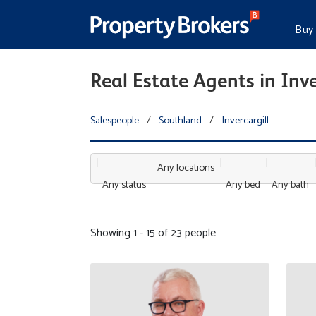
Buy
Real Estate Agents in Inve
Salespeople
/
Southland
/
Invercargill
Any locations
Any status
Any bed
Any bath
Showing 1 - 15 of 23 people