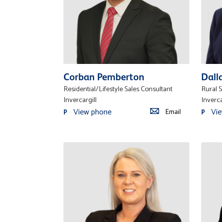
Corban Pemberton
Dall
Residential/Lifestyle Sales Consultant
Rural S
Invercargill
Inverca
View phone
Vi
Email
P
P