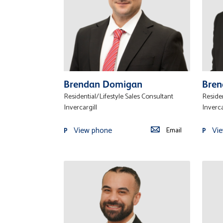
Brendan Domigan
Bren
Residential/Lifestyle Sales Consultant
Residen
Invercargill
Inverca
View phone
Vi
Email
P
P