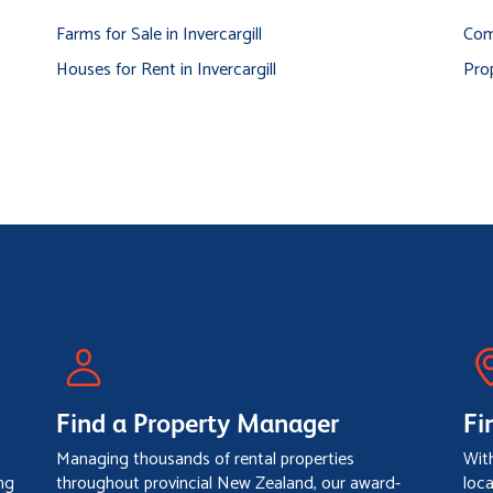
Farms for Sale in Invercargill
Comm
Houses for Rent in Invercargill
Prop
Find a Property Manager
Fi
Managing thousands of rental properties
Wit
ng
throughout provincial New Zealand, our award-
loc