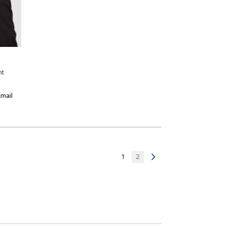
nt
mail
1
2