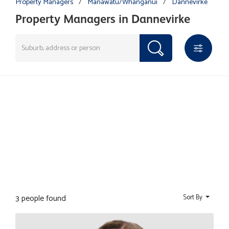
Property Managers
/
Manawatu/Whanganui
/
Dannevirke
Property Managers in Dannevirke
3 people found
Sort By