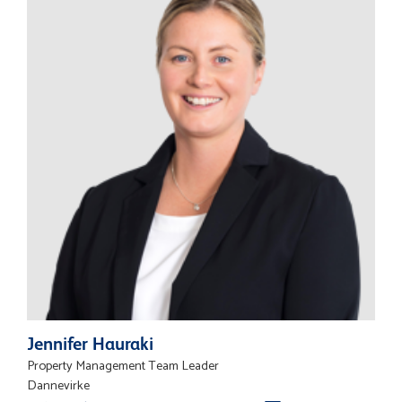
Jennifer Hauraki
Property Management Team Leader
Dannevirke