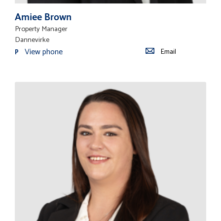
Amiee Brown
Property Manager
Dannevirke
View phone
Email
P