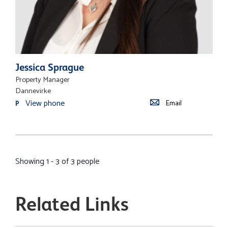
Jessica Sprague
Property Manager
Dannevirke
View phone
Email
P
Showing 1 - 3 of 3 people
Related Links