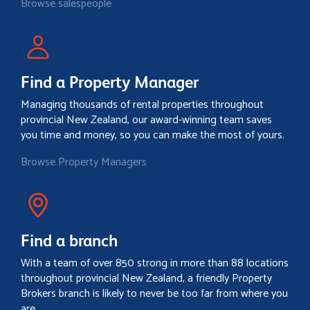
Browse salespeople
Find a Property Manager
Managing thousands of rental properties throughout
provincial New Zealand, our award-winning team saves
you time and money, so you can make the most of yours.
Browse Property Managers
Find a branch
With a team of over 850 strong in more than 88 locations
throughout provincial New Zealand, a friendly Property
Brokers branch is likely to never be too far from where you
are.