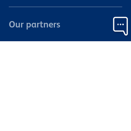
Our partners
Property Brokers Licensed under the REAA 2008