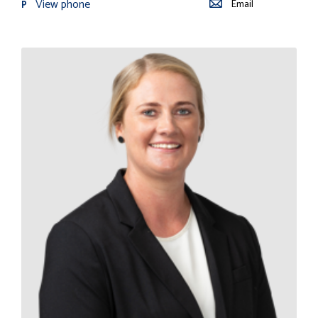
View phone
Email
P