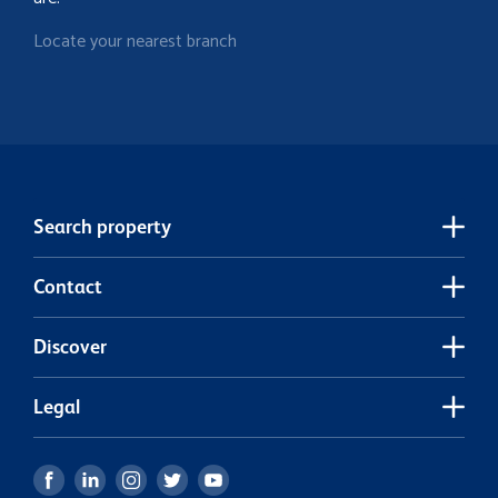
Locate your nearest branch
Search property
Contact
Discover
Legal