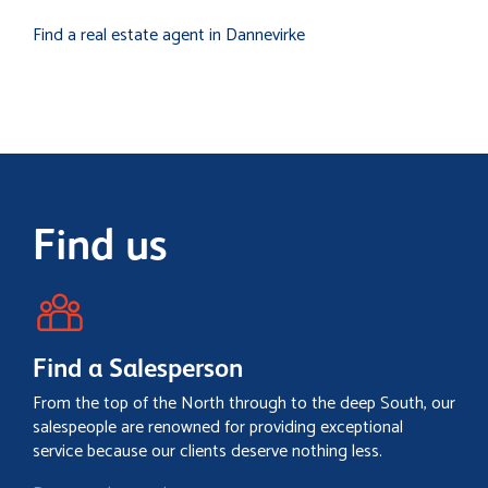
Find a real estate agent in Dannevirke
Find us
Find a Salesperson
From the top of the North through to the deep South, our
salespeople are renowned for providing exceptional
service because our clients deserve nothing less.