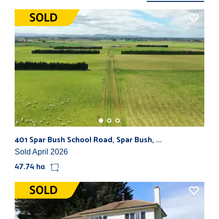
401 Spar Bush School Road, Spar Bush, ...
783
Sold April 2026
Sol
47.74 ha
168