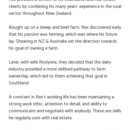
clients by combining his many years' experience in the rural
sector throughout New Zealand.
Bought up on a sheep and beef farm, Rex discovered early
that his passion was farming, which was where his future
lay. Shearing in NZ & Australia set the direction towards
his goal of owning a farm.
Later, with wife Roslynne, they decided that the dairy
industry provided a more defined pathway to farm
ownership, which led to them achieving that goal in
Southland.
A constant in Rex’s working life has been maintaining a
strong work ethic, attention to detail, and ability to
communicate and negotiate with anybody. These are skills
he regularly uses with real estate.