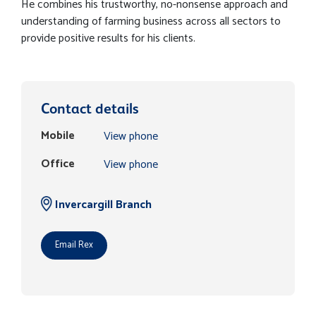
He combines his trustworthy, no-nonsense approach and
understanding of farming business across all sectors to
provide positive results for his clients.
Contact details
Mobile
View phone
Office
View phone
Invercargill Branch
Email Rex