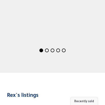
Rex's listings
Recently sold