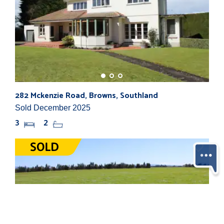
282 Mckenzie Road, Browns, Southland
Sold December 2025
3
2