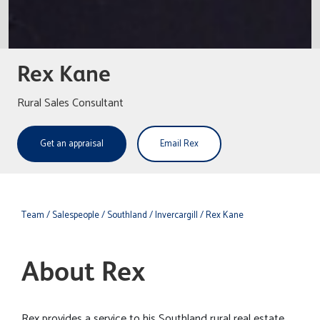
Rex Kane
Rural Sales Consultant
Get an appraisal
Email Rex
Team
/ Salespeople
/ Southland
/ Invercargill
/ Rex Kane
About Rex
Rex provides a service to his Southland rural real estate