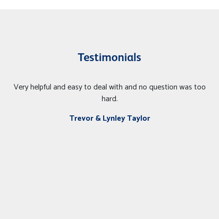
Testimonials
Very helpful and easy to deal with and no question was too
hard.
Trevor & Lynley Taylor