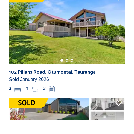
102 Pillans Road, Otumoetai, Tauranga
716
Sold January 2026
Sol
3
1
2
3