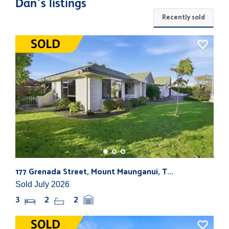
Dan's listings
Recently sold
177 Grenada Street, Mount Maunganui, T...
82b
Sold July 2026
Sol
3
2
2
3