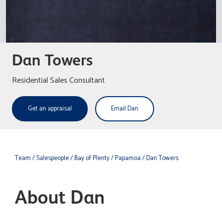
Dan Towers
Residential Sales Consultant
Get an appraisal
Email Dan
Team
/ Salespeople
/ Bay of Plenty
/ Papamoa
/ Dan Towers
About Dan