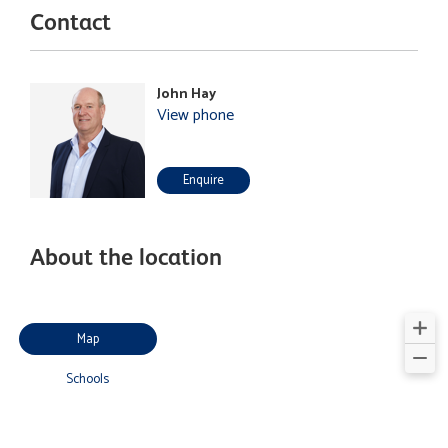
Contact
John Hay
View phone
Enquire
About the location
Map
Schools