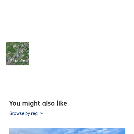
Satellite
You might also like