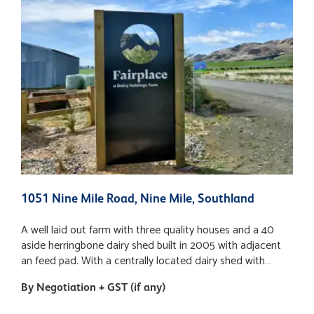
1051 Nine Mile Road, Nine Mile, Southland
1
A well laid out farm with three quality houses and a 40
A
aside herringbone dairy shed built in 2005 with adjacent
a
an feed pad. With a centrally located dairy shed with
a
adjoining feed pad mostly one raced services to all
a
By Negotiation + GST (if any)
B
paddocks. Farm has a balance of free to medium to
p
heavier soil types, flat contour. The farming system
h