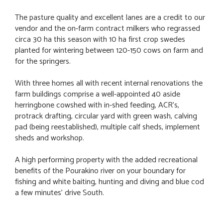
The pasture quality and excellent lanes are a credit to our
vendor and the on-farm contract milkers who regrassed
circa 30 ha this season with 10 ha first crop swedes
planted for wintering between 120-150 cows on farm and
for the springers.
With three homes all with recent internal renovations the
farm buildings comprise a well-appointed 40 aside
herringbone cowshed with in-shed feeding, ACR’s,
protrack drafting, circular yard with green wash, calving
pad (being reestablished), multiple calf sheds, implement
sheds and workshop.
A high performing property with the added recreational
benefits of the Pourakino river on your boundary for
fishing and white baiting, hunting and diving and blue cod
a few minutes' drive South.