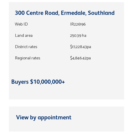
300 Centre Road, Ermedale, Southland
Web ID
IR226196
Land area
250.39 ha
District rates
$17,228.43pa
Regional rates
$4,846.42pa
Buyers $10,000,000+
View by appointment