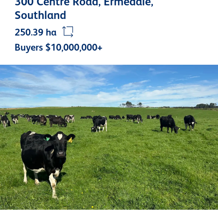
300 Centre Road, Ermedale,
Southland
250.39 ha
Buyers $10,000,000+