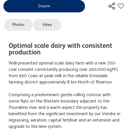
Enquire
Photos
Video
Optimal scale dairy with consistent
production
Well-presented optimal scale dairy farm with a new 700-
cow consent consistently producing over 290,000 kgMS
from 650 cows at peak milk in the reliable Ermedale
farming district approximately 8 km North of Riverton.
Comprising a predominant gentle rolling contour with
some flats on the Western boundary adjacent to the
Pourakino river and a warm aspect the property has
benefited from the significant investment by our Vendor in
regrassing, aeration, capital fertiliser and an extension and
upgrade to the lane system.