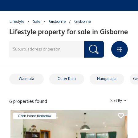
Lifestyle
/
Sale
/
Gisborne
/
Gisborne
Lifestyle property for sale in Gisborne
Waimata
Outer Kaiti
Mangapapa
Gi
6 properties found
Sort By
Open Home tomorrow