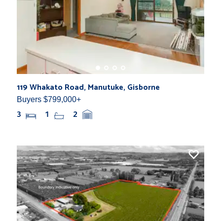
119 Whakato Road, Manutuke, Gisborne
Buyers $799,000+
3
1
2