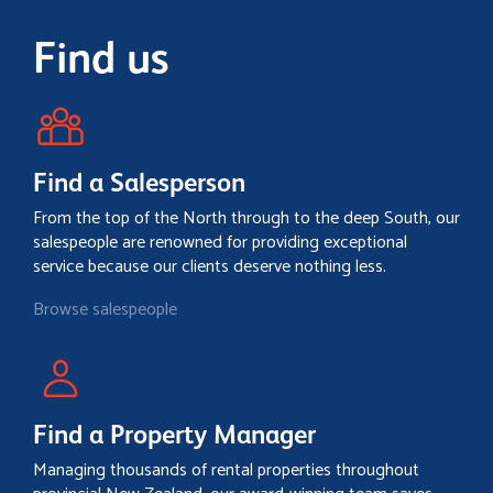
Find us
Find a Salesperson
From the top of the North through to the deep South, our
salespeople are renowned for providing exceptional
service because our clients deserve nothing less.
Browse salespeople
Find a Property Manager
Managing thousands of rental properties throughout