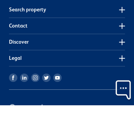
Search property
Contact
Discover
Legal
Our partners