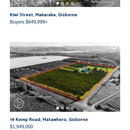
Kiwi Street, Makaraka, Gisborne
Buyers $649,999+
19 Kemp Road, Matawhero, Gisborne
$1,949,000