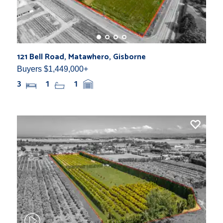
121 Bell Road, Matawhero, Gisborne
Buyers $1,449,000+
3
1
1