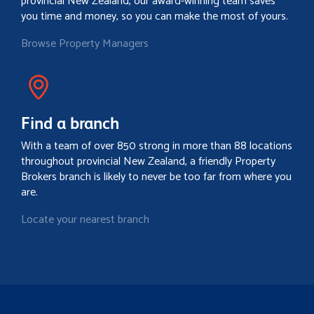
provincial New Zealand, our award-winning team saves
you time and money, so you can make the most of yours.
Browse Property Managers
Find a branch
With a team of over 850 strong in more than 88 locations
throughout provincial New Zealand, a friendly Property
Brokers branch is likely to never be too far from where you
are.
Locate your nearest branch