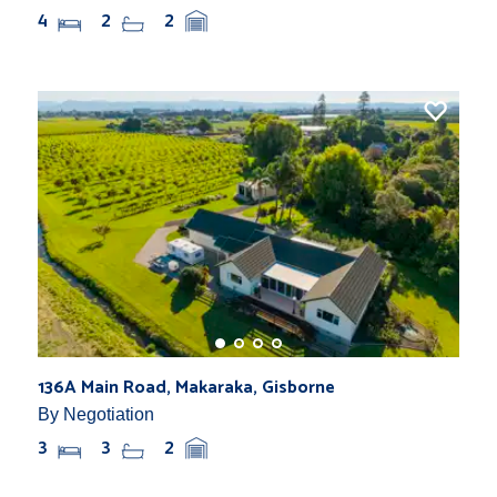
4
2
2
136A Main Road, Makaraka, Gisborne
By Negotiation
3
3
2