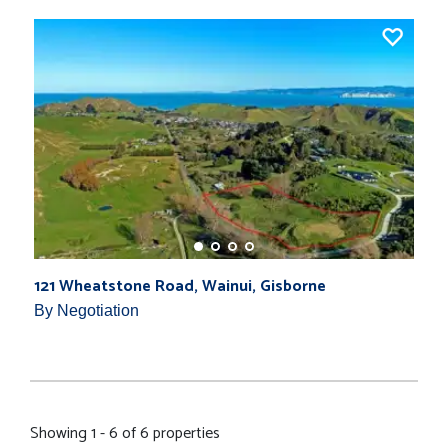
121 Wheatstone Road, Wainui, Gisborne
By Negotiation
Showing 1 - 6 of 6 properties