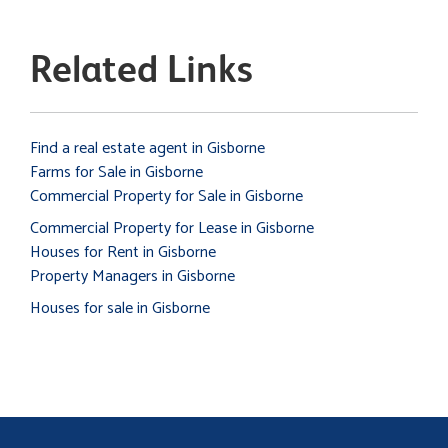
Related Links
Find a real estate agent in Gisborne
Farms for Sale in Gisborne
Commercial Property for Sale in Gisborne
Commercial Property for Lease in Gisborne
Houses for Rent in Gisborne
Property Managers in Gisborne
Houses for sale in Gisborne