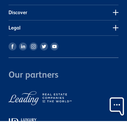
Discover
Legal
Our partners