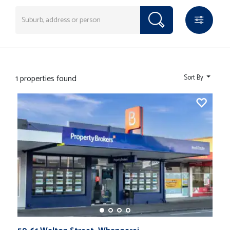
1 properties found
Sort By