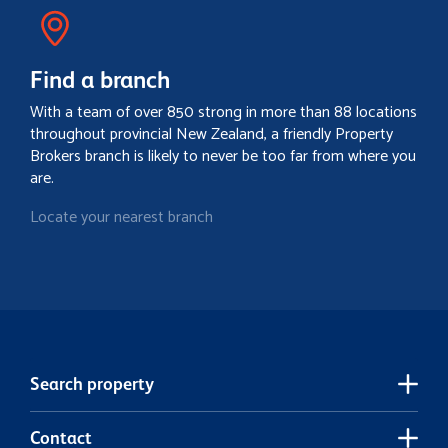
Find a branch
With a team of over 850 strong in more than 88 locations
throughout provincial New Zealand, a friendly Property
Brokers branch is likely to never be too far from where you
are.
Locate your nearest branch
Search property
Contact