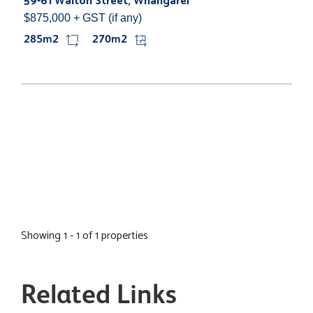
59-61 Walton Street, Whangarei
$875,000 + GST (if any)
285m2
270m2
Showing 1 - 1 of 1 properties
Related Links