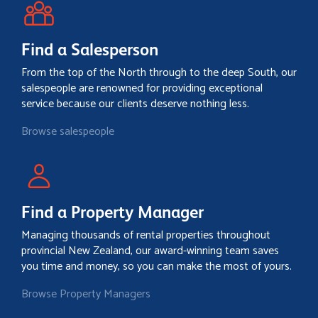
Find a Salesperson
From the top of the North through to the deep South, our
salespeople are renowned for providing exceptional
service because our clients deserve nothing less.
Browse salespeople
Find a Property Manager
Managing thousands of rental properties throughout
provincial New Zealand, our award-winning team saves
you time and money, so you can make the most of yours.
Browse Property Managers