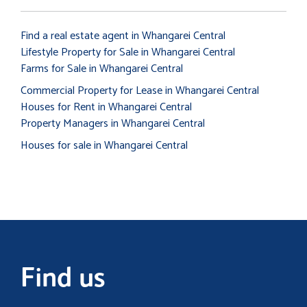
Find a real estate agent in Whangarei Central
Lifestyle Property for Sale in Whangarei Central
Farms for Sale in Whangarei Central
Commercial Property for Lease in Whangarei Central
Houses for Rent in Whangarei Central
Property Managers in Whangarei Central
Houses for sale in Whangarei Central
Find us