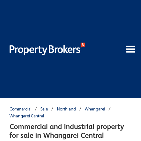
Commercial
/
Sale
/
Northland
/
Whangarei
/
Whangarei Central
Commercial and industrial property
for sale in Whangarei Central