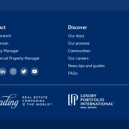
act
Discover
 branch
Our story
erson
Our promise
ty Manager
Communities
cial Property Manager
Our careers
News, tips and guides
FAQs