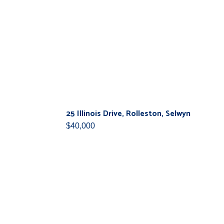
25 Illinois Drive, Rolleston, Selwyn
$40,000