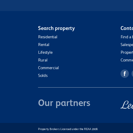
Search property
Cont
Residential
Find a
Rental
Salesp
Lifestyle
Proper
Rural
Commer
Commercial
Solds
Our partners
Property Brokers Licensed under the REAA 2008