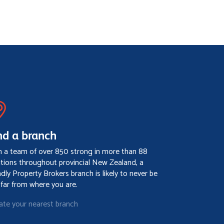
nd a branch
h a team of over 850 strong in more than 88
ations throughout provincial New Zealand, a
ndly Property Brokers branch is likely to never be
 far from where you are.
ate your nearest branch