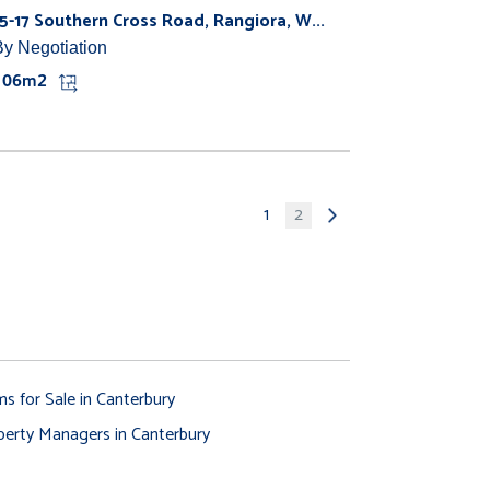
15-17 Southern Cross Road, Rangiora, W...
By Negotiation
106m2
1
2
ms for Sale in Canterbury
perty Managers in Canterbury