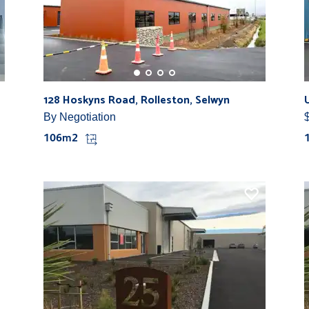
128 Hoskyns Road, Rolleston, Selwyn
By Negotiation
106m2