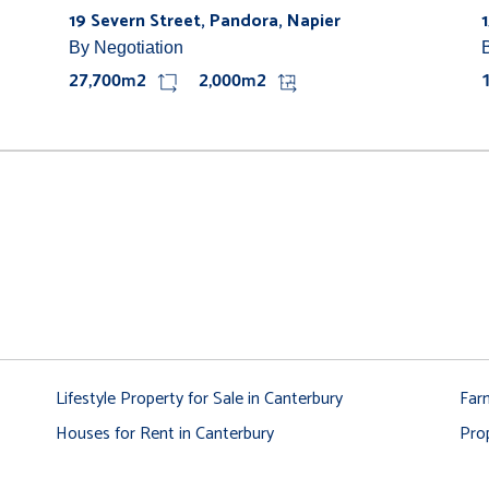
19 Severn Street, Pandora, Napier
By Negotiation
27,700m2
2,000m2
Lifestyle Property for Sale in Canterbury
Far
Houses for Rent in Canterbury
Pro