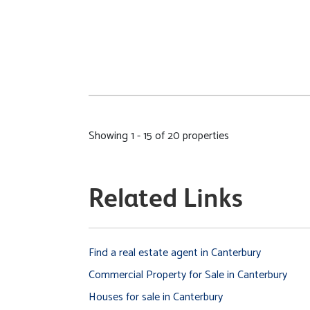
Showing 1 - 15 of 20 properties
Related Links
Find a real estate agent in Canterbury
Commercial Property for Sale in Canterbury
Houses for sale in Canterbury