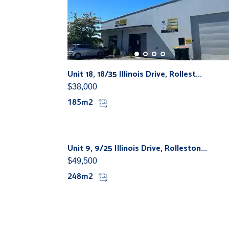
Unit 18, 18/35 Illinois Drive, Rollest...
$38,000
185m2
Unit 9, 9/25 Illinois Drive, Rolleston...
$49,500
248m2