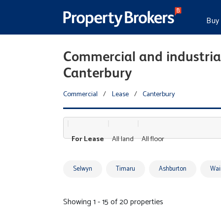
Buy
Commercial and industrial
Canterbury
Commercial
/
Lease
/
Canterbury
For Lease
All land
All floor
Selwyn
Timaru
Ashburton
Wai
Showing 1 - 15 of 20 properties