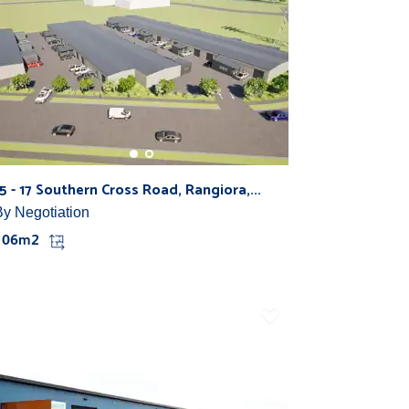
15 - 17 Southern Cross Road, Rangiora,...
By Negotiation
106m2