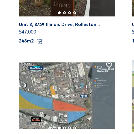
Unit 8, 8/25 Illinois Drive, Rolleston...
U
$47,000
248m2