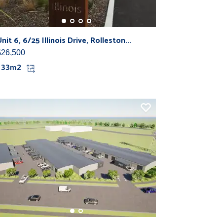
nit 6, 6/25 Illinois Drive, Rolleston...
$26,500
133m2