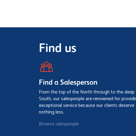
Find us
Find a Salesperson
From the top of the North through to the deep
South, our salespeople are renowned for providi
exceptional service because our clients deserve
nothing less.
Browse salespeople