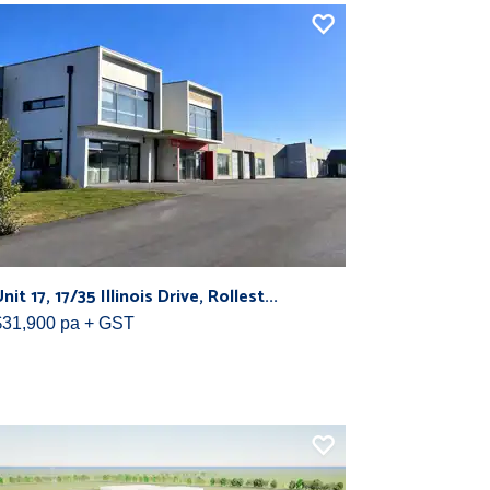
nit 17, 17/35 Illinois Drive, Rollest...
$31,900 pa + GST