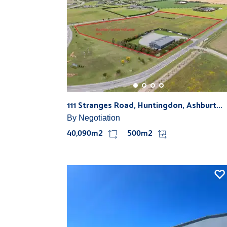
111 Stranges Road, Huntingdon, Ashburt...
By Negotiation
40,090m2
500m2