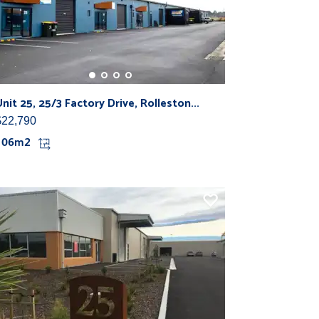
Unit 25, 25/3 Factory Drive, Rolleston...
$22,790
106m2