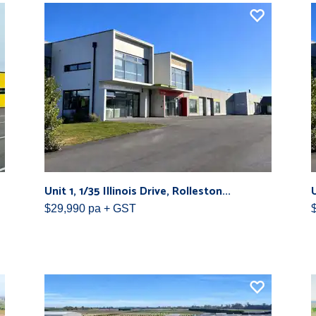
Unit 1, 1/35 Illinois Drive, Rolleston...
U
$29,990 pa + GST