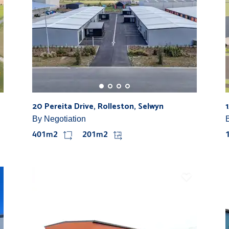
20 Pereita Drive, Rolleston, Selwyn
By Negotiation
401m2
201m2