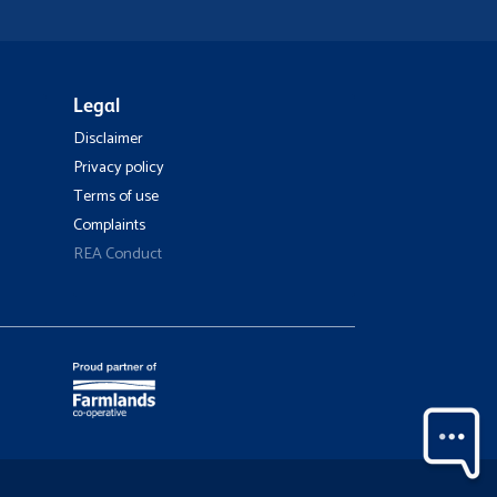
Legal
Disclaimer
Privacy policy
Terms of use
Complaints
REA Conduct