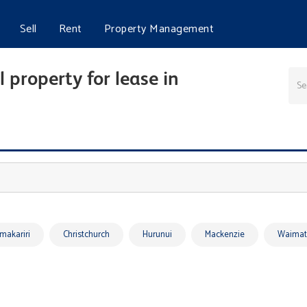
Sell
Rent
Property Management
 property for lease in
makariri
Christchurch
Hurunui
Mackenzie
Waimat