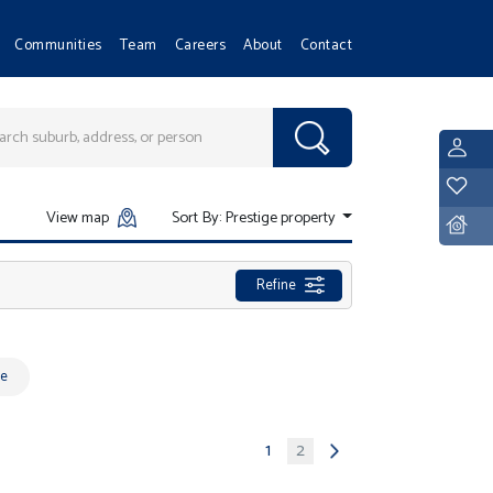
Communities
Team
Careers
About
Contact
L
Y
View map
Sort By:
Prestige property
D
Refine
e
1
2