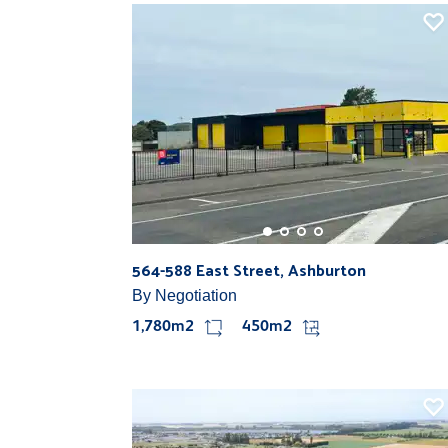
564-588 East Street, Ashburton
By Negotiation
1,780m2
450m2