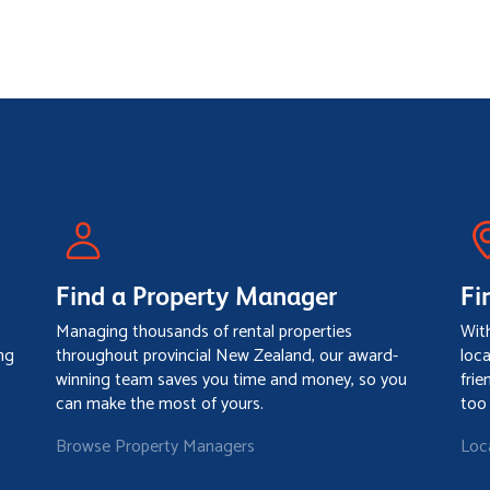
Find a Property Manager
Fi
Managing thousands of rental properties
Wit
ng
throughout provincial New Zealand, our award-
loc
winning team saves you time and money, so you
frie
can make the most of yours.
too
Browse Property Managers
Loc