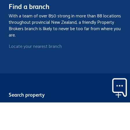
Find a branch
With a team of over 850 strong in more than 88 locations
throughout provincial New Zealand, a friendly Property
Brokers branch is likely to never be too far from where you
are.
Locate your nearest branch
Search property
Contact
Discover