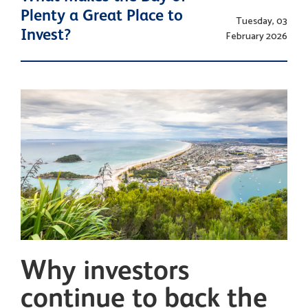
Plenty a Great Place to
Tuesday, 03
Invest?
February 2026
Why investors
continue to back the