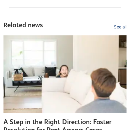
Related news
See all
A Step in the Right Direction: Faster
Resolution for Rent Arrears Cases