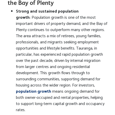
the Bay of Plenty
Strong and sustained population
growth:
Population growth is one of the most
important drivers of property demand, and the Bay of
Plenty continues to outperform many other regions.
The area attracts a mix of retirees, young families,
professionals, and migrants seeking employment
opportunities and lifestyle benefits. Tauranga, in
particular, has experienced rapid population growth
over the past decade, driven by internal migration
from larger centres and ongoing residential
development. This growth flows through to
surrounding communities, supporting demand for
housing across the wider region. For investors,
population growth
means ongoing demand for
both owner-occupied and rental properties, helping
to support long-term capital growth and occupancy
rates.