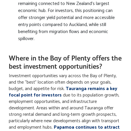
remaining connected to New Zealand’s largest
economic hub. For investors, this positioning can
offer stronger yield potential and more accessible
entry points compared to Auckland, while still
benefiting from migration flows and economic
spillover.
Where in the Bay of Plenty offers the
best investment opportunities?
Investment opportunities vary across the Bay of Plenty,
and the “best” location often depends on your goals,
budget, and appetite for risk.
Tauranga remains a key
focal point for investors
due to its population growth,
employment opportunities, and infrastructure
development. Areas within and around Tauranga offer
strong rental demand and long-term growth prospects,
particularly where new developments align with transport
and employment hubs.
Papamoa continues to attract