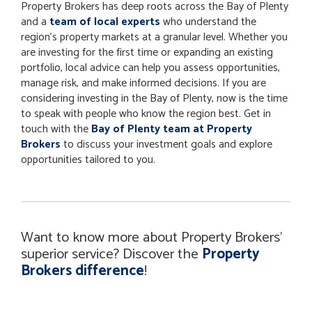
Property Brokers has deep roots across the Bay of Plenty
and a
team of local experts
who understand the
region’s property markets at a granular level. Whether you
are investing for the first time or expanding an existing
portfolio, local advice can help you assess opportunities,
manage risk, and make informed decisions. If you are
considering investing in the Bay of Plenty, now is the time
to speak with people who know the region best. Get in
touch with the
Bay of Plenty team at Property
Brokers
to discuss your investment goals and explore
opportunities tailored to you.
Want to know more about Property Brokers'
superior service? Discover the
Property
Brokers difference
!