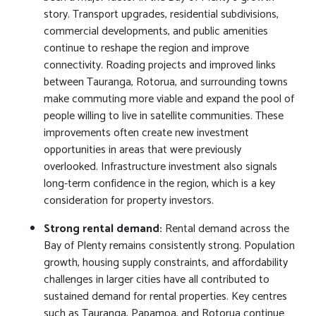
story. Transport upgrades, residential subdivisions,
commercial developments, and public amenities
continue to reshape the region and improve
connectivity. Roading projects and improved links
between Tauranga, Rotorua, and surrounding towns
make commuting more viable and expand the pool of
people willing to live in satellite communities. These
improvements often create new investment
opportunities in areas that were previously
overlooked. Infrastructure investment also signals
long-term confidence in the region, which is a key
consideration for property investors.
Strong rental demand:
Rental demand across the
Bay of Plenty remains consistently strong. Population
growth, housing supply constraints, and affordability
challenges in larger cities have all contributed to
sustained demand for rental properties. Key centres
such as Tauranga, Papamoa, and Rotorua continue