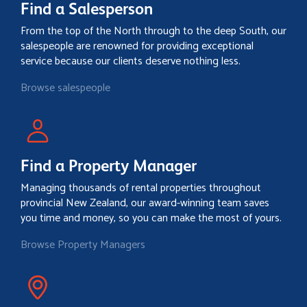
Find a Salesperson
From the top of the North through to the deep South, our
salespeople are renowned for providing exceptional
service because our clients deserve nothing less.
Browse salespeople
Find a Property Manager
Managing thousands of rental properties throughout
provincial New Zealand, our award-winning team saves
you time and money, so you can make the most of yours.
Browse Property Managers