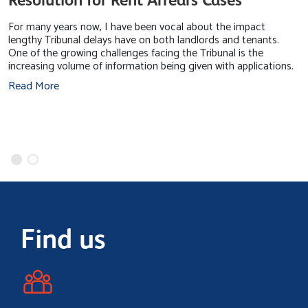
For many years now, I have been vocal about the impact
lengthy Tribunal delays have on both landlords and tenants.
One of the growing challenges facing the Tribunal is the
increasing volume of information being given with applications.
Read More
Find us