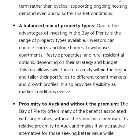
term rather than cyclical, supporting ongoing housing
demand even during softer market conditions.
A balanced mix of property types:
One of the
advantages of investing in the Bay of Plenty is the
range of property types available. Investors can
choose from standalone homes, townhouses,
apartments, lifestyle properties, and rural-residential
options, depending on their strategy and budget.
This mix allows investors to diversify within the region
and tailor their portfolios to different tenant markets
and growth profiles. It also provides flexibility as
market conditions evolve.
Proximity to Auckland without the premium:
The
Bay of Plenty offers many of the benefits associated
with larger cities, without the same price premium. Its
relative proximity to Auckland makes it an attractive
alternative for those seeking better value while