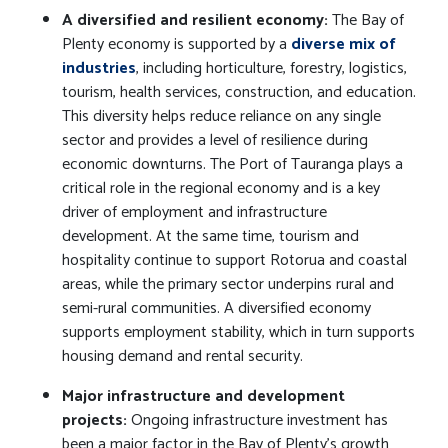
A diversified and resilient economy:
The Bay of
Plenty economy is supported by a
diverse mix of
industries
, including horticulture, forestry, logistics,
tourism, health services, construction, and education.
This diversity helps reduce reliance on any single
sector and provides a level of resilience during
economic downturns. The Port of Tauranga plays a
critical role in the regional economy and is a key
driver of employment and infrastructure
development. At the same time, tourism and
hospitality continue to support Rotorua and coastal
areas, while the primary sector underpins rural and
semi-rural communities. A diversified economy
supports employment stability, which in turn supports
housing demand and rental security.
Major infrastructure and development
projects:
Ongoing infrastructure investment has
been a major factor in the Bay of Plenty’s growth