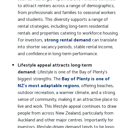
to attract renters across a range of demographics,
from professionals and families to seasonal workers
and students. This diversity supports a range of
rental strategies, including long-term residential
rentals and properties catering to workforce housing.
For investors,
strong rental demand
can translate
into shorter vacancy periods, stable rental income,
and confidence in long-term performance.
Lifestyle appeal attracts long-term
demand:
Lifestyle is one of the Bay of Plenty’s
biggest strengths. The
Bay of Plenty is one of
NZ's most adaptable regions
, offering beaches,
outdoor recreation, a warmer climate, and a strong
sense of community, making it an attractive place to
live and work. This lifestyle appeal continues to draw
people from across New Zealand, particularly from
Auckland and other major centres. Importantly for
investors, lifestyle-driven demand tends to be long-