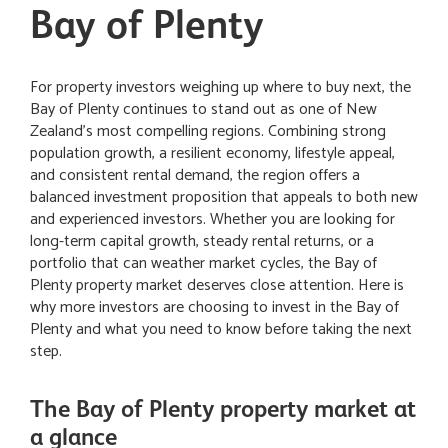
Bay of Plenty
For property investors weighing up where to buy next, the
Bay of Plenty continues to stand out as one of New
Zealand’s most compelling regions. Combining strong
population growth, a resilient economy, lifestyle appeal,
and consistent rental demand, the region offers a
balanced investment proposition that appeals to both new
and experienced investors. Whether you are looking for
long-term capital growth, steady rental returns, or a
portfolio that can weather market cycles, the Bay of
Plenty property market deserves close attention. Here is
why more investors are choosing to invest in the Bay of
Plenty and what you need to know before taking the next
step.
The Bay of Plenty property market at
a glance