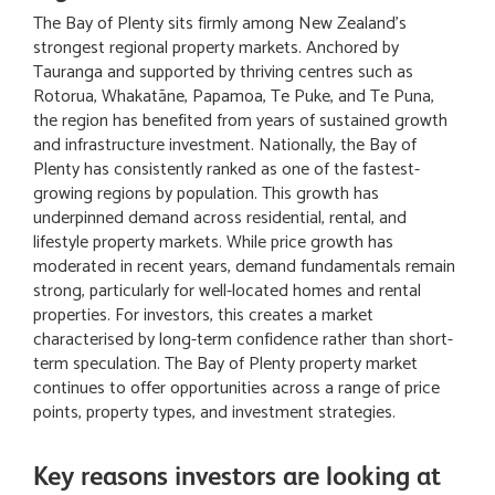
The Bay of Plenty sits firmly among New Zealand’s
strongest regional property markets. Anchored by
Tauranga and supported by thriving centres such as
Rotorua, Whakatāne, Papamoa, Te Puke, and Te Puna,
the region has benefited from years of sustained growth
and infrastructure investment. Nationally, the Bay of
Plenty has consistently ranked as one of the fastest-
growing regions by population. This growth has
underpinned demand across residential, rental, and
lifestyle property markets. While price growth has
moderated in recent years, demand fundamentals remain
strong, particularly for well-located homes and rental
properties. For investors, this creates a market
characterised by long-term confidence rather than short-
term speculation. The Bay of Plenty property market
continues to offer opportunities across a range of price
points, property types, and investment strategies.
Key reasons investors are looking at