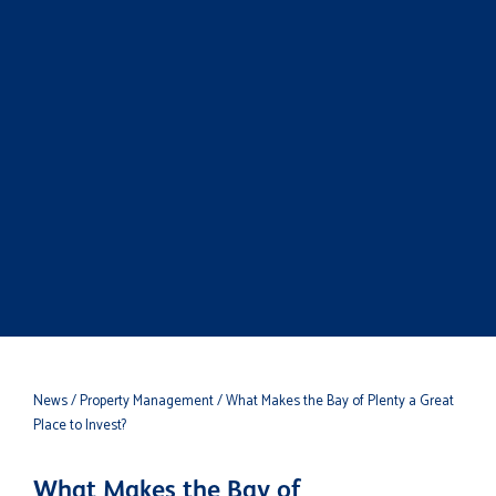
News
/ Property Management
/ What Makes the Bay of Plenty a Great
Place to Invest?
What Makes the Bay of