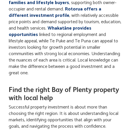
families and lifestyle buyers
, supporting both owner-
occupier and rental demand.
Rotorua offers a
different investment profile
, with relatively accessible
price points and demand supported by tourism, education,
and health services.
Whakatāne provides
opportunities
linked to regional employment and
lifestyle appeal, while Te Puke and Te Puna can appeal to
investors looking for growth potential in smaller
communities with strong local economies. Understanding
the nuances of each area is critical. Local knowledge can
make the difference between a good investment and a
great one.
Find the right Bay of Plenty property
with local help
Successful property investment is about more than
choosing the right region. It is about understanding local
markets, identifying opportunities that align with your
goals, and navigating the process with confidence.