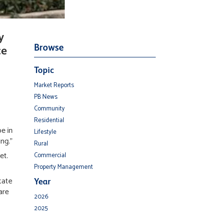
y
Browse
ce
Topic
Market Reports
PB News
Community
Residential
e in
Lifestyle
ing."
Rural
et.
Commercial
Property Management
tate
Year
are
2026
2025