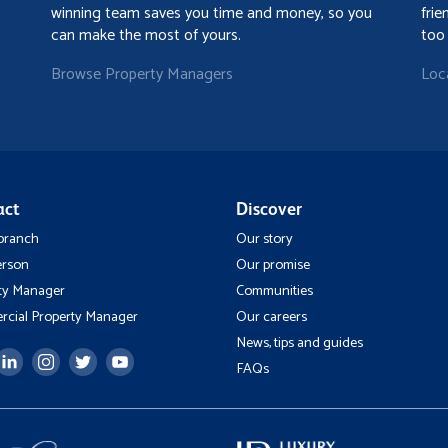
winning team saves you time and money, so you
frie
can make the most of yours.
too
Browse Property Managers
Loc
act
Discover
 branch
Our story
erson
Our promise
ty Manager
Communities
cial Property Manager
Our careers
News, tips and guides
FAQs