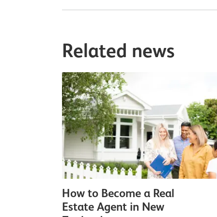
Related news
How to Become a Real
Estate Agent in New