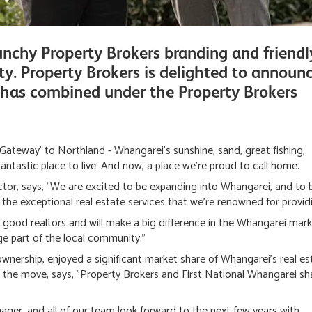
nchy Property Brokers branding and friendl
ty. Property Brokers is delighted to announ
 has combined under the Property Brokers
Gateway' to Northland - Whangarei's sunshine, sand, great fishing,
antastic place to live. And now, a place we're proud to call home.
or, says, "We are excited to be expanding into Whangarei, and to b
h the exceptional real estate services that we're renowned for provid
 good realtors and will make a big difference in the Whangarei mark
e part of the local community."
wnership, enjoyed a significant market share of Whangarei's real es
d the move, says, "Property Brokers and First National Whangarei sh
nager, and all of our team look forward to the next few years with