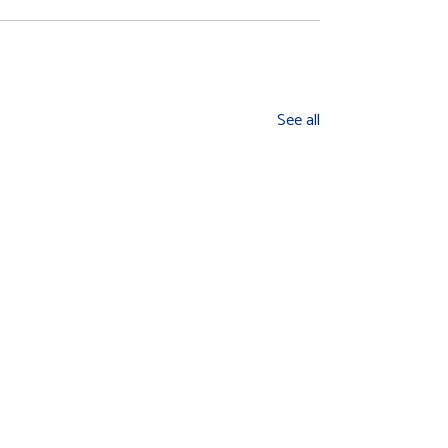
See all