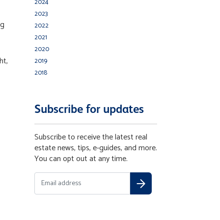
2024
2023
ng
2022
2021
2020
ht,
2019
2018
Subscribe for updates
Subscribe to receive the latest real
estate news, tips, e-guides, and more.
You can opt out at any time.