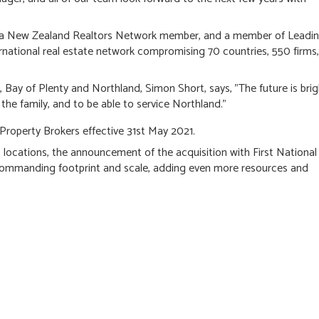
or, a New Zealand Realtors Network member, and a member of Leadi
rnational real estate network compromising 70 countries, 550 firms,
Bay of Plenty and Northland, Simon Short, says, "The future is brig
he family, and to be able to service Northland."
 Property Brokers effective 31st May 2021.
locations, the announcement of the acquisition with First National
commanding footprint and scale, adding even more resources and