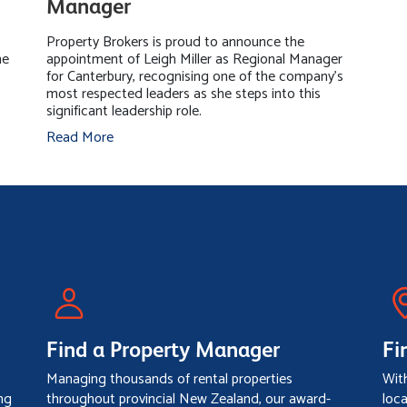
Manager
Property Brokers is proud to announce the
he
appointment of Leigh Miller as Regional Manager
for Canterbury, recognising one of the company's
most respected leaders as she steps into this
significant leadership role.
Read More
Find a Property Manager
Fi
Managing thousands of rental properties
Wit
ng
throughout provincial New Zealand, our award-
loc