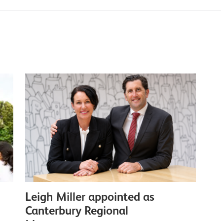
Leigh Miller appointed as
Canterbury Regional