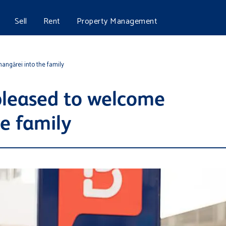
Sell
Rent
Property Management
angārei into the family
pleased to welcome
e family