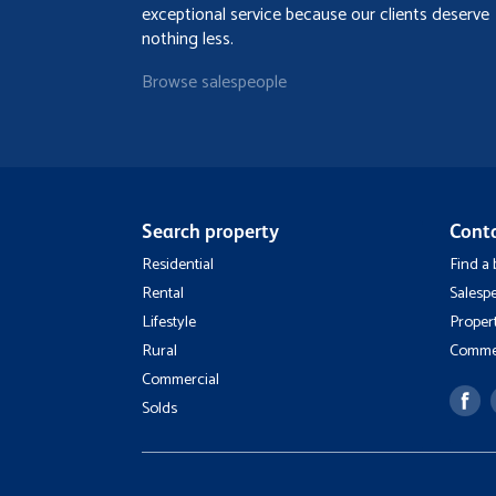
exceptional service because our clients deserve
nothing less.
Browse salespeople
Search property
Cont
Residential
Find a
Rental
Salesp
Lifestyle
Proper
Rural
Commer
Commercial
Solds