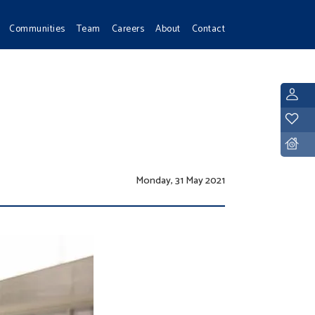
Communities
Team
Careers
About
Contact
L
Y
D
Monday, 31 May 2021