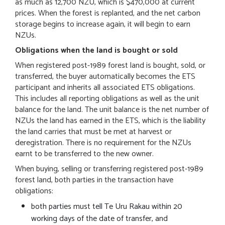
as much as 12,700 NZU, which is $470,000 at current
prices. When the forest is replanted, and the net carbon
storage begins to increase again, it will begin to earn
NZUs.
Obligations when the land is bought or sold
When registered post-1989 forest land is bought, sold, or
transferred, the buyer automatically becomes the ETS
participant and inherits all associated ETS obligations.
This includes all reporting obligations as well as the unit
balance for the land. The unit balance is the net number of
NZUs the land has earned in the ETS, which is the liability
the land carries that must be met at harvest or
deregistration. There is no requirement for the NZUs
earnt to be transferred to the new owner.
When buying, selling or transferring registered post-1989
forest land, both parties in the transaction have
obligations:
both parties must tell Te Uru Rakau within 20
working days of the date of transfer, and