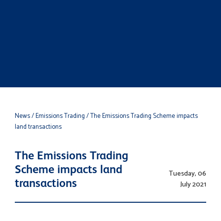
News
/ Emissions Trading
/ The Emissions Trading Scheme impacts
land transactions
The Emissions Trading
Scheme impacts land
Tuesday, 06
transactions
July 2021