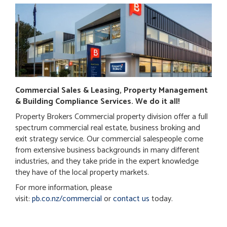
Commercial Sales & Leasing, Property Management
& Building Compliance Services. We do it all!
Property Brokers Commercial property division offer a full
spectrum commercial real estate, business broking and
exit strategy service. Our commercial salespeople come
from extensive business backgrounds in many different
industries, and they take pride in the expert knowledge
they have of the local property markets.
For more information, please
visit:
pb.co.nz/commercial
or
contact us
today.