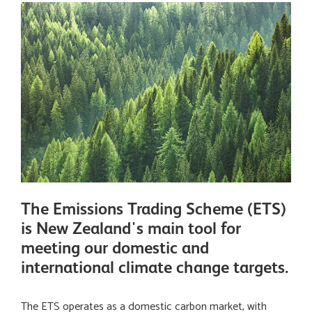
The Emissions Trading Scheme (ETS)
is New Zealand's main tool for
meeting our domestic and
international climate change targets.
The ETS operates as a domestic carbon market, with