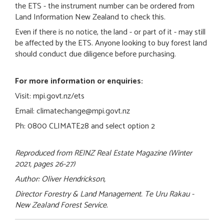
the ETS - the instrument number can be ordered from
Land Information New Zealand to check this.
Even if there is no notice, the land - or part of it - may still
be affected by the ETS. Anyone looking to buy forest land
should conduct due diligence before purchasing.
For more information or enquiries:
Visit: mpi.govt.nz/ets
Email: climatechange@mpi.govt.nz
Ph: 0800 CLIMATE28 and select option 2
Reproduced from REINZ Real Estate Magazine (Winter
2021, pages 26-27)
Author: Oliver Hendrickson,
Director Forestry & Land Management. Te Uru Rakau -
New Zealand Forest Service.