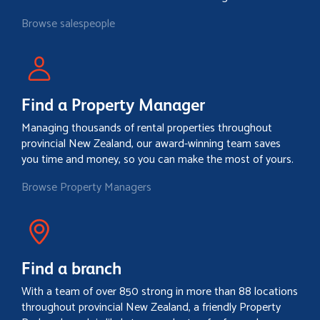
Browse salespeople
Find a Property Manager
Managing thousands of rental properties throughout
provincial New Zealand, our award-winning team saves
you time and money, so you can make the most of yours.
Browse Property Managers
Find a branch
With a team of over 850 strong in more than 88 locations
throughout provincial New Zealand, a friendly Property