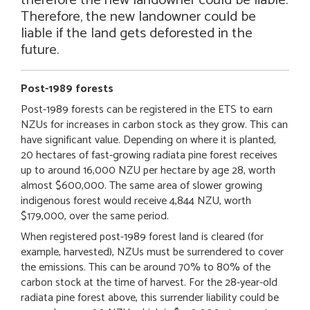
Therefore, the new landowner could be
liable if the land gets deforested in the
future.
Post-1989 forests
Post-1989 forests can be registered in the ETS to earn
NZUs for increases in carbon stock as they grow. This can
have significant value. Depending on where it is planted,
20 hectares of fast-growing radiata pine forest receives
up to around 16,000 NZU per hectare by age 28, worth
almost $600,000. The same area of slower growing
indigenous forest would receive 4,844 NZU, worth
$179,000, over the same period.
When registered post-1989 forest land is cleared (for
example, harvested), NZUs must be surrendered to cover
the emissions. This can be around 70% to 80% of the
carbon stock at the time of harvest. For the 28-year-old
radiata pine forest above, this surrender liability could be