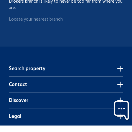
Brokers branch is likely to never be too far from where you
are.
Locate your nearest branch
Search property
Contact
Discover
Legal