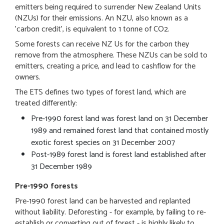
emitters being required to surrender New Zealand Units
(NZUs) for their emissions. An NZU, also known as a
'carbon credit', is equivalent to 1 tonne of CO2.
Some forests can receive NZ Us for the carbon they
remove from the atmosphere. These NZUs can be sold to
emitters, creating a price, and lead to cashflow for the
owners.
The ETS defines two types of forest land, which are
treated differently:
Pre-1990 forest land was forest land on 31 December
1989 and remained forest land that contained mostly
exotic forest species on 31 December 2007
Post-1989 forest land is forest land established after
31 December 1989
Pre-1990 forests
Pre-1990 forest land can be harvested and replanted
without liability. Deforesting - for example, by failing to re-
establish or converting out of forest - is highly likely to