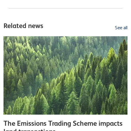
Related news
See all
The Emissions Trading Scheme impacts