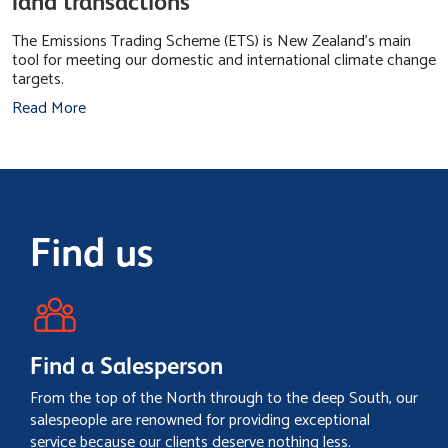
land transactions
The Emissions Trading Scheme (ETS) is New Zealand's main
tool for meeting our domestic and international climate change
targets.
Read More
Find us
Find a Salesperson
From the top of the North through to the deep South, our
salespeople are renowned for providing exceptional
service because our clients deserve nothing less.