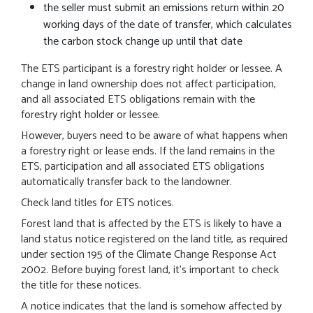
the seller must submit an emissions return within 20
working days of the date of transfer, which calculates
the carbon stock change up until that date
The ETS participant is a forestry right holder or lessee. A
change in land ownership does not affect participation,
and all associated ETS obligations remain with the
forestry right holder or lessee.
However, buyers need to be aware of what happens when
a forestry right or lease ends. If the land remains in the
ETS, participation and all associated ETS obligations
automatically transfer back to the landowner.
Check land titles for ETS notices.
Forest land that is affected by the ETS is likely to have a
land status notice registered on the land title, as required
under section 195 of the Climate Change Response Act
2002. Before buying forest land, it's important to check
the title for these notices.
A notice indicates that the land is somehow affected by