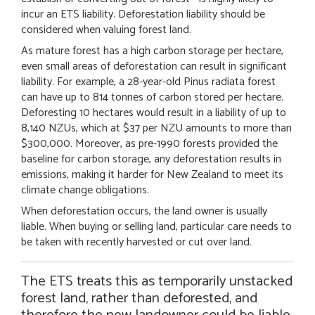
incur an ETS liability. Deforestation liability should be
considered when valuing forest land.
As mature forest has a high carbon storage per hectare,
even small areas of deforestation can result in significant
liability. For example, a 28-year-old Pinus radiata forest
can have up to 814 tonnes of carbon stored per hectare.
Deforesting 10 hectares would result in a liability of up to
8,140 NZUs, which at $37 per NZU amounts to more than
$300,000. Moreover, as pre-1990 forests provided the
baseline for carbon storage, any deforestation results in
emissions, making it harder for New Zealand to meet its
climate change obligations.
When deforestation occurs, the land owner is usually
liable. When buying or selling land, particular care needs to
be taken with recently harvested or cut over land.
The ETS treats this as temporarily unstacked
forest land, rather than deforested, and
therefore the new landowner could be liable.