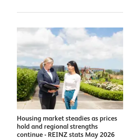
Housing market steadies as prices
hold and regional strengths
continue - REINZ stats May 2026