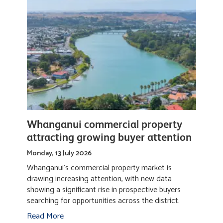
Whanganui commercial property
attracting growing buyer attention
Monday, 13 July 2026
Whanganui's commercial property market is
drawing increasing attention, with new data
showing a significant rise in prospective buyers
searching for opportunities across the district.
Read More