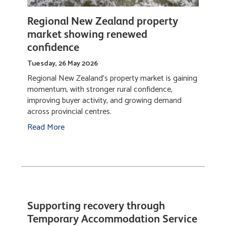
Regional New Zealand property
market showing renewed
confidence
Tuesday, 26 May 2026
Regional New Zealand’s property market is gaining
momentum, with stronger rural confidence,
improving buyer activity, and growing demand
across provincial centres.
Read More