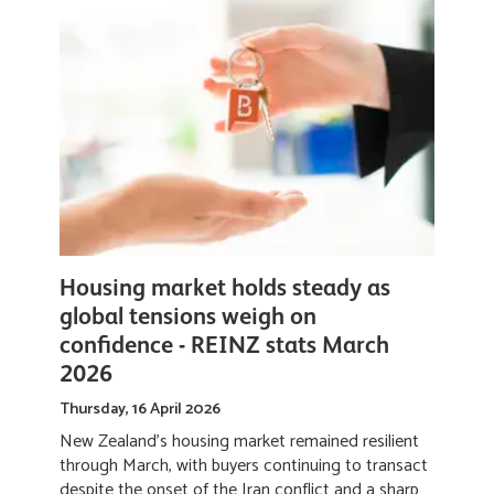
If you’ve owned your home for more than a few
years, you might be sitting on a "hidden" deposit
without even realising it. It’s no longer about how
much equity you have; it’s about where you choose
to deploy it.
Read More