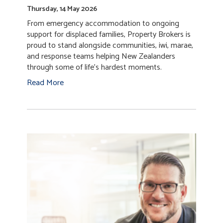
Supporting recovery through
Temporary Accommodation Service
Thursday, 14 May 2026
From emergency accommodation to ongoing
support for displaced families, Property Brokers is
proud to stand alongside communities, iwi, marae,
and response teams helping New Zealanders
through some of life’s hardest moments.
Read More