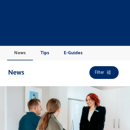
News
Tips
E-Guides
Filter
News