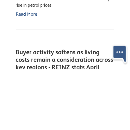
Housing market holds steady as
global tensions weigh on
confidence - REINZ stats March
2026
Thursday, 16 April 2026
New Zealand’s housing market remained resilient
through March, with buyers continuing to transact
despite the onset of the Iran conflict and a sharp
rise in petrol prices.
Read More
Buyer activity softens as living