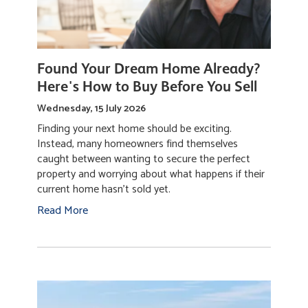
Found Your Dream Home Already?
Here's How to Buy Before You Sell
Wednesday, 15 July 2026
Finding your next home should be exciting.
Instead, many homeowners find themselves
caught between wanting to secure the perfect
property and worrying about what happens if their
current home hasn't sold yet.
Read More