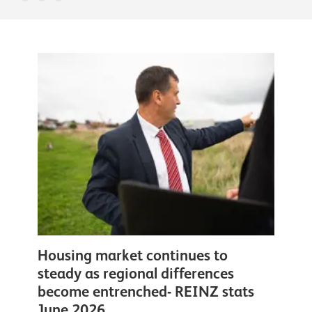
Housing market continues to
steady as regional differences
become entrenched- REINZ stats
June 2026