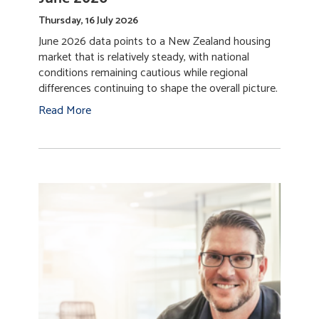
Thursday, 16 July 2026
June 2026 data points to a New Zealand housing
market that is relatively steady, with national
conditions remaining cautious while regional
differences continuing to shape the overall picture.
Read More