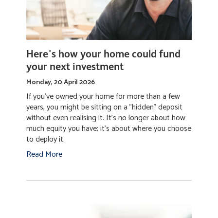
Here's how your home could fund
your next investment
Monday, 20 April 2026