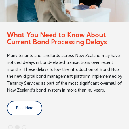
Closing the Curtains on Healthy
Homes
In May 2026, Labour MP Helen White had her Members' Bill
drawn from the Biscuit Tin. The bill would require landlords
to install insulated curtains in rental properties as part of the
Healthy Homes Standards.
Read More