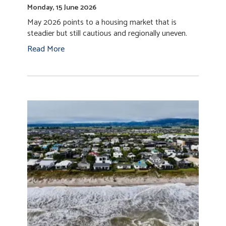
Monday, 15 June 2026
May 2026 points to a housing market that is
steadier but still cautious and regionally uneven.
Read More