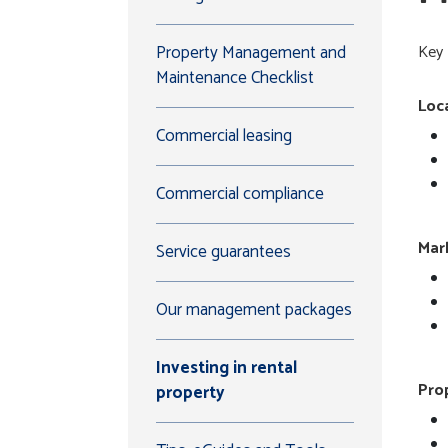
Property Management and
Key 
Maintenance Checklist
Loc
Commercial leasing
Commercial compliance
Mar
Service guarantees
Our management packages
Investing in rental
Pro
property