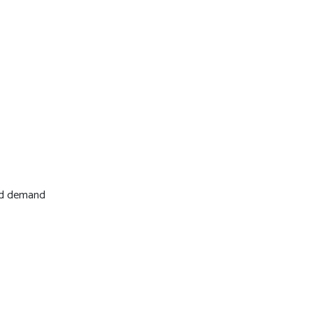
and demand