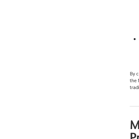
By c
the 
trad
M
P