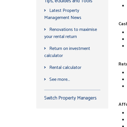
Tips, eGuides and Tools
>
Latest Property
Management News
Cash
>
Renovations to maximise
your rental return
>
Return on investment
calculator
Ret
>
Rental calculator
>
See more...
Switch Property Managers
Affo