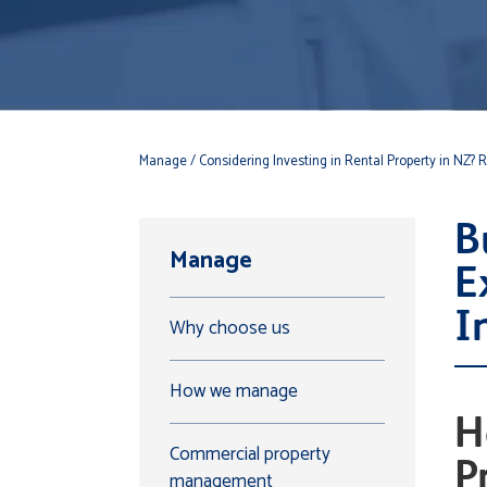
Manage
/ Considering Investing in Rental Property in NZ? Re
B
Manage
E
I
Why choose us
How we manage
H
Commercial property
P
management