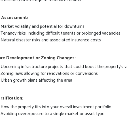
k Assessment:
Market volatility and potential for downturns
Tenancy risks, including difficult tenants or prolonged vacancies
Natural disaster risks and associated insurance costs
ure Development or Zoning Changes:
Upcoming infrastructure projects that could boost the property's v
Zoning laws allowing for renovations or conversions
Urban growth plans affecting the area
rsification:
How the property fits into your overall investment portfolio
Avoiding overexposure to a single market or asset type