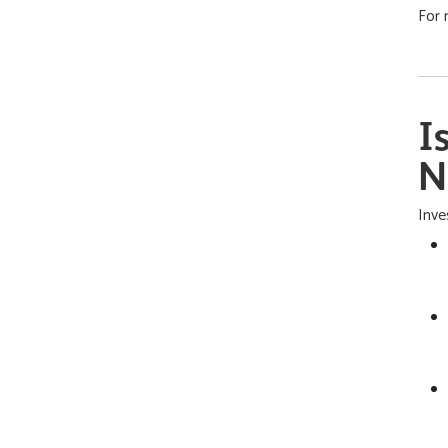
For 
I
N
Inve