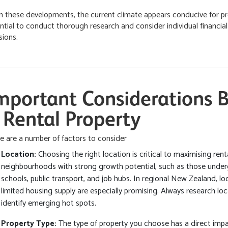
n these developments, the current climate appears conducive for pr
ntial to conduct thorough research and consider individual financi
sions.
mportant Considerations B
 Rental Property
e are a number of factors to consider
Location:
Choosing the right location is critical to maximising ren
neighbourhoods with strong growth potential, such as those underg
schools, public transport, and job hubs. In regional New Zealand, l
limited housing supply are especially promising. Always research lo
identify emerging hot spots.
Property Type:
The type of property you choose has a direct imp