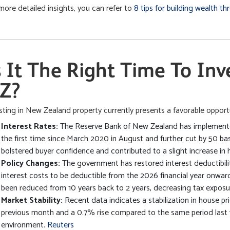
more detailed insights, you can refer to
8 tips for building wealth t
s It The Right Time To Inv
Z?
sting in New Zealand property currently presents a favorable opportu
Interest Rates:
The Reserve Bank of New Zealand has implemented
the first time since March 2020 in August and further cut by 50 ba
bolstered buyer confidence and contributed to a slight increase in 
Policy Changes:
The government has restored interest deductibilit
interest costs to be deductible from the 2026 financial year onward
been reduced from 10 years back to 2 years, decreasing tax exposur
Market Stability:
Recent data indicates a stabilization in house pr
previous month and a 0.7% rise compared to the same period last 
environment.
Reuters