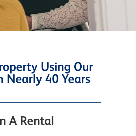
roperty Using Our
m Nearly 40 Years
n A Rental