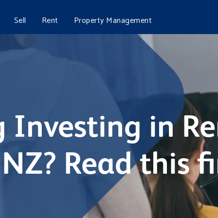
Sell
Rent
Property Management
 Investing in Re
NZ? Read this fi