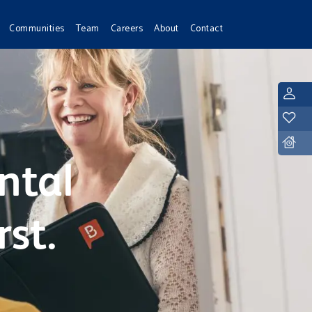
Communities
Team
Careers
About
Contact
L
Y
D
ntal
rst.