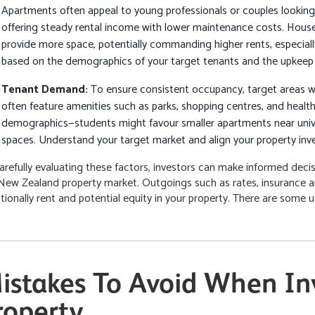
Apartments often appeal to young professionals or couples looking 
offering steady rental income with lower maintenance costs. Houses
provide more space, potentially commanding higher rents, especiall
based on the demographics of your target tenants and the upkeep 
Tenant Demand:
To ensure consistent occupancy, target areas 
often feature amenities such as parks, shopping centres, and healthca
demographics—students might favour smaller apartments near univer
spaces. Understand your target market and align your property inv
arefully evaluating these factors, investors can make informed decisi
New Zealand property market. Outgoings such as rates, insurance 
itionally rent and potential equity in your property. There are some 
istakes To Avoid When Inv
roperty