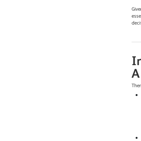
Give
esse
deci
I
A
Ther