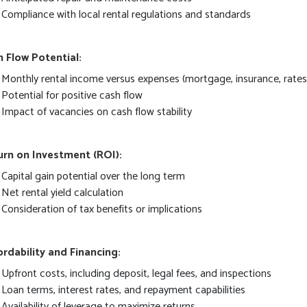
Compliance with local rental regulations and standards
 Flow Potential:
Monthly rental income versus expenses (mortgage, insurance, rate
Potential for positive cash flow
Impact of vacancies on cash flow stability
urn on Investment (ROI):
Capital gain potential over the long term
Net rental yield calculation
Consideration of tax benefits or implications
rdability and Financing:
Upfront costs, including deposit, legal fees, and inspections
Loan terms, interest rates, and repayment capabilities
Availability of leverage to maximize returns