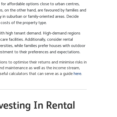
for affordable options close to urban centres,
, on the other hand, are favoured by families and
y in suburban or family-oriented areas. Decide
costs of the property type.
with high tenant demand. High-demand regions
re facilities. Additionally, consider rental
sities, while families prefer houses with outdoor
estment to their preferences and expectations.
ons to optimise their returns and minimise risks in
and maintenance as well as the income stream,
useful calculators that can serve as a guide
here
.
esting In Rental