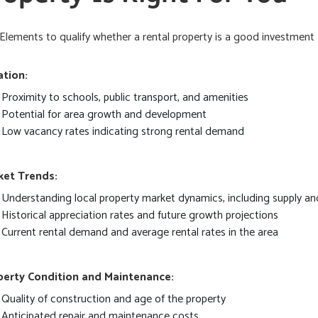
Elements to qualify whether a rental property is a good investment
ation:
Proximity to schools, public transport, and amenities
Potential for area growth and development
Low vacancy rates indicating strong rental demand
ket Trends:
Understanding local property market dynamics, including supply 
Historical appreciation rates and future growth projections
Current rental demand and average rental rates in the area
perty Condition and Maintenance:
Quality of construction and age of the property
Anticipated repair and maintenance costs