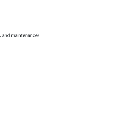
s, and maintenance)