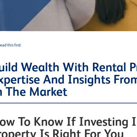
ad this first.
uild Wealth With Rental P
xpertise And Insights Fro
n The Market
ow To Know If Investing I
roperty Is Right For You