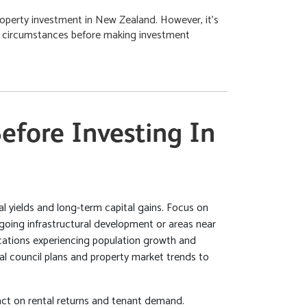
operty investment in New Zealand. However, it's
al circumstances before making investment
efore Investing In
tal yields and long-term capital gains. Focus on
oing infrastructural development or areas near
ocations experiencing population growth and
cal council plans and property market trends to
act on rental returns and tenant demand.