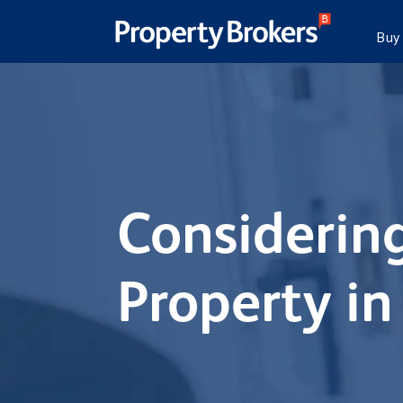
Buy
Considering
Property in 