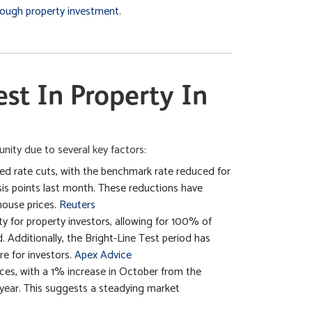
hrough property investment
.
est In Property In
nity due to several key factors:
 rate cuts, with the benchmark rate reduced for
sis points last month. These reductions have
house prices.
Reuters
y for property investors, allowing for 100% of
. Additionally, the Bright-Line Test period has
e for investors.
Apex Advice
ices, with a 1% increase in October from the
year. This suggests a steadying market