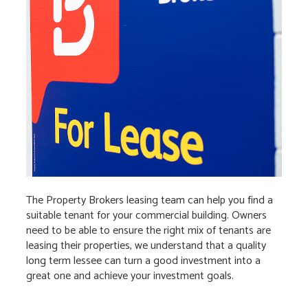
The Property Brokers leasing team can help you find a
suitable tenant for your commercial building. Owners
need to be able to ensure the right mix of tenants are
leasing their properties, we understand that a quality
long term lessee can turn a good investment into a
great one and achieve your investment goals.