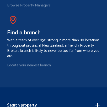
Browse Property Managers
Find a branch
With a team of over 850 strong in more than 88 locations
throughout provincial New Zealand, a friendly Property
Brokers branch is likely to never be too far from where you
are.
Locate your nearest branch
Search property