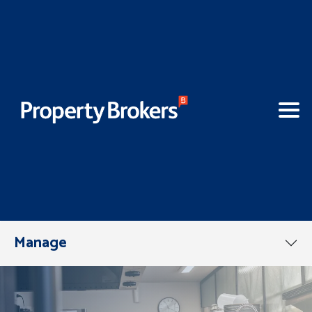
Manage