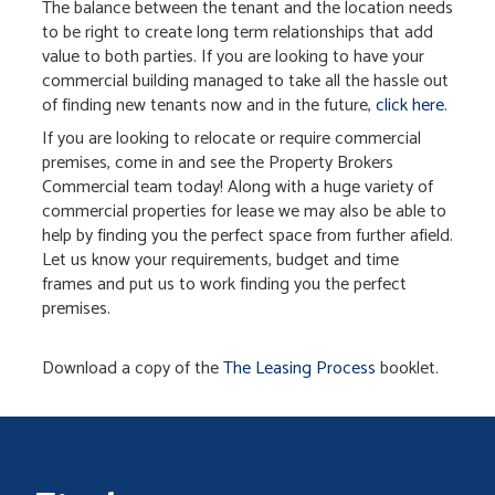
The balance between the tenant and the location needs
to be right to create long term relationships that add
value to both parties. If you are looking to have your
commercial building managed to take all the hassle out
of finding new tenants now and in the future,
click here
.
If you are looking to relocate or require commercial
premises, come in and see the Property Brokers
Commercial team today! Along with a huge variety of
commercial properties for lease we may also be able to
help by finding you the perfect space from further afield.
Let us know your requirements, budget and time
frames and put us to work finding you the perfect
premises.
Download a copy of the
The Leasing Process
booklet.