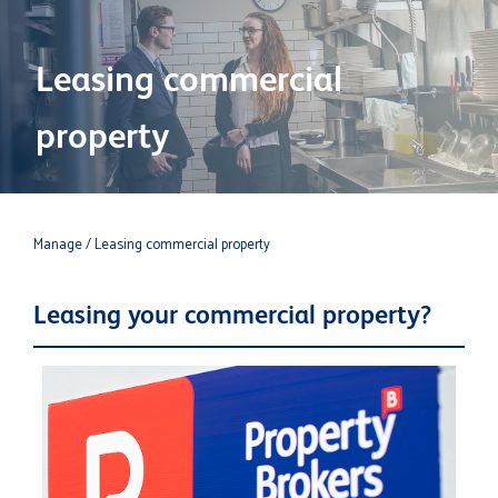
Leasing commercial
property
Manage
/ Leasing commercial property
Leasing your commercial property?