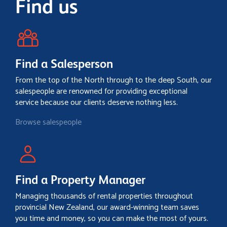
Find us
Find a Salesperson
From the top of the North through to the deep South, our
salespeople are renowned for providing exceptional
service because our clients deserve nothing less.
Browse salespeople
Find a Property Manager
Managing thousands of rental properties throughout
provincial New Zealand, our award-winning team saves
you time and money, so you can make the most of yours.