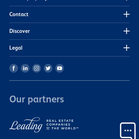
Contact
Discover
Legal
Our partners