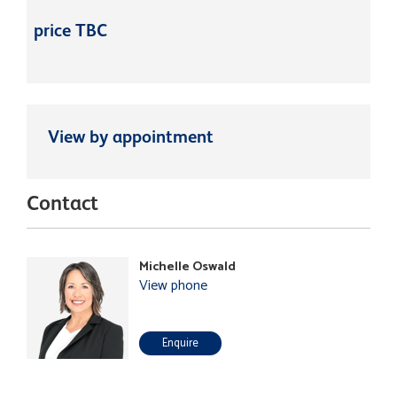
price TBC
View by appointment
Contact
Michelle Oswald
View phone
Enquire