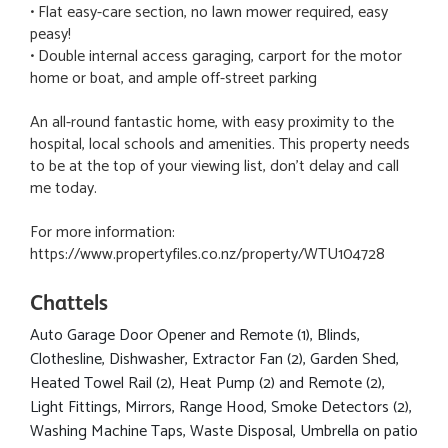
• Flat easy-care section, no lawn mower required, easy
peasy!
• Double internal access garaging, carport for the motor
home or boat, and ample off-street parking
An all-round fantastic home, with easy proximity to the
hospital, local schools and amenities. This property needs
to be at the top of your viewing list, don't delay and call
me today.
For more information:
https://www.propertyfiles.co.nz/property/WTU104728
Chattels
Auto Garage Door Opener and Remote (1), Blinds,
Clothesline, Dishwasher, Extractor Fan (2), Garden Shed,
Heated Towel Rail (2), Heat Pump (2) and Remote (2),
Light Fittings, Mirrors, Range Hood, Smoke Detectors (2),
Washing Machine Taps, Waste Disposal, Umbrella on patio