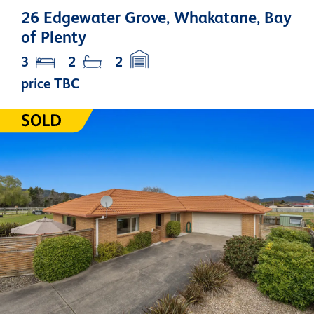
26 Edgewater Grove, Whakatane, Bay
of Plenty
3
2
2
price TBC