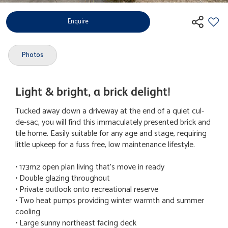
Enquire
Photos
Light & bright, a brick delight!
Tucked away down a driveway at the end of a quiet cul-
de-sac, you will find this immaculately presented brick and
tile home. Easily suitable for any age and stage, requiring
little upkeep for a fuss free, low maintenance lifestyle.
• 173m2 open plan living that's move in ready
• Double glazing throughout
• Private outlook onto recreational reserve
• Two heat pumps providing winter warmth and summer
cooling
• Large sunny northeast facing deck