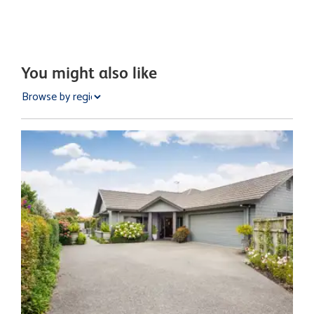
You might also like