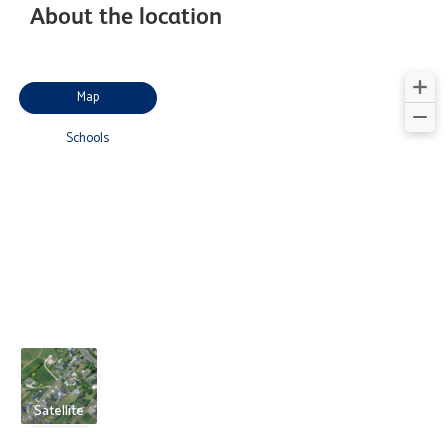
About the location
Map
Schools
Satellite