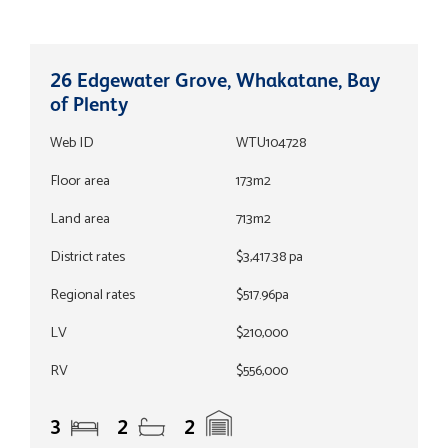
26 Edgewater Grove, Whakatane, Bay
of Plenty
Web ID
WTU104728
Floor area
173m2
Land area
713m2
District rates
$3,417.38 pa
Regional rates
$517.96pa
LV
$210,000
RV
$556,000
3
2
2