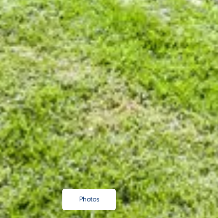
Photos