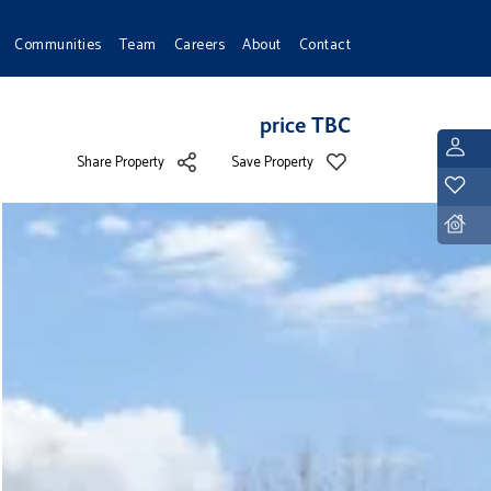
Communities
Team
Careers
About
Contact
price TBC
L
Share Property
Save Property
Y
D