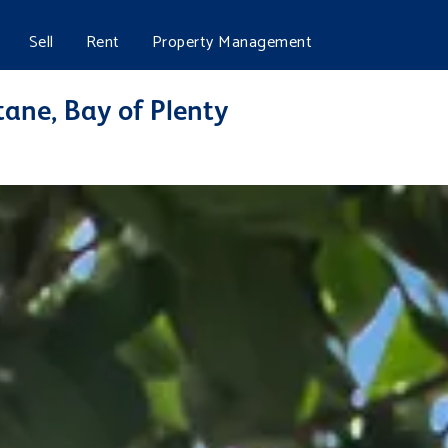
Sell
Rent
Property Management
ane, Bay of Plenty