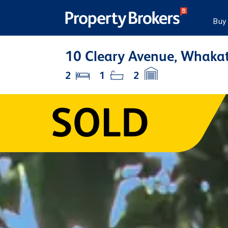
Buy
10 Cleary Avenue, Whakat
2
1
2