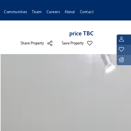
Communities
Team
Careers
About
Contact
price TBC
L
Share Property
Save Property
Y
D