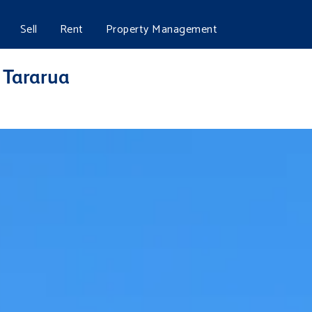
Sell
Rent
Property Management
, Tararua