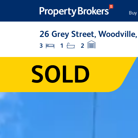
Buy
26 Grey Street, Woodville
3
1
2