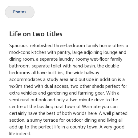
Photos
Life on two titles
Spacious, refurbished three-bedroom family home offers a
mod-cons kitchen with pantry, large adjoining lounge and
dining room, a separate laundry, roomy wet-floor family
bathroom, separate toilet with hand-basin, the double
bedrooms all have built-ins, the wide hallway
accommodates a study area and outside in addition is a
15x8m shed with dual access, two other sheds perfect for
extra vehicles and gardening and farming gear. With a
semi-rural outlook and only a two minute drive to the
centre of the bustling rural town of Waimate you can
certainly have the best of both worlds here. A well planted
section, a sunny terrace for outdoor dining and living all
add up to the perfect life in a country town. A very good
life indeed.