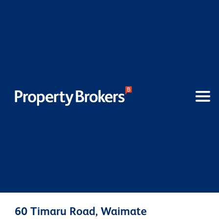
60 Timaru Road, Waimate