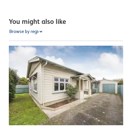
You might also like