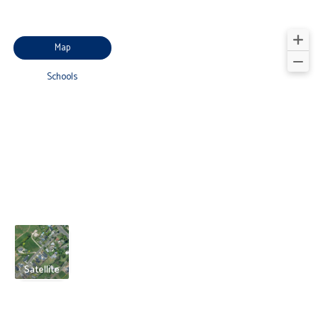
Map
Schools
Satellite