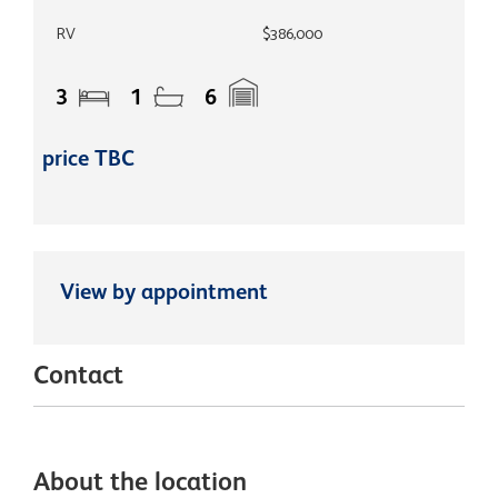
RV
$386,000
3
1
6
price TBC
View by appointment
Contact
About the location