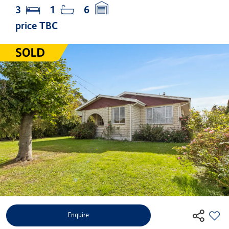
3
1
6
price TBC
Enquire