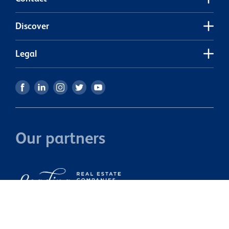
Discover
Legal
Our partners