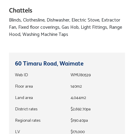
Chattels
Blinds, Clothesline, Dishwasher, Electric Stove, Extractor
Fan, Fixed floor coverings, Gas Hob, Light Fittings, Range
Hood, Washing Machine Taps
60 Timaru Road, Waimate
Web ID
WMU80539
Floor area
140m2
Land area
4,044m2
District rates
$2,692.70pa
Regional rates
$190.40pa
LV
$171,000