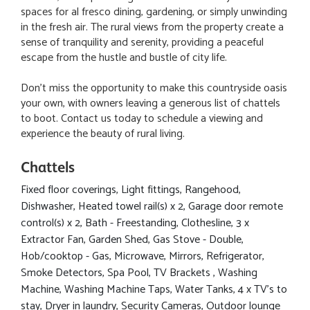
spaces for al fresco dining, gardening, or simply unwinding
in the fresh air. The rural views from the property create a
sense of tranquility and serenity, providing a peaceful
escape from the hustle and bustle of city life.
Don't miss the opportunity to make this countryside oasis
your own, with owners leaving a generous list of chattels
to boot. Contact us today to schedule a viewing and
experience the beauty of rural living.
Chattels
Fixed floor coverings, Light fittings, Rangehood,
Dishwasher, Heated towel rail(s) x 2, Garage door remote
control(s) x 2, Bath - Freestanding, Clothesline, 3 x
Extractor Fan, Garden Shed, Gas Stove - Double,
Hob/cooktop - Gas, Microwave, Mirrors, Refrigerator,
Smoke Detectors, Spa Pool, TV Brackets , Washing
Machine, Washing Machine Taps, Water Tanks, 4 x TV's to
stay, Dryer in laundry, Security Cameras, Outdoor lounge