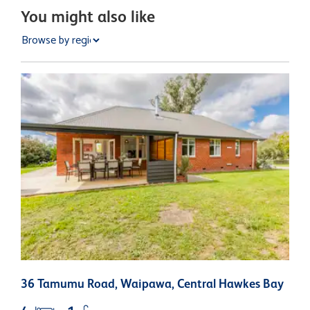
You might also like
36 Tamumu Road, Waipawa, Central Hawkes Bay
1