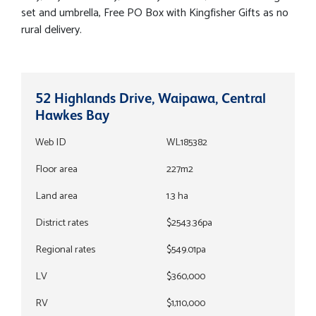
set and umbrella, Free PO Box with Kingfisher Gifts as no
rural delivery.
52 Highlands Drive, Waipawa, Central
Hawkes Bay
Web ID
WL185382
Floor area
227m2
Land area
1.3 ha
District rates
$2543.36pa
Regional rates
$549.01pa
LV
$360,000
RV
$1,110,000