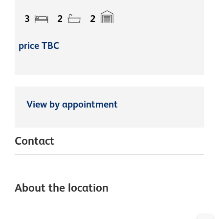
3
2
2
price TBC
View by appointment
Contact
About the location