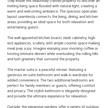
Step inside this beautifully crafted property to discover an
inviting living space flooded with natural light, creating a
warm and welcoming ambiance. The spacious open-plan
layout seamlessly connects the living, dining, and kitchen
areas, providing an ideal space for both relaxation and
entertaining guests.
The well-appointed kitchen boasts sleek cabinetry, high-
end appliances, scullery, with ample counter space making
meal prep a joy. Imagine enjoying your morning coffee or
hosting intimate dinners while overlooking the rolling hills
and lush greenery that surround the property.
The master suite is a peaceful retreat, featuring a
generous en-suite bathroom and walk in wardrobe for
added convenience. The two additional bedrooms are
perfect for family members or guests, offering comfort
and privacy. The stylish bathroom is elegantly designed
and provide the ultimate experience for relaxation.
Outside, the expansive gardens offer a variety of outdoor