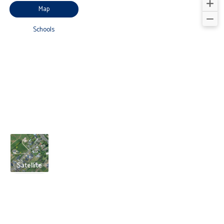
Map
Schools
Satellite