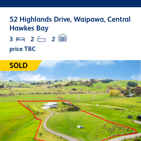
52 Highlands Drive, Waipawa, Central
Hawkes Bay
3
2
2
price TBC