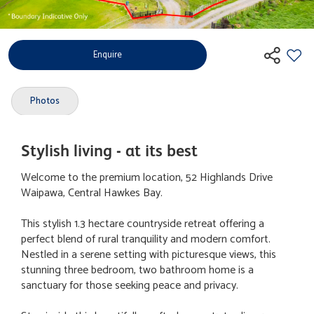
Enquire
Photos
Stylish living - at its best
Welcome to the premium location, 52 Highlands Drive
Waipawa, Central Hawkes Bay.
This stylish 1.3 hectare countryside retreat offering a
perfect blend of rural tranquility and modern comfort.
Nestled in a serene setting with picturesque views, this
stunning three bedroom, two bathroom home is a
sanctuary for those seeking peace and privacy.