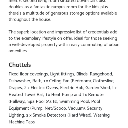
area. A second living room situated downstairs also
doubles as a fantastic rumpus room for the kids plus
there's a multitude of generous storage options available
throughout the house.
The superb location and impressive list of credentials add
to the exemplary lifestyle on offer, ideal for those seeking
a well-developed property within easy commuting of urban
amenities.
Chattels
Fixed floor coverings, Light fittings, Blinds, Rangehood,
Dishwasher, Bath, 1 x Ceiling Fan (Bedroom), Clothesline,
Drapes, 2 x Electric Ovens, Electric Hob, Garden Shed, 1 x
Heated Towel Rail, 1 x Heat Pump and 1 x Remote
(Hallway), Spa Pool (As Is), Swimming Pool, Pool
Equipment (Pump, Net/Scoop, Vacuum), Security
Lighting, 3 x Smoke Detectors (Hard Wired), Washing
Machine Taps