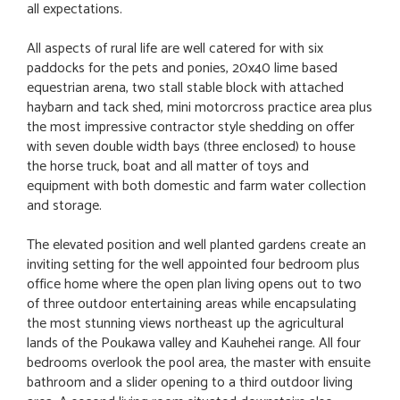
all expectations.
All aspects of rural life are well catered for with six
paddocks for the pets and ponies, 20x40 lime based
equestrian arena, two stall stable block with attached
haybarn and tack shed, mini motorcross practice area plus
the most impressive contractor style shedding on offer
with seven double width bays (three enclosed) to house
the horse truck, boat and all matter of toys and
equipment with both domestic and farm water collection
and storage.
The elevated position and well planted gardens create an
inviting setting for the well appointed four bedroom plus
office home where the open plan living opens out to two
of three outdoor entertaining areas while encapsulating
the most stunning views northeast up the agricultural
lands of the Poukawa valley and Kauhehei range. All four
bedrooms overlook the pool area, the master with ensuite
bathroom and a slider opening to a third outdoor living