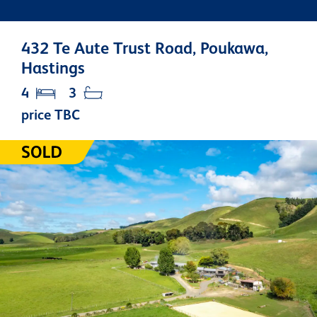
432 Te Aute Trust Road, Poukawa,
Hastings
4
3
price TBC