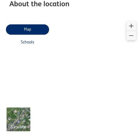
About the location
Map
Schools
Satellite