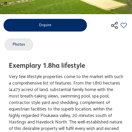
Enquire
Photos
Exemplary 1.8ha lifestyle
Very few lifestyle properties come to the market with such
a comprehensive list of features. From the 1.810 hectares
(4.473 acres) of land, substantial family home with the
most breath-taking views, swimming pool, spa pool,
contractor style yard and shedding, complement of
equestrian facilities to the superb location, within the
highly regarded Poukawa valley, 20 minutes south of
Hastings and Havelock North. The well-established nature
of this desirable property will fulfil every wish and exceed