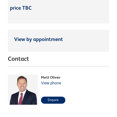
price TBC
View by appointment
Contact
Matt Oliver
View phone
Enquire