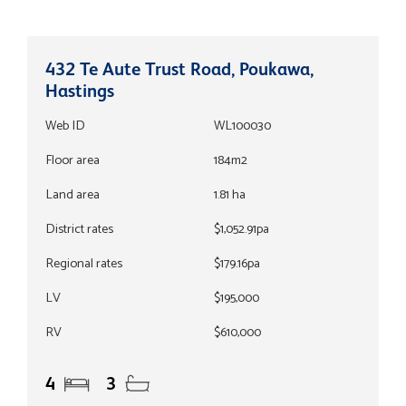
432 Te Aute Trust Road, Poukawa,
Hastings
Web ID
WL100030
Floor area
184m2
Land area
1.81 ha
District rates
$1,052.91pa
Regional rates
$179.16pa
LV
$195,000
RV
$610,000
4
3