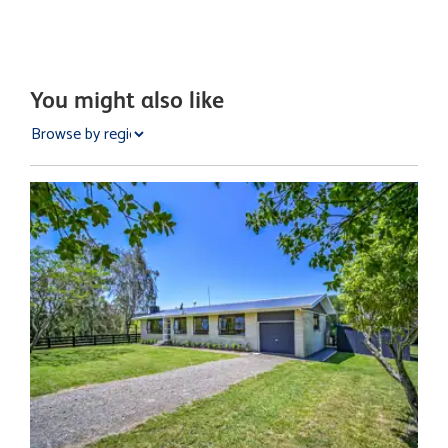
You might also like