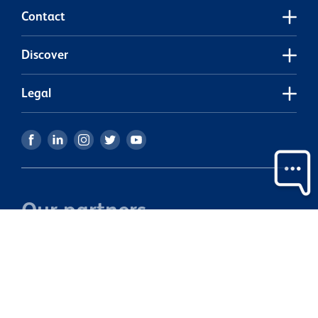
w
Contact
m
Discover
Legal
Our partners