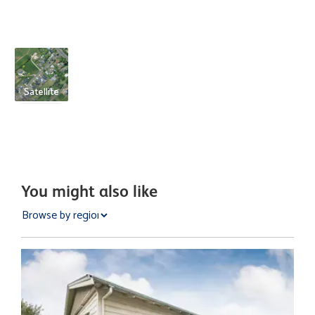
Satellite
You might also like