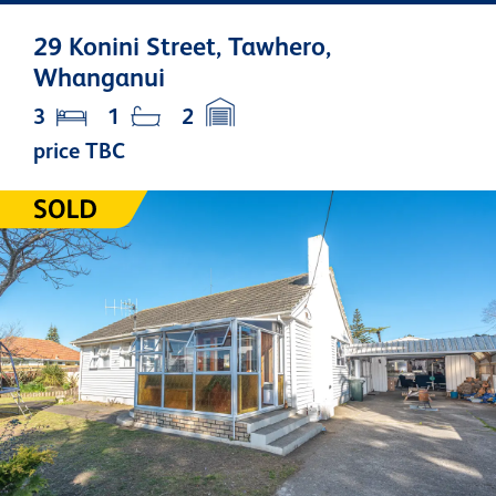
29 Konini Street, Tawhero,
Whanganui
3
1
2
price TBC