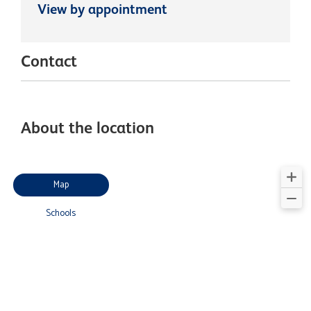
View by appointment
Contact
About the location
Map
Schools