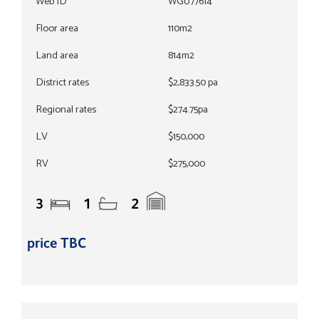
Web ID
WGU77614
Floor area
110m2
Land area
814m2
District rates
$2,833.50 pa
Regional rates
$274.75pa
LV
$150,000
RV
$275,000
3
1
2
price TBC