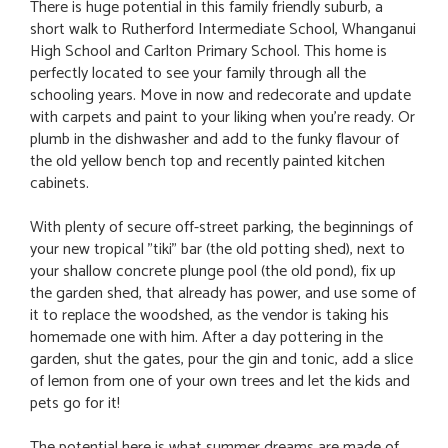
There is huge potential in this family friendly suburb, a
short walk to Rutherford Intermediate School, Whanganui
High School and Carlton Primary School. This home is
perfectly located to see your family through all the
schooling years. Move in now and redecorate and update
with carpets and paint to your liking when you're ready. Or
plumb in the dishwasher and add to the funky flavour of
the old yellow bench top and recently painted kitchen
cabinets.
With plenty of secure off-street parking, the beginnings of
your new tropical "tiki" bar (the old potting shed), next to
your shallow concrete plunge pool (the old pond), fix up
the garden shed, that already has power, and use some of
it to replace the woodshed, as the vendor is taking his
homemade one with him. After a day pottering in the
garden, shut the gates, pour the gin and tonic, add a slice
of lemon from one of your own trees and let the kids and
pets go for it!
The potential here is what summer dreams are made of.