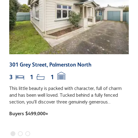
301 Grey Street, Palmerston North
2
3
1
1
This little beauty is packed with character, full of charm
T
and has been well loved. Tucked behind a fully fenced
e
section, you'll discover three genuinely generous
p
bedrooms (yes, even your super-sized bed will fit!), a
e
Buyers $499,000+
B
fabulous open plan living space with the kitchen right at
h
the heart of the home, and dining that flows out to the
c
deck - the perfect spot for lazy Sunday coffees, summer
a
BBQs and catching up with friends. The backyard is just
d