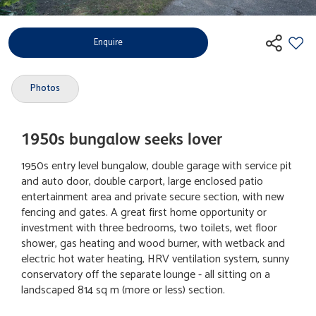
Enquire
Photos
1950s bungalow seeks lover
1950s entry level bungalow, double garage with service pit
and auto door, double carport, large enclosed patio
entertainment area and private secure section, with new
fencing and gates. A great first home opportunity or
investment with three bedrooms, two toilets, wet floor
shower, gas heating and wood burner, with wetback and
electric hot water heating, HRV ventilation system, sunny
conservatory off the separate lounge - all sitting on a
landscaped 814 sq m (more or less) section.