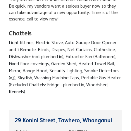
Be quick, my vendors want a serious buyer now so they
can take advantage of a new opportunity. Time is of the
essence, call to view now!
Chattels
Light fittings, Electric Stove, Auto Garage Door Opener
and 1 Remote, Blinds, Drapes, Net Curtains, Clothesline,
Dishwasher (not plumbed in), Extractor Fan (Bathroom),
Fixed floor coverings, Garden Shed, Heated Towel Rail,
Mirror, Range Hood, Security Lighting, Smoke Detectors
(x3), Skydish, Washing Machine Taps, Portable Gas Heater.
(Excluded Chattels: Fridge - plumbed in, Woodshed,
Kennels)
29 Konini Street, Tawhero, Whanganui