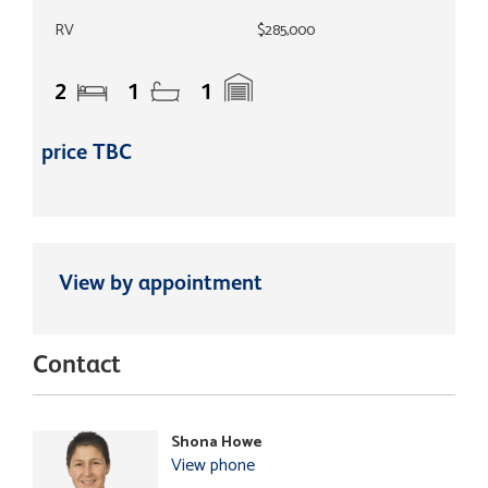
RV
$285,000
2
1
1
price TBC
View by appointment
Contact
Shona Howe
View phone