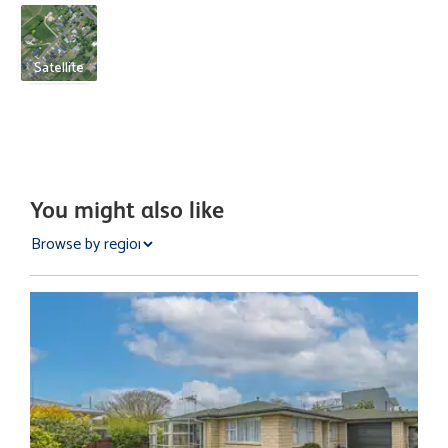
Satellite
You might also like