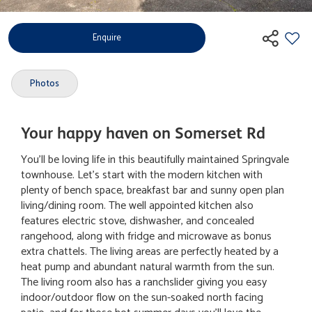
Enquire
Photos
Your happy haven on Somerset Rd
You'll be loving life in this beautifully maintained Springvale
townhouse. Let's start with the modern kitchen with
plenty of bench space, breakfast bar and sunny open plan
living/dining room. The well appointed kitchen also
features electric stove, dishwasher, and concealed
rangehood, along with fridge and microwave as bonus
extra chattels. The living areas are perfectly heated by a
heat pump and abundant natural warmth from the sun.
The living room also has a ranchslider giving you easy
indoor/outdoor flow on the sun-soaked north facing