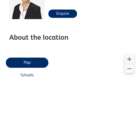
Enquire
About the location
Map
Schools