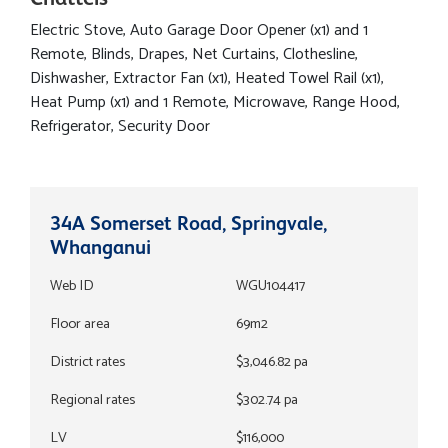
Electric Stove, Auto Garage Door Opener (x1) and 1
Remote, Blinds, Drapes, Net Curtains, Clothesline,
Dishwasher, Extractor Fan (x1), Heated Towel Rail (x1),
Heat Pump (x1) and 1 Remote, Microwave, Range Hood,
Refrigerator, Security Door
34A Somerset Road, Springvale,
Whanganui
Web ID
WGU104417
Floor area
69m2
District rates
$3,046.82 pa
Regional rates
$302.74 pa
LV
$116,000