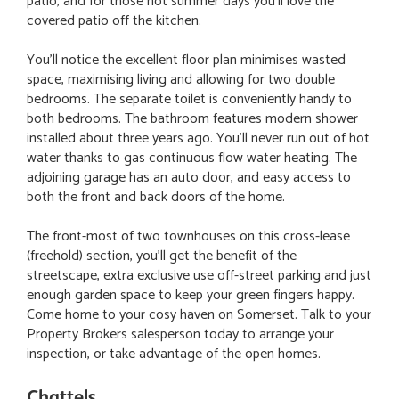
patio, and for those hot summer days you'll love the
covered patio off the kitchen.
You'll notice the excellent floor plan minimises wasted
space, maximising living and allowing for two double
bedrooms. The separate toilet is conveniently handy to
both bedrooms. The bathroom features modern shower
installed about three years ago. You'll never run out of hot
water thanks to gas continuous flow water heating. The
adjoining garage has an auto door, and easy access to
both the front and back doors of the home.
The front-most of two townhouses on this cross-lease
(freehold) section, you'll get the benefit of the
streetscape, extra exclusive use off-street parking and just
enough garden space to keep your green fingers happy.
Come home to your cosy haven on Somerset. Talk to your
Property Brokers salesperson today to arrange your
inspection, or take advantage of the open homes.
Chattels