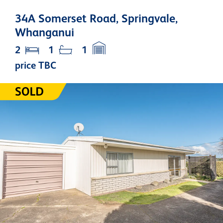
34A Somerset Road, Springvale,
Whanganui
2
1
1
price TBC