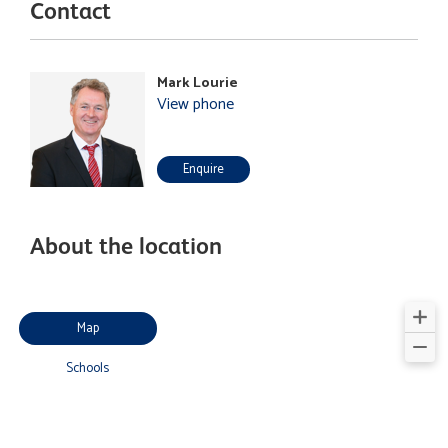
Contact
Mark Lourie
View phone
Enquire
About the location
Map
Schools