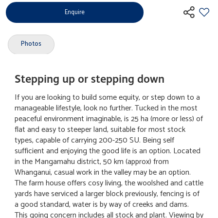
Enquire
Photos
Stepping up or stepping down
If you are looking to build some equity, or step down to a
manageable lifestyle, look no further. Tucked in the most
peaceful environment imaginable, is 25 ha (more or less) of
flat and easy to steeper land, suitable for most stock
types, capable of carrying 200-250 SU. Being self
sufficient and enjoying the good life is an option. Located
in the Mangamahu district, 50 km (approx) from
Whanganui, casual work in the valley may be an option.
The farm house offers cosy living, the woolshed and cattle
yards have serviced a larger block previously, fencing is of
a good standard, water is by way of creeks and dams.
This going concern includes all stock and plant. Viewing by