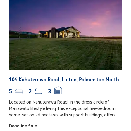
104 Kahuterawa Road, Linton, Palmerston North
6
5
2
3
Located on Kahuterawa Road, in the dress circle of
L
Manawatu lifestyle living, this exceptional five-bedroom
h
home, set on 26 hectares with support buildings, offers
N
the absolute quality one would expect from such a
p
Deadline Sale
D
prestigious location. Positioned on a north-west facing
e