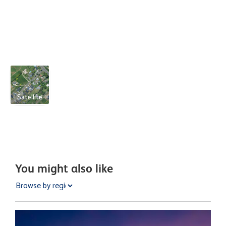
Satellite
You might also like