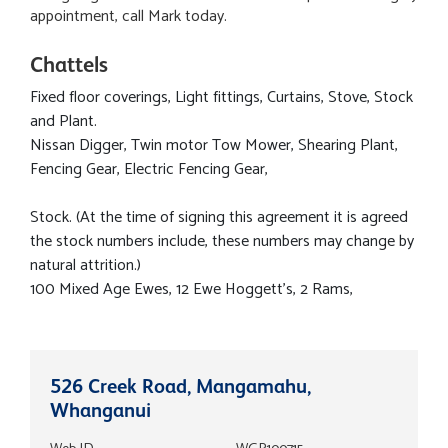
appointment, call Mark today.
Chattels
Fixed floor coverings, Light fittings, Curtains, Stove, Stock
and Plant.
Nissan Digger, Twin motor Tow Mower, Shearing Plant,
Fencing Gear, Electric Fencing Gear,
Stock. (At the time of signing this agreement it is agreed
the stock numbers include, these numbers may change by
natural attrition.)
100 Mixed Age Ewes, 12 Ewe Hoggett's, 2 Rams,
526 Creek Road, Mangamahu,
Whanganui