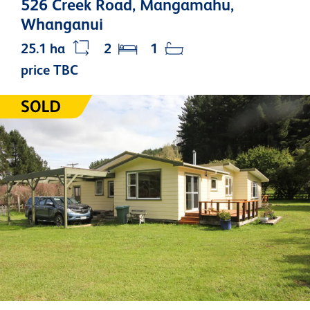
526 Creek Road, Mangamahu,
Whanganui
25.1 ha
2
1
price TBC