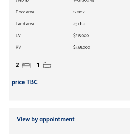
Web ID
WGR100715
Floor area
120m2
Land area
25.1 ha
LV
$315,000
RV
$465,000
2
1
price TBC
View by appointment